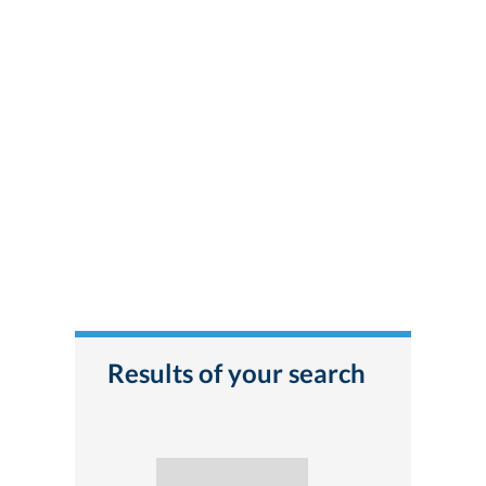
Results of your search