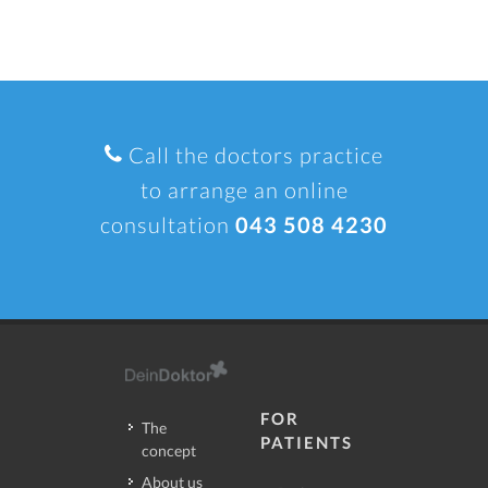
Call the doctors practice
to arrange an online
consultation
043 508 4230
FOR
The
PATIENTS
concept
About us