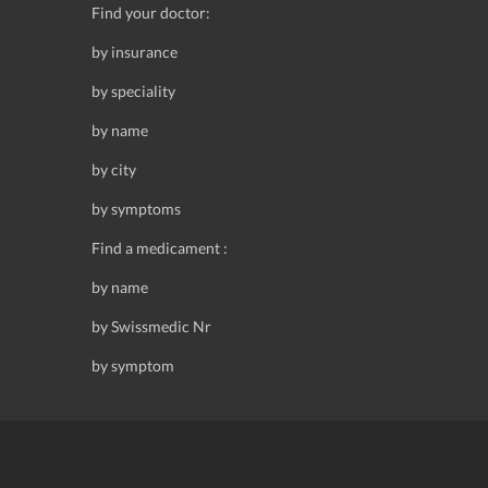
Find your doctor:
by insurance
by speciality
by name
by city
by symptoms
Find a medicament :
by name
by Swissmedic Nr
by symptom