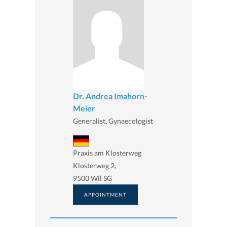
Dr. Andrea Imahorn-
Meier
Generalist, Gynaecologist
Praxis am Klosterweg
Klosterweg 2,
9500 Wil SG
APPOINTMENT