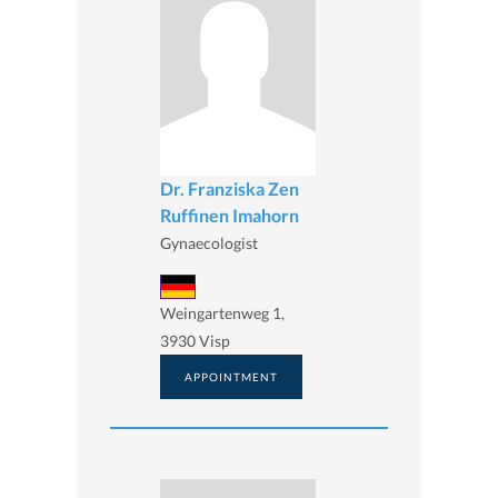
Dr. Franziska Zen
Ruffinen Imahorn
Gynaecologist
Weingartenweg 1,
3930 Visp
APPOINTMENT