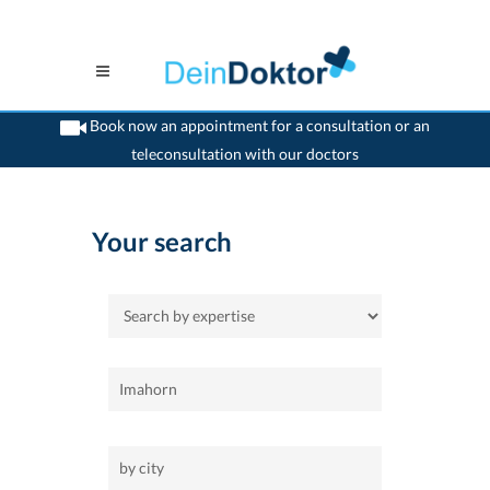
Book now an appointment for a consultation or an
teleconsultation with our doctors
>
Home
Your search