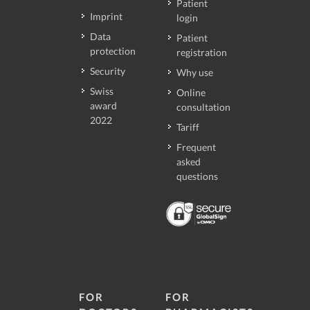
Patient
Imprint
login
Data
Patient
protection
registration
Security
Why use
Swiss
Online
award
consultation
2022
Tariff
Frequent
asked
questions
FOR
FOR