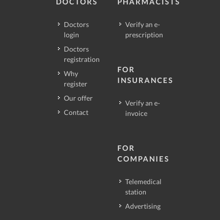
DOCTORS
PHARMACISTS
Doctors
Verify an e-
login
prescription
Doctors
registration
FOR
Why
INSURANCES
register
Our offer
Verify an e-
Contact
invoice
FOR
COMPANIES
Telemedical
station
Advertising