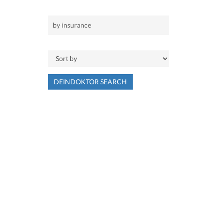
DEINDOKTOR SEARCH