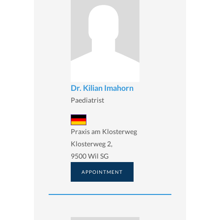
Dr. Kilian Imahorn
Paediatrist
Praxis am Klosterweg
Klosterweg 2,
9500 Wil SG
APPOINTMENT