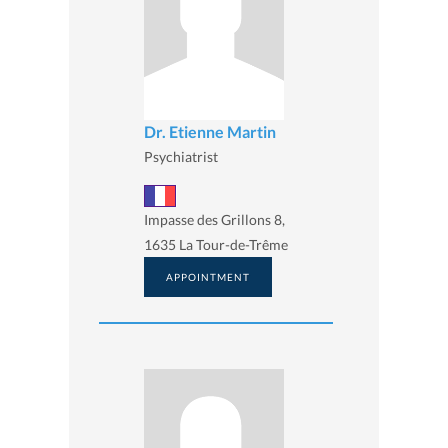
Dr. Etienne Martin
Psychiatrist
Impasse des Grillons 8,
1635 La Tour-de-Trême
APPOINTMENT