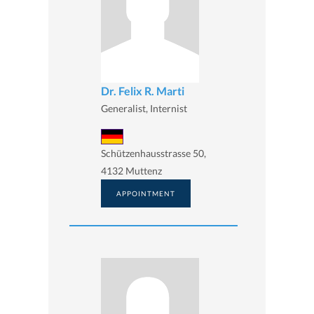
Dr. Felix R. Marti
Generalist, Internist
Schützenhausstrasse 50,
4132 Muttenz
APPOINTMENT