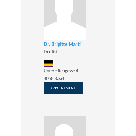
Dr. Brigitte Marti
Dentist
Untere Rebgasse 4,
4058 Basel
APPOINTMENT