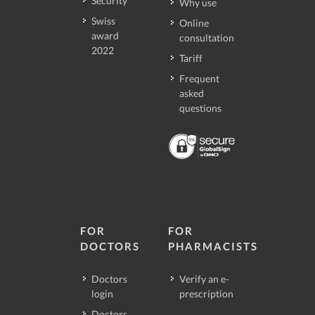
Security
Why use
Swiss
Online
award
consultation
2022
Tariff
Frequent
asked
questions
FOR
FOR
DOCTORS
PHARMACISTS
Doctors
Verify an e-
login
prescription
Doctors