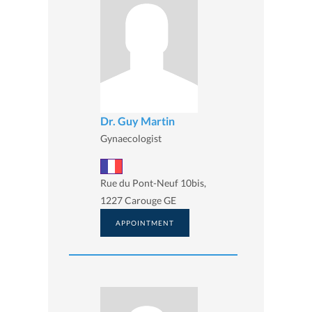
Dr. Guy Martin
Gynaecologist
Rue du Pont-Neuf 10bis,
1227 Carouge GE
APPOINTMENT