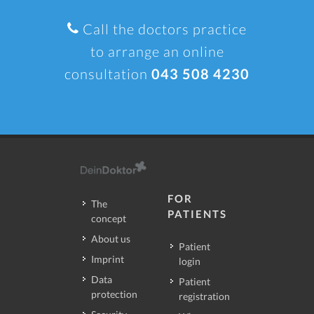
Call the doctors practice
to arrange an online
consultation
043 508 4230
FOR
The
PATIENTS
concept
About us
Patient
Imprint
login
Data
Patient
protection
registration