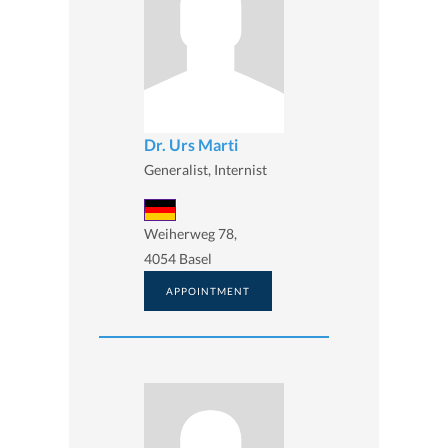
Dr. Urs Marti
Generalist, Internist
Weiherweg 78,
4054 Basel
APPOINTMENT