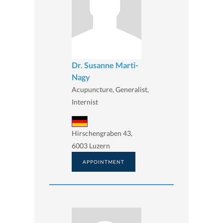
Dr. Susanne Marti-
Nagy
Acupuncture, Generalist,
Internist
Hirschengraben 43,
6003 Luzern
APPOINTMENT