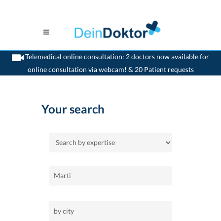
Telemedical online consultation: 2 doctors now available for
online consultation via webcam! & 20 Patient requests
>
Home
Your search