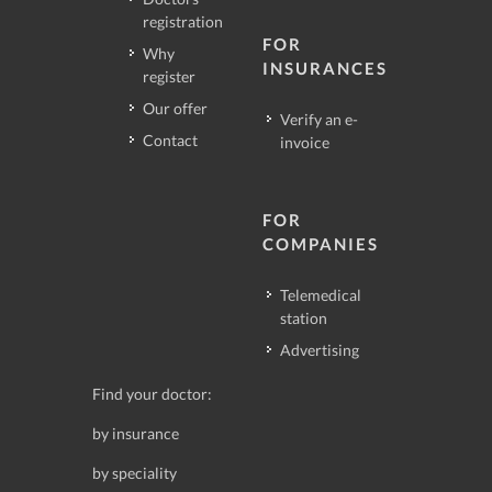
registration
FOR
Why
INSURANCES
register
Our offer
Verify an e-
Contact
invoice
FOR
COMPANIES
Telemedical
station
Advertising
Find your doctor:
by insurance
by speciality