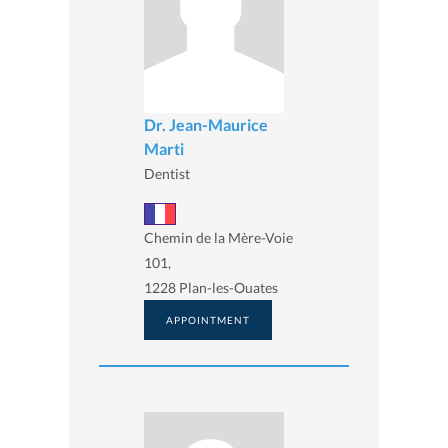
Dr. Jean-Maurice
Marti
Dentist
Chemin de la Mère-Voie
101,
1228 Plan-les-Ouates
APPOINTMENT