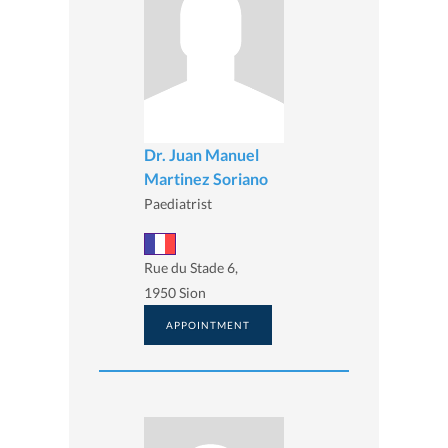
Dr. Juan Manuel
Martinez Soriano
Paediatrist
Rue du Stade 6,
1950 Sion
APPOINTMENT