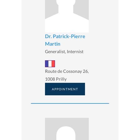
Dr. Patrick-Pierre
Martin
Generalist, Internist
Route de Cossonay 26,
1008 Prilly
APPOINTMENT