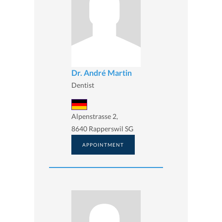
Dr. André Martin
Dentist
Alpenstrasse 2,
8640 Rapperswil SG
APPOINTMENT