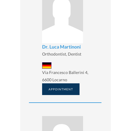
Dr. Luca Martinoni
Orthodontist, Dentist
Via Francesco Ballerini 4,
6600 Locarno
APPOINTMENT