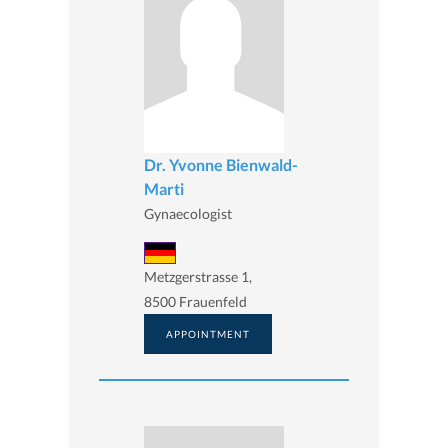
Dr. Yvonne Bienwald-
Marti
Gynaecologist
Metzgerstrasse 1,
8500 Frauenfeld
APPOINTMENT