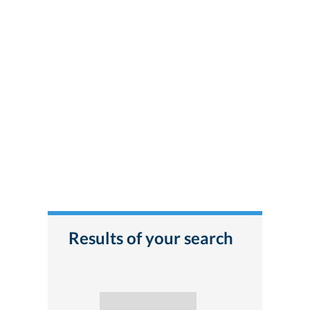
Results of your search