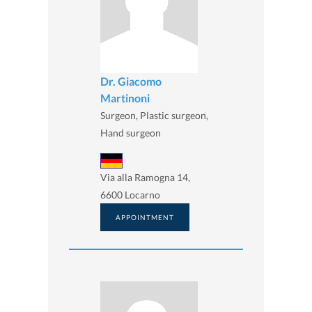
Dr. Giacomo
Martinoni
Surgeon, Plastic surgeon,
Hand surgeon
Via alla Ramogna 14,
6600 Locarno
APPOINTMENT