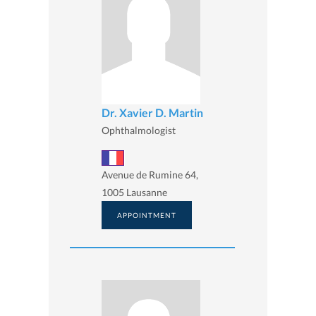
Dr. Xavier D. Martin
Ophthalmologist
Avenue de Rumine 64,
1005 Lausanne
APPOINTMENT