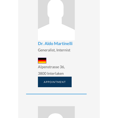
Dr. Aldo Martinelli
Generalist, Internist
Alpenstrasse 36,
3800 Interlaken
APPOINTMENT