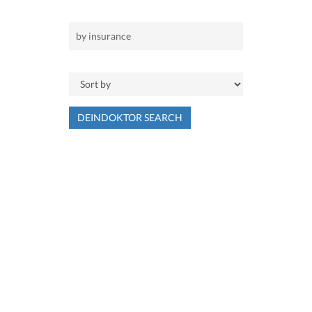
DEINDOKTOR SEARCH