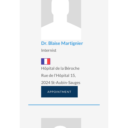
Dr. Blaise Martignier
Internist
Hôpital de la Béroche
Rue de l’Hôpital 15,
2024 St-Aubin-Sauges
APPOINTMENT