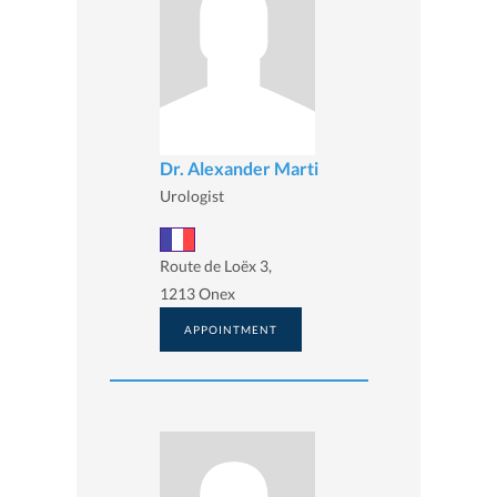
Dr. Alexander Marti
Urologist
Route de Loëx 3,
1213 Onex
APPOINTMENT