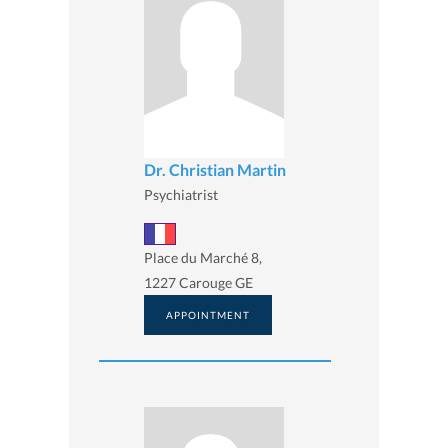
Dr. Christian Martin
Psychiatrist
Place du Marché 8,
1227 Carouge GE
APPOINTMENT