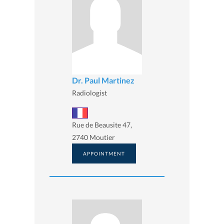
Dr. Paul Martinez
Radiologist
Rue de Beausite 47,
2740 Moutier
APPOINTMENT