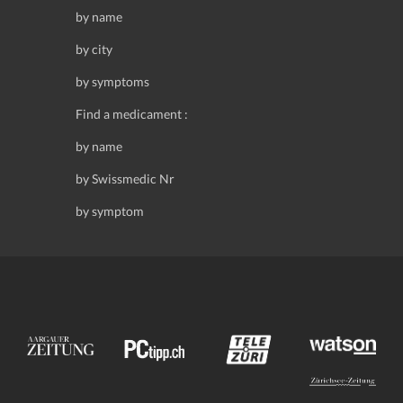
by name
by city
by symptoms
Find a medicament :
by name
by Swissmedic Nr
by symptom