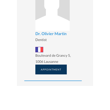
Dr. Olivier Martin
Dentist
Boulevard de Grancy 5,
1006 Lausanne
APPOINTMENT