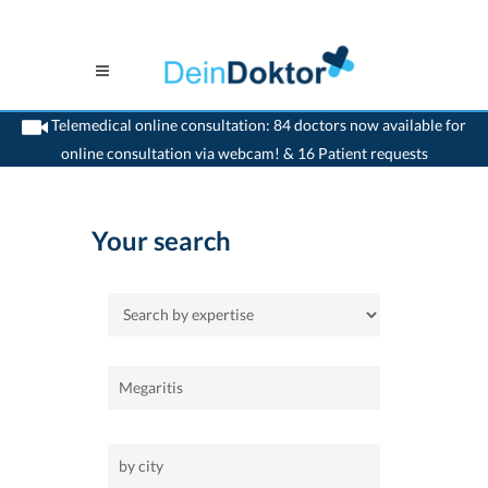
Telemedical online consultation: 84 doctors now available for
online consultation via webcam! & 16 Patient requests
>
Home
Your search