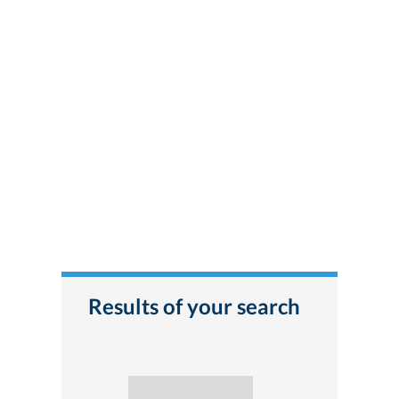
Results of your search