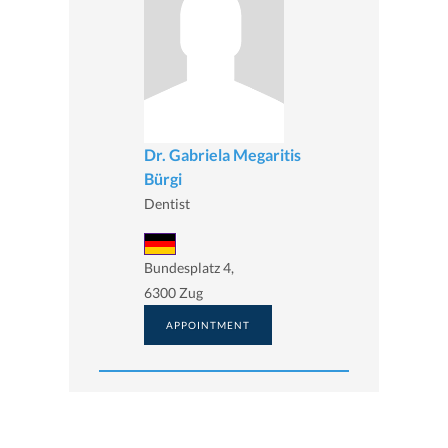
Dr. Gabriela Megaritis
Bürgi
Dentist
Bundesplatz 4,
6300 Zug
APPOINTMENT