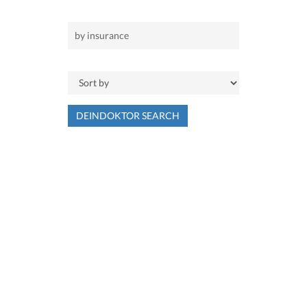
DEINDOKTOR SEARCH