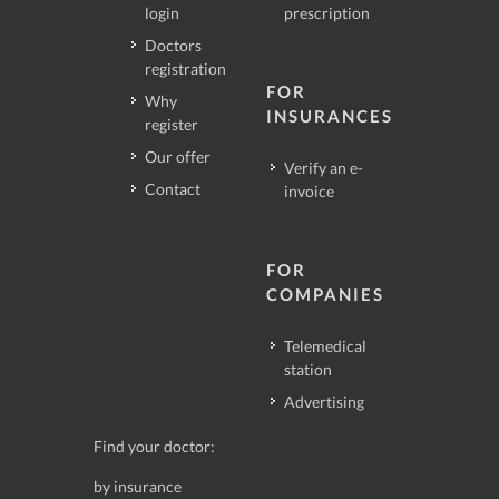
login
prescription
Doctors
registration
FOR
Why
INSURANCES
register
Our offer
Verify an e-
Contact
invoice
FOR
COMPANIES
Telemedical
station
Advertising
Find your doctor:
by insurance