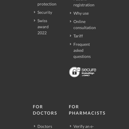
protection
registration
Security
Why use
Swiss
Online
award
consultation
2022
Tariff
Frequent
asked
questions
FOR
FOR
DOCTORS
PHARMACISTS
Doctors
Verify an e-