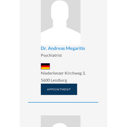
Dr. Andreas Megaritis
Psychiatrist
Niederlenzer Kirchweg 3,
5600 Lenzburg
APPOINTMENT