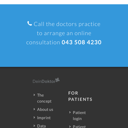
Call the doctors practice
to arrange an online
consultation
043 508 4230
FOR
The
PATIENTS
concept
About us
Patient
Imprint
login
Data
Patient