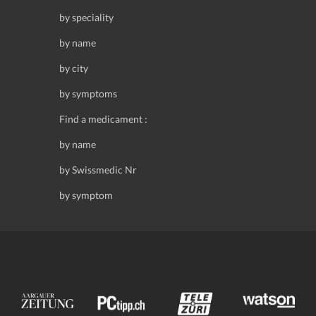
by speciality
by name
by city
by symptoms
Find a medicament :
by name
by Swissmedic Nr
by symptom