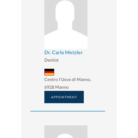
Dr. Carlo Metzler
Dentist
Centro l’Uovo di Manno,
6928 Manno
APPOINTMENT