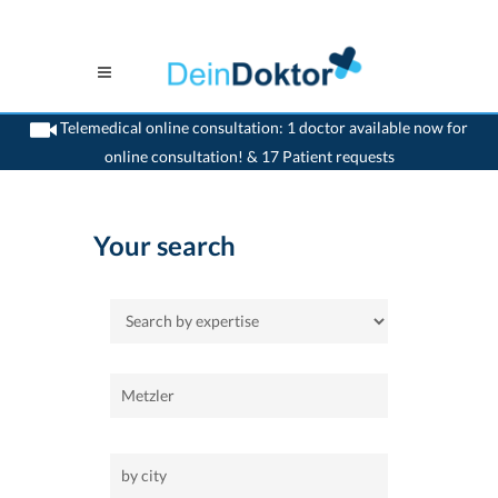
Telemedical online consultation: 1 doctor available now for
online consultation! & 17 Patient requests
>
Home
Your search