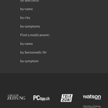
by speciality
by name
by city
by symptoms
Find a medicament :
by name
by Swissmedic Nr
by symptom