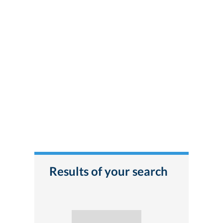
Results of your search