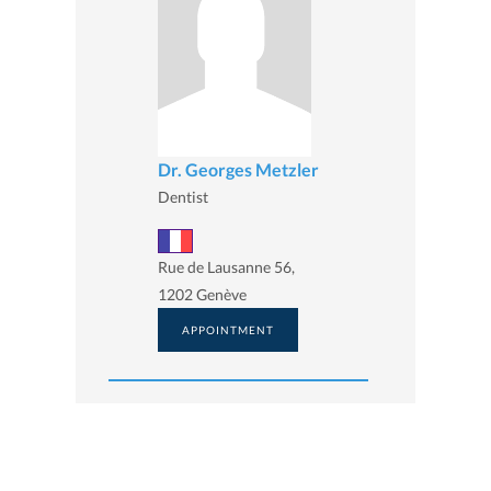
Dr. Georges Metzler
Dentist
Rue de Lausanne 56,
1202 Genève
APPOINTMENT