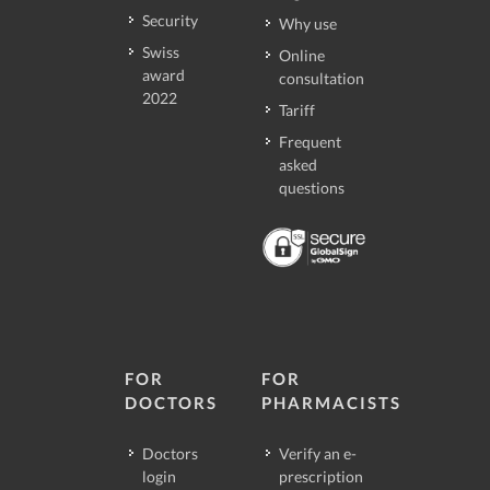
Security
Why use
Swiss
Online
award
consultation
2022
Tariff
Frequent
asked
questions
FOR
FOR
DOCTORS
PHARMACISTS
Doctors
Verify an e-
login
prescription