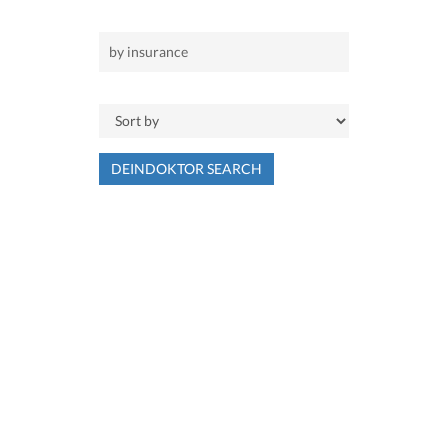
DEINDOKTOR SEARCH