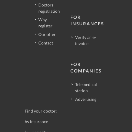
Doctors
registration
FOR
Why
INSURANCES
register
Our offer
Verify an e-
Contact
invoice
FOR
COMPANIES
Telemedical
station
Advertising
Find your doctor:
by insurance