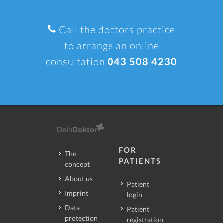
Call the doctors practice
to arrange an online
consultation
043 508 4230
FOR
The
PATIENTS
concept
About us
Patient
Imprint
login
Data
Patient
protection
registration