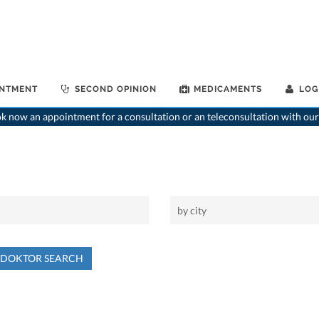
INTMENT
SECOND OPINION
MEDICAMENTS
LOG
 now an appointment for a consultation or an teleconsultation with our
NDOKTOR SEARCH