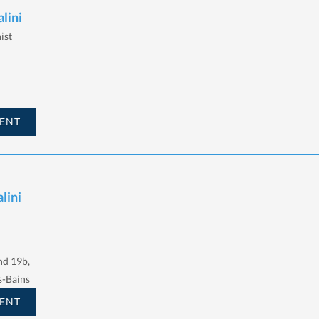
alini
ist
ENT
lini
d 19b,
s-Bains
ENT