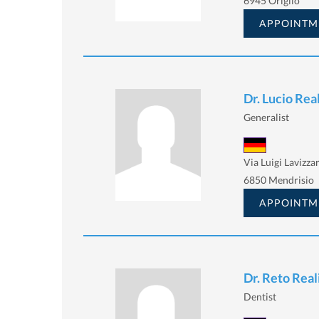
6945 Origlio
APPOINTM
Dr. Lucio Real
Generalist
Via Luigi Lavizzar
6850 Mendrisio
APPOINTM
Dr. Reto Real
Dentist