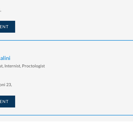
,
ENT
alini
t, Internist, Proctologist
oni 23,
ENT