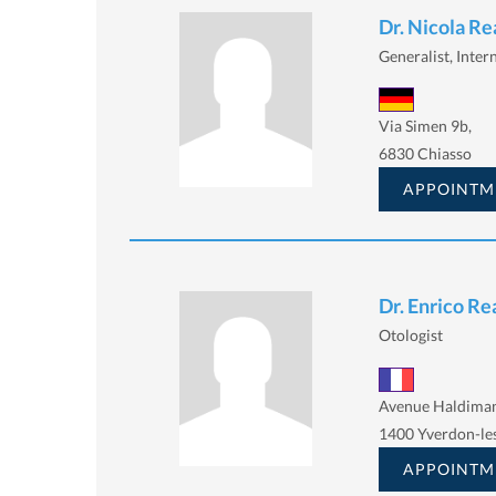
Dr. Nicola Re
Generalist, Intern
Via Simen 9b,
6830 Chiasso
APPOINTM
Dr. Enrico Rea
Otologist
Avenue Haldiman
1400 Yverdon-le
APPOINTM