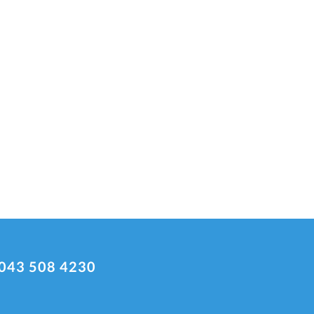
043 508 4230