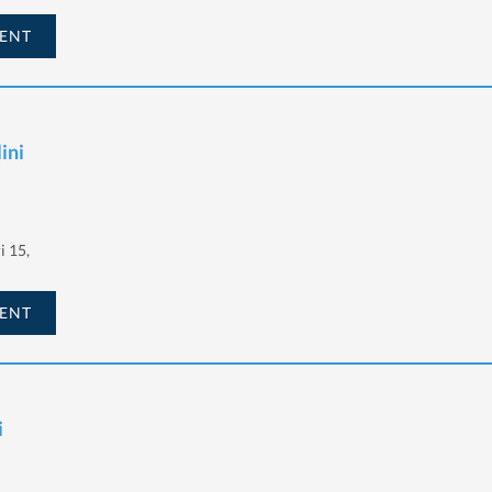
ENT
ini
i 15,
ENT
i