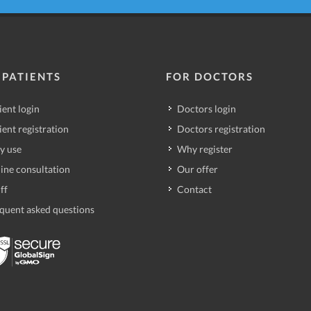
 PATIENTS
FOR DOCTORS
ient login
Doctors login
ient registration
Doctors registration
y use
Why register
ine consultation
Our offer
ff
Contact
quent asked questions