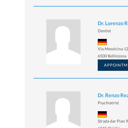
Dr. Lorenzo R
Dentist
Via Mesolcina 12
6500 Bellinzona
APPOINTM
Dr. Renzo Rea
Psychiatrist
Strada dar Pian 9