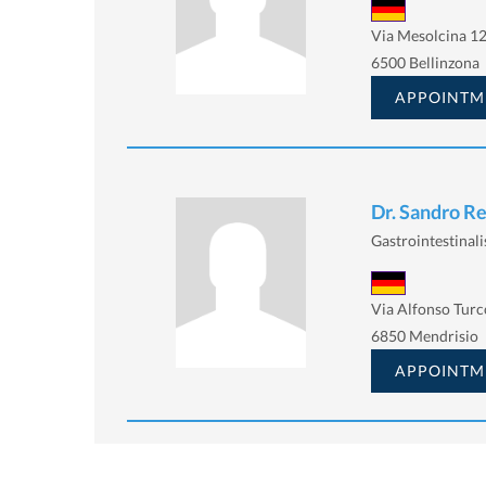
Via Mesolcina 12
6500 Bellinzona
APPOINTM
Dr. Sandro Re
Gastrointestinalis
Via Alfonso Turc
6850 Mendrisio
APPOINTM