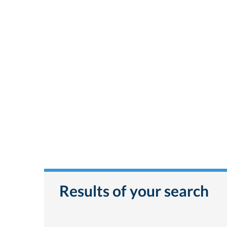
Results of your search