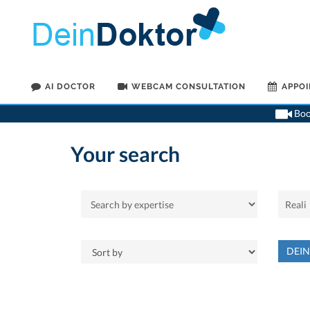
AI DOCTOR
WEBCAM CONSULTATION
APPO
Book
Your search
DEI