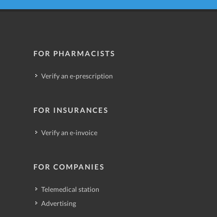
FOR PHARMACISTS
Verify an e-prescription
FOR INSURANCES
Verify an e-invoice
FOR COMPANIES
Telemedical station
Advertising