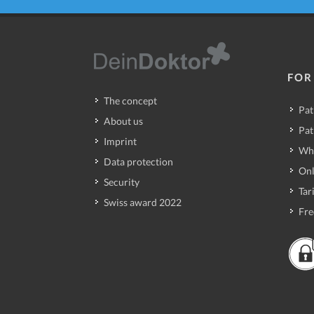
FOR
The concept
Pat
About us
Pat
Imprint
Wh
Data protection
Onl
Security
Tari
Swiss award 2022
Fre