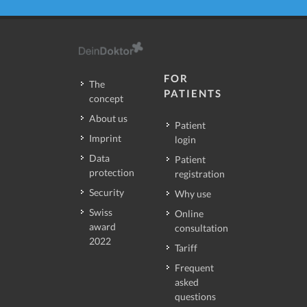
FOR
The
PATIENTS
concept
About us
Patient
Imprint
login
Data
Patient
protection
registration
Security
Why use
Swiss
Online
award
consultation
2022
Tariff
Frequent
asked
questions