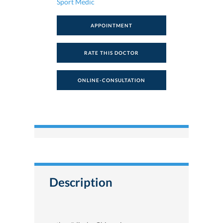
Sport Medic
APPOINTMENT
RATE THIS DOCTOR
ONLINE-CONSULTATION
Description