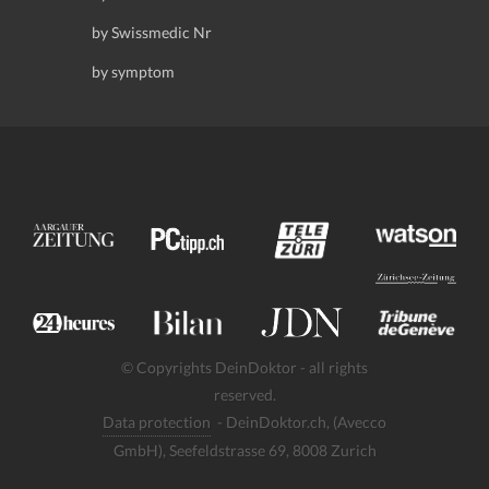
by Swissmedic Nr
by symptom
© Copyrights DeinDoktor - all rights
reserved.
Data protection
- DeinDoktor.ch, (Avecco
GmbH), Seefeldstrasse 69, 8008 Zurich