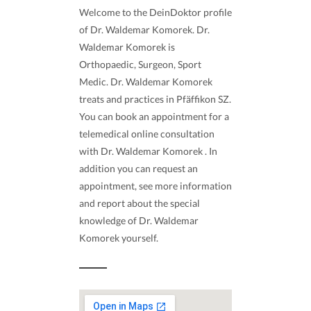
Welcome to the DeinDoktor profile
of Dr. Waldemar Komorek. Dr.
Waldemar Komorek is
Orthopaedic, Surgeon, Sport
Medic. Dr. Waldemar Komorek
treats and practices in Pfäffikon SZ.
You can book an appointment for a
telemedical online consultation
with Dr. Waldemar Komorek . In
addition you can request an
appointment, see more information
and report about the special
knowledge of Dr. Waldemar
Komorek yourself.