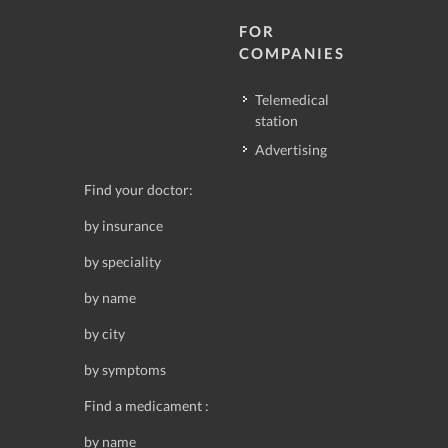
FOR
COMPANIES
Telemedical
station
Advertising
Find your doctor:
by insurance
by speciality
by name
by city
by symptoms
Find a medicament :
by name