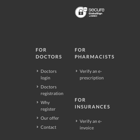
FOR
FOR
DOCTORS
PHARMACISTS
Doctors
Verify an e-
login
prescription
Doctors
registration
FOR
Why
INSURANCES
register
Our offer
Verify an e-
Contact
invoice