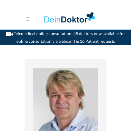
Telemedical online consultation: 48 doctors now available for
online consultation via webcam! & 16 Patient requests
>
Orthopaedic
>
Pfäffikon SZ
>
Dr. Waldemar Komorek