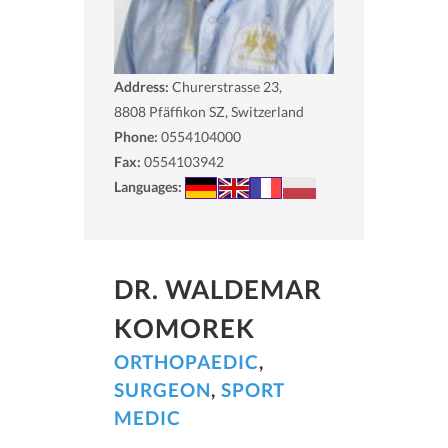
Address:
Churerstrasse 23,
8808
Pfäffikon SZ, Switzerland
Phone:
0554104000
Fax:
0554103942
Languages:
DR. WALDEMAR
KOMOREK
ORTHOPAEDIC
,
SURGEON
,
SPORT
MEDIC