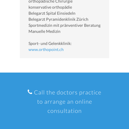
orthopädische Chirurgie
konservative orthopädie
Belegarzt Spital Einsiedeln
Belegarzt Pyramidenklinik Zürich
Sportmedizin mit pränventiver Beratung
Manuelle Medizin
Sport- und Gelenkklinik:
www.orthopoint.ch
Call the doctors practice
to arrange an online
consultation