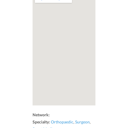
Network:
Specialty:
Orthopaedic
,
Surgeon
,