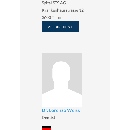
Spital STS AG
Krankenhausstrasse 12,
3600 Thun
APPOINTMENT
Dr. Lorenzo Weiss
Dentist