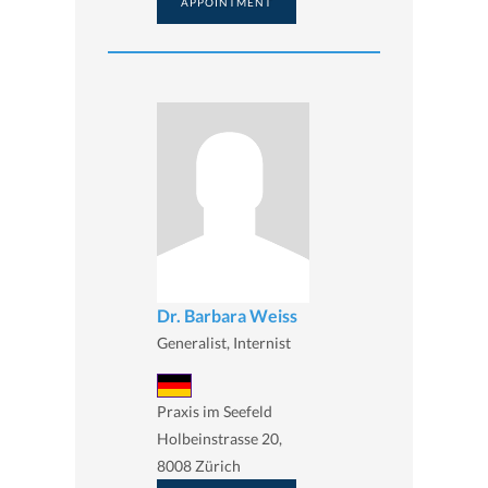
APPOINTMENT
Dr. Barbara Weiss
Generalist, Internist
Praxis im Seefeld
Holbeinstrasse 20,
8008 Zürich