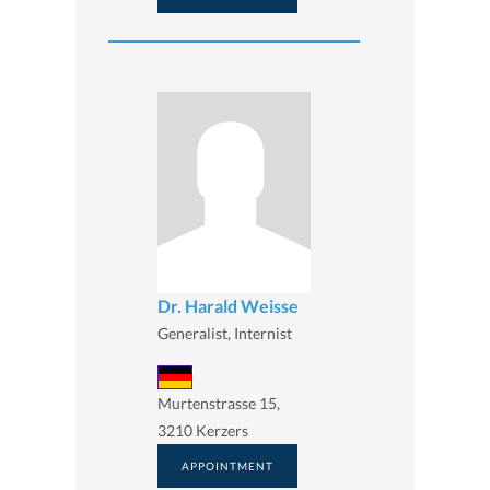
Dr. Harald Weisse
Generalist, Internist
Murtenstrasse 15,
3210 Kerzers
APPOINTMENT