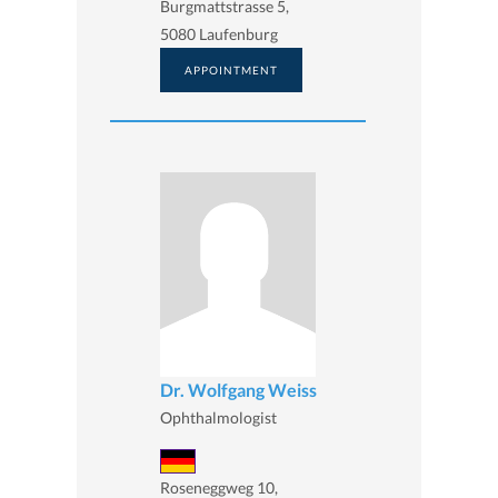
Burgmattstrasse 5,
5080 Laufenburg
APPOINTMENT
Dr. Wolfgang Weiss
Ophthalmologist
Roseneggweg 10,