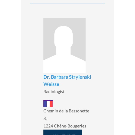
Dr. Barbara Stryienski
Weisse
Radiologist
Chemin de la Bessonette
8,
1224 Chêne-Bougeries