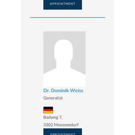
APPOINTMENT
Dr. Dominik Weiss
Generalist
Badweg 7,
3302 Moosseedorf
APPOINTMENT