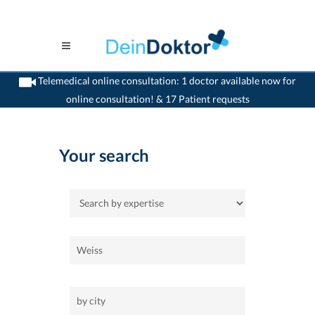
Telemedical online consultation: 1 doctor available now for
online consultation! & 17 Patient requests
>
Home
Your search