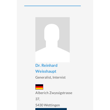
Dr. Reinhard
Weisshaupt
Generalist, Internist
Alberich Zwyssigstrasse
37,
5430 Wettingen