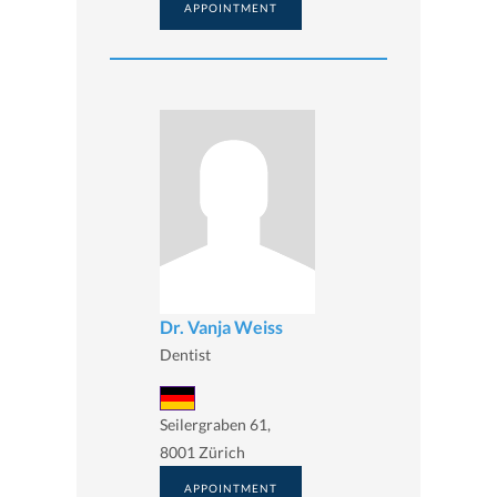
APPOINTMENT
Dr. Vanja Weiss
Dentist
Seilergraben 61,
8001 Zürich
APPOINTMENT