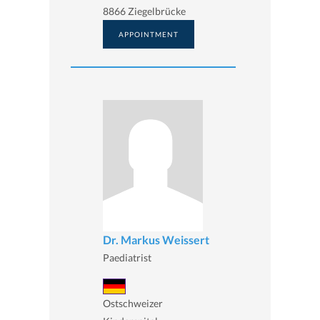
8866 Ziegelbrücke
APPOINTMENT
Dr. Markus Weissert
Paediatrist
Ostschweizer