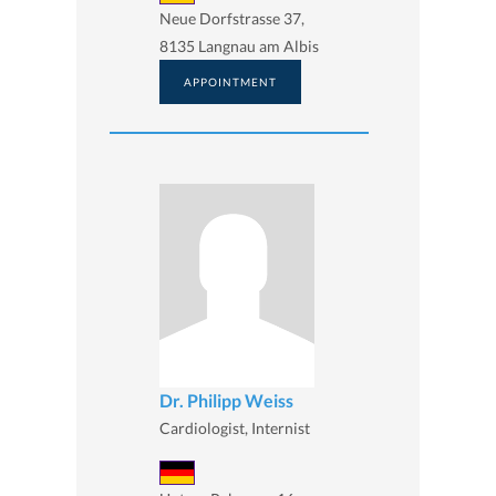
Neue Dorfstrasse 37,
8135 Langnau am Albis
APPOINTMENT
Dr. Philipp Weiss
Cardiologist, Internist