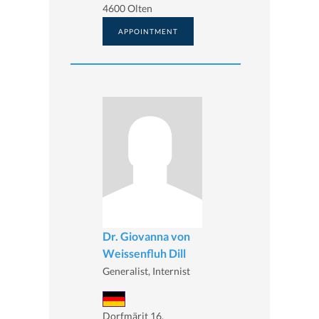
4600 Olten
APPOINTMENT
Dr. Giovanna von
Weissenfluh Dill
Generalist, Internist
Dorfmärit 16,