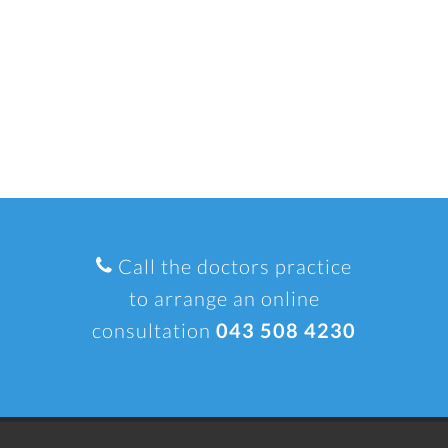
Call the doctors practice
to arrange an online
consultation
043 508 4230