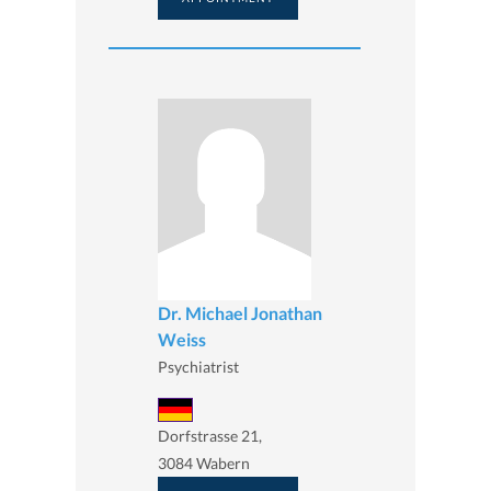
Dr. Michael Jonathan
Weiss
Psychiatrist
Dorfstrasse 21,
3084 Wabern