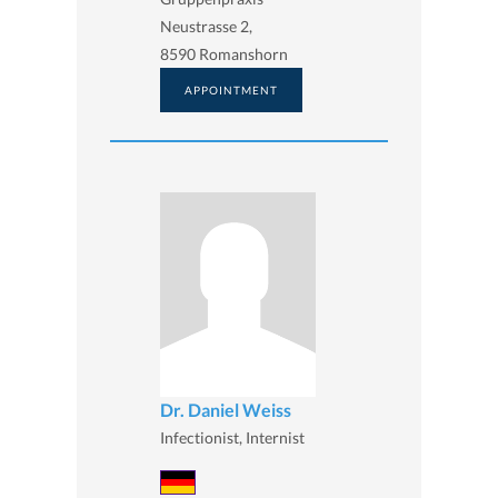
Neustrasse 2,
8590 Romanshorn
APPOINTMENT
Dr. Daniel Weiss
Infectionist, Internist