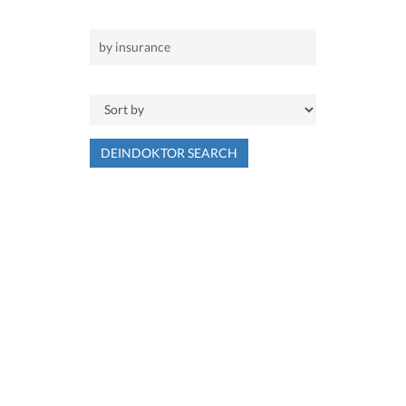
DEINDOKTOR SEARCH