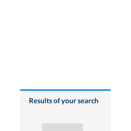
Results of your search