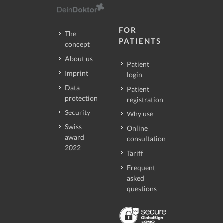
FOR
The
PATIENTS
concept
About us
Patient
Imprint
login
Data
Patient
protection
registration
Security
Why use
Swiss
Online
award
consultation
2022
Tariff
Frequent
asked
questions