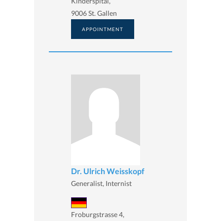
Kinderspital,
9006 St. Gallen
APPOINTMENT
Dr. Ulrich Weisskopf
Generalist, Internist
Froburgstrasse 4,