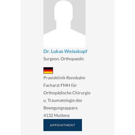
Dr. Lukas Weisskopf
Surgeon, Orthopaedic
Praxisklinik Rennbahn
Facharzt FMH für
Orthopädische Chirurgie
u. Traumatologie des
Bewegungsappara
4132 Muttenz
APPOINTMENT