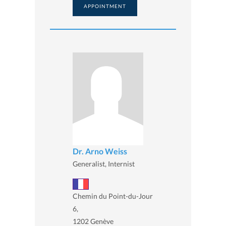
APPOINTMENT
Dr. Arno Weiss
Generalist, Internist
Chemin du Point-du-Jour
6,
1202 Genève