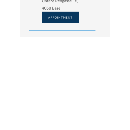
Untere Rebgasse 16,
4058 Basel
APPOINTMENT