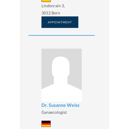
Lindenrain 3,
3012 Bern
APPOINTMENT
Dr. Susanne Weiss
Gynaecologist