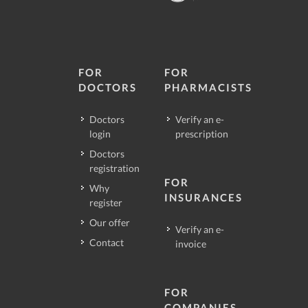
FOR
FOR
DOCTORS
PHARMACISTS
Doctors
Verify an e-
login
prescription
Doctors
registration
FOR
Why
INSURANCES
register
Our offer
Verify an e-
Contact
invoice
FOR
COMPANIES