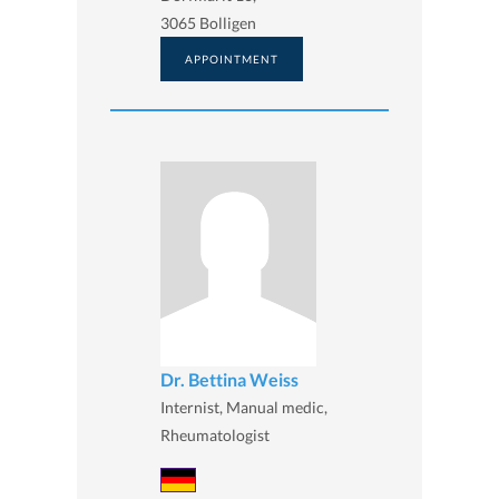
3065 Bolligen
APPOINTMENT
Dr. Bettina Weiss
Internist, Manual medic,
Rheumatologist