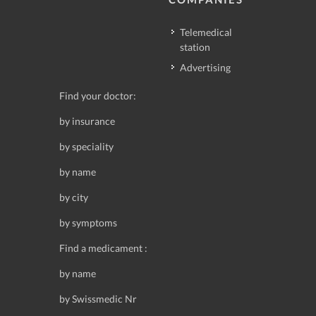
Telemedical
station
Advertising
Find your doctor:
by insurance
by speciality
by name
by city
by symptoms
Find a medicament :
by name
by Swissmedic Nr