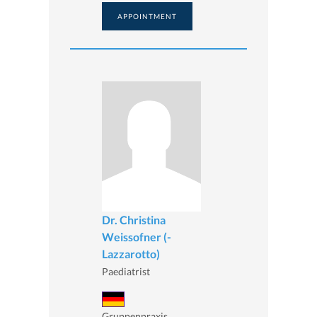
APPOINTMENT
Dr. Christina
Weissofner (-
Lazzarotto)
Paediatrist
Gruppenpraxis