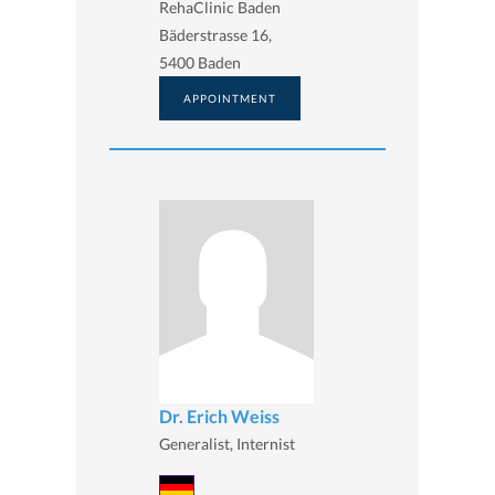
RehaClinic Baden
Bäderstrasse 16,
5400 Baden
APPOINTMENT
Dr. Erich Weiss
Generalist, Internist