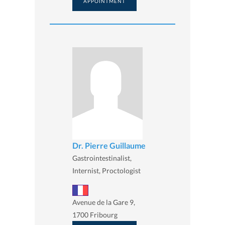
APPOINTMENT
Dr. Pierre Guillaume
Gastrointestinalist,
Internist, Proctologist
Avenue de la Gare 9,
1700 Fribourg