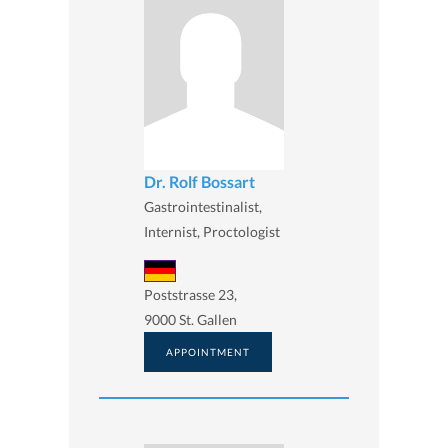
Dr. Rolf Bossart
Gastrointestinalist,
Internist, Proctologist
Poststrasse 23,
9000 St. Gallen
APPOINTMENT