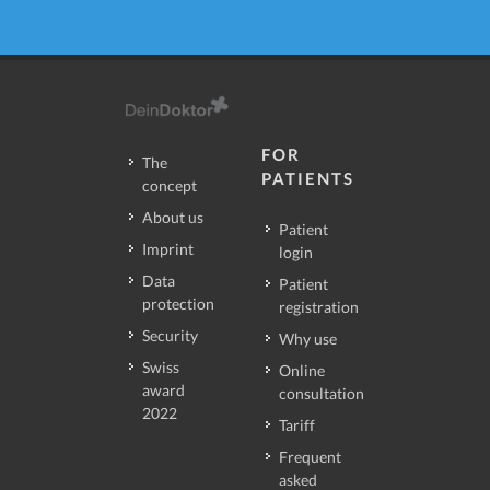
FOR
The
PATIENTS
concept
About us
Patient
Imprint
login
Data
Patient
protection
registration
Security
Why use
Swiss
Online
award
consultation
2022
Tariff
Frequent
asked