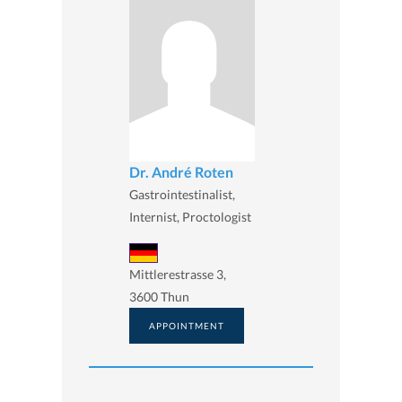
Dr. André Roten
Gastrointestinalist,
Internist, Proctologist
Mittlerestrasse 3,
3600 Thun
APPOINTMENT