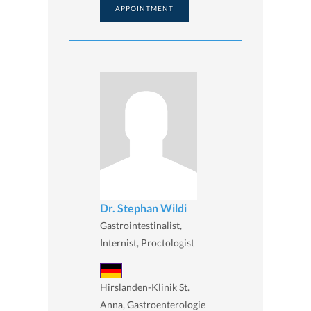
APPOINTMENT
Dr. Stephan Wildi
Gastrointestinalist,
Internist, Proctologist
Hirslanden-Klinik St.
Anna, Gastroenterologie