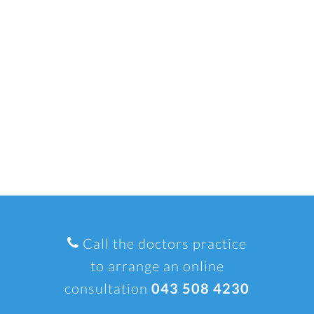
Call the doctors practice
to arrange an online
consultation
043 508 4230