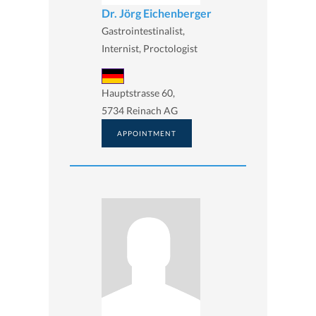
Dr. Jörg Eichenberger
Gastrointestinalist,
Internist, Proctologist
Hauptstrasse 60,
5734 Reinach AG
APPOINTMENT