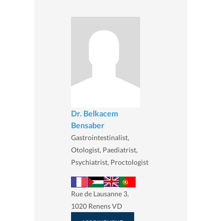
Dr. Belkacem
Bensaber
Gastrointestinalist,
Otologist, Paediatrist,
Psychiatrist, Proctologist
Rue de Lausanne 3,
1020 Renens VD