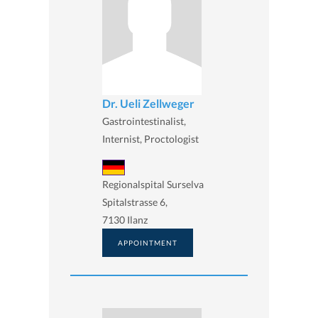
Dr. Ueli Zellweger
Gastrointestinalist,
Internist, Proctologist
Regionalspital Surselva
Spitalstrasse 6,
7130 Ilanz
APPOINTMENT