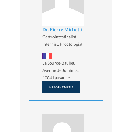
Dr. Pierre Michetti
Gastrointestinalist,
Internist, Proctologist
La Source-Baulieu
Avenue de Jomini 8,
1004 Lausanne
APPOINTMENT