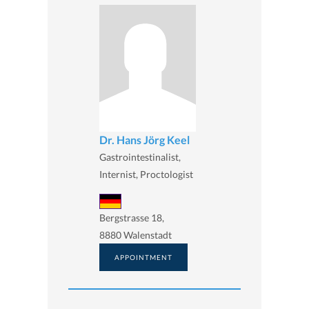
Dr. Hans Jörg Keel
Gastrointestinalist,
Internist, Proctologist
Bergstrasse 18,
8880 Walenstadt
APPOINTMENT