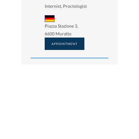
Internist, Proctologist
Piazza Stazione 3,
6600 Muralto
APPOINTMENT