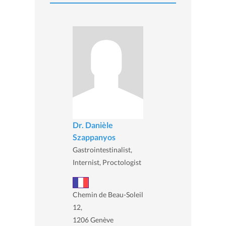
Dr. Danièle
Szappanyos
Gastrointestinalist,
Internist, Proctologist
Chemin de Beau-Soleil
12,
1206 Genève