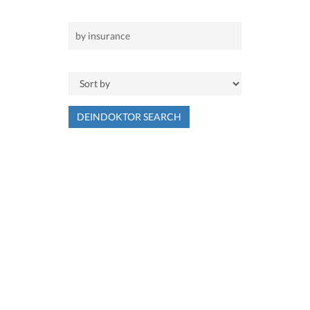
DEINDOKTOR SEARCH