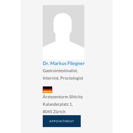
Dr. Markus Fliegner
Gastrointestinalist,
Internist, Proctologist
Ärztezenturm Sihlcity
Kalanderplatz 1,
8045 Zürich
APPOINTMENT