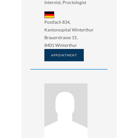
Internist, Proctologist
Postfach 834,
Kantonsspital Winterthur
Brauerstrasse 15,
8401 Winterthur
APPOINTMENT