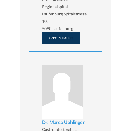
Regionalspital
Laufenburg Spitalstrasse
10,
5080 Laufenburg
APPOINTMENT
Dr. Marco Uehlinger
Gastrointestinalist,