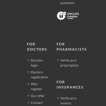
questions
FOR
FOR
DOCTORS
PHARMACISTS
Doctors
Verify an e-
login
prescription
Doctors
registration
FOR
Why
INSURANCES
register
Our offer
Verify an e-
Contact
invoice