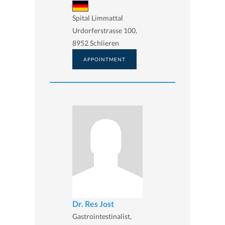
Spital Limmattal
Urdorferstrasse 100,
8952 Schlieren
APPOINTMENT
Dr. Res Jost
Gastrointestinalist,