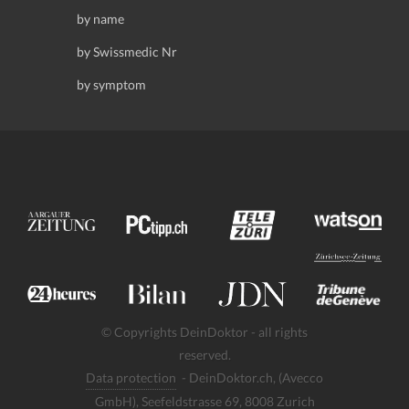
by name
by Swissmedic Nr
by symptom
© Copyrights DeinDoktor - all rights
reserved.
Data protection
- DeinDoktor.ch, (Avecco
GmbH), Seefeldstrasse 69, 8008 Zurich