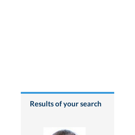
Results of your search