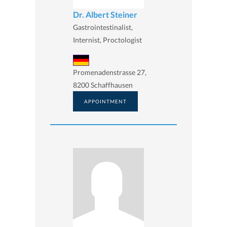
Dr. Albert Steiner
Gastrointestinalist,
Internist, Proctologist
Promenadenstrasse 27,
8200 Schaffhausen
APPOINTMENT