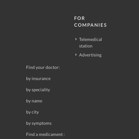
FOR
COMPANIES
Telemedical
station
Advertising
Find your doctor:
by insurance
by speciality
by name
by city
by symptoms
Find a medicament :