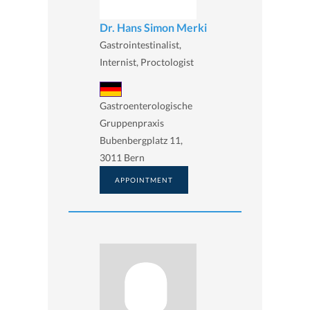
Dr. Hans Simon Merki
Gastrointestinalist,
Internist, Proctologist
Gastroenterologische
Gruppenpraxis
Bubenbergplatz 11,
3011 Bern
APPOINTMENT