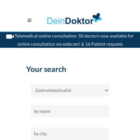
Telemedical online consultation: 50 doctors now available for
online consultation via webcam! & 16 Patient requests
>
Home
>
Gastrointestinalist
Your search