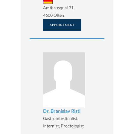
Amthausquai 31,
4600 Olten
APPOINTMENT
Dr. Branislav Risti
Gastrointestinalist,
Internist, Proctologist