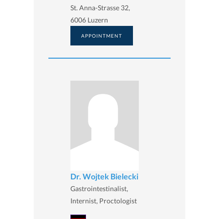
St. Anna-Strasse 32,
6006 Luzern
APPOINTMENT
Dr. Wojtek Bielecki
Gastrointestinalist,
Internist, Proctologist