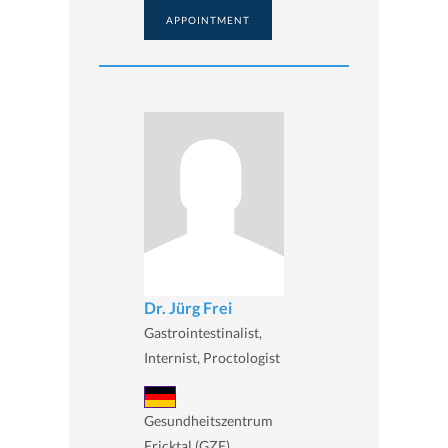
APPOINTMENT
Dr. Jürg Frei
Gastrointestinalist,
Internist, Proctologist
Gesundheitszentrum
Fricktal (GZF),