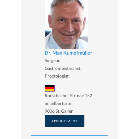
Dr. Max Kumpfmüller
Surgeon,
Gastrointestinalist,
Proctologist
Rorschacher Strasse 152
im Silberturm
9006 St. Gallen
APPOINTMENT