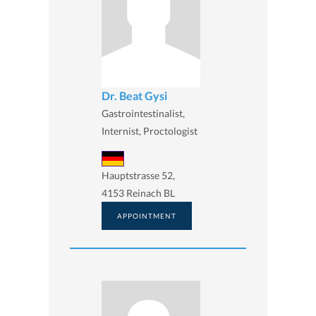
Dr. Beat Gysi
Gastrointestinalist,
Internist, Proctologist
Hauptstrasse 52,
4153 Reinach BL
APPOINTMENT