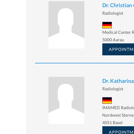
Dr. Christian 
Radiologist
Medical Center R
5000 Aarau
APPOINTM
Dr. Katharina
Radiologist
IMAMED Radiolo
Nordwest Sterne
4051 Basel
APPOINTM