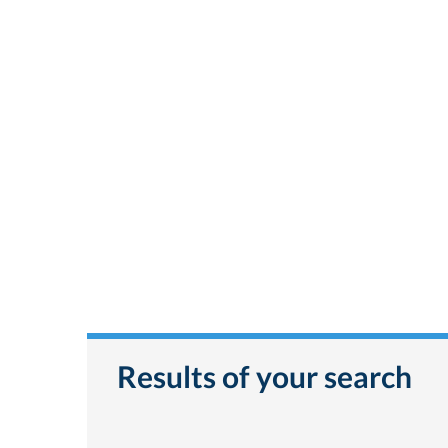
Results of your search