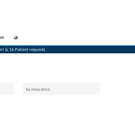
IN
>
Home
>
Radiologist
m! & 16 Patient requests