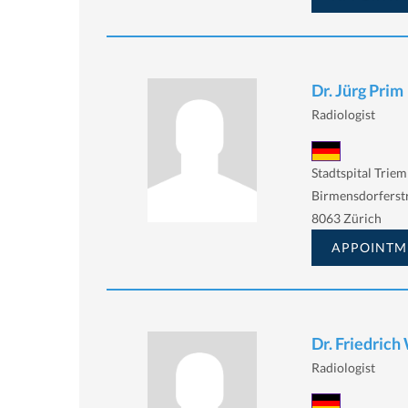
Dr. Jürg Prim
Radiologist
Stadtspital Triem
Birmensdorferstr
8063 Zürich
APPOINTM
Dr. Friedrich
Radiologist