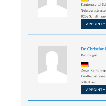
Kantonsspital Sc
Geissbergstrasse
8208 Schaffhaus
APPOINTM
Dr. Christian
Radiologist
Zuger Kantonssp
Landhausstrasse 
6340 Baar
APPOINTM