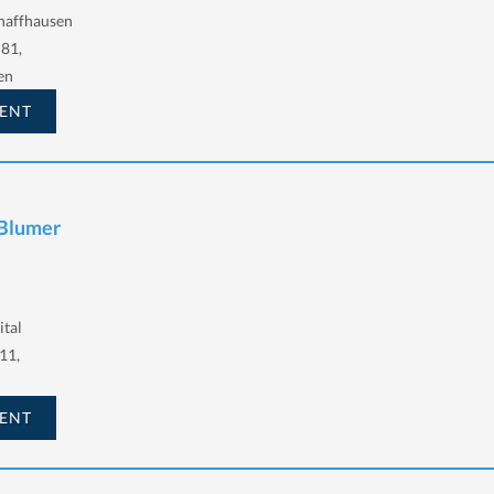
haffhausen
 81,
en
ENT
 Blumer
ital
11,
ENT