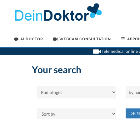
AI DOCTOR
WEBCAM CONSULTATION
APPO
Telemedical online c
Your search
DEI