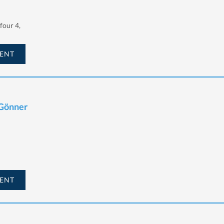
our 4,
ENT
 Gönner
ENT