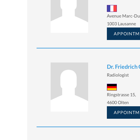
Avenue Marc-Duf
1003 Lausanne
APPOINTM
Dr. Friedrich
Radiologist
Ringstrasse 15,
4600 Olten
APPOINTM