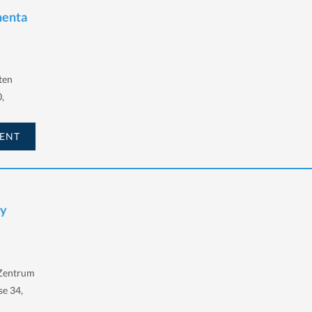
menta
ten
,
ENT
ay
-Zentrum
se 34,