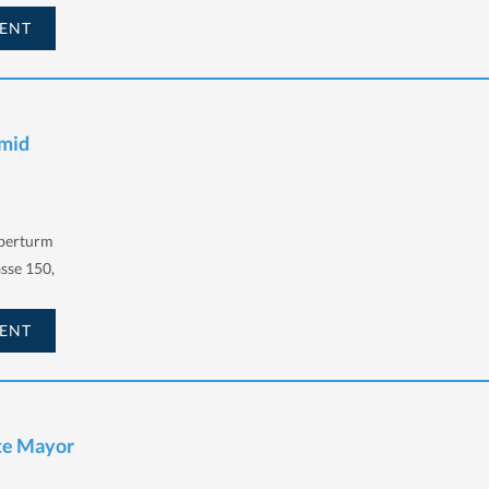
ENT
hmid
lberturm
sse 150,
ENT
te Mayor