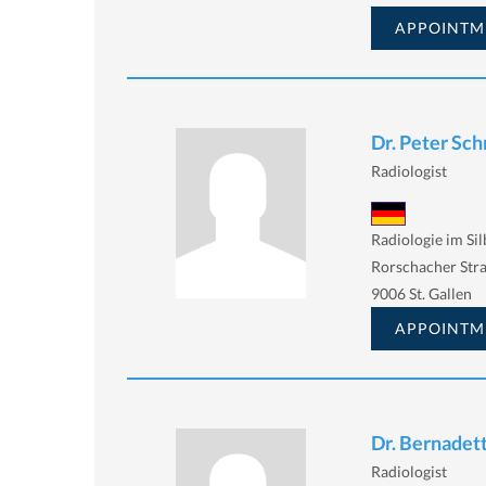
APPOINTM
Dr. Peter Sc
Radiologist
Radiologie im Si
Rorschacher Stra
9006 St. Gallen
APPOINTM
Dr. Bernadet
Radiologist