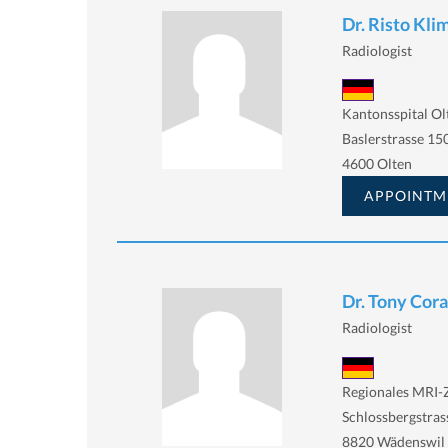
Dr. Risto Kli
Radiologist
Kantonsspital Ol
Baslerstrasse 150
4600 Olten
APPOINTM
Dr. Tony Cor
Radiologist
Regionales MRI
Schlossbergstras
8820 Wädenswil