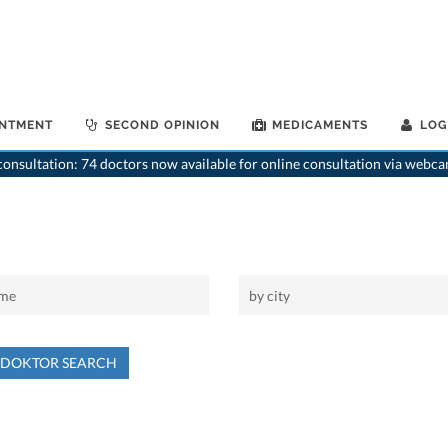
INTMENT
SECOND OPINION
MEDICAMENTS
LOG
onsultation: 74 doctors now available for online consultation via webca
NDOKTOR SEARCH