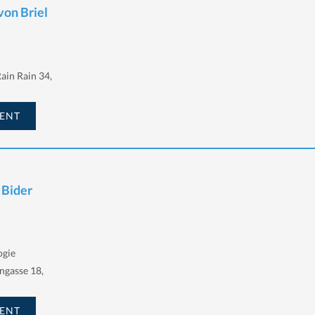
von Briel
ain Rain 34,
ENT
 Bider
gie
ngasse 18,
ENT