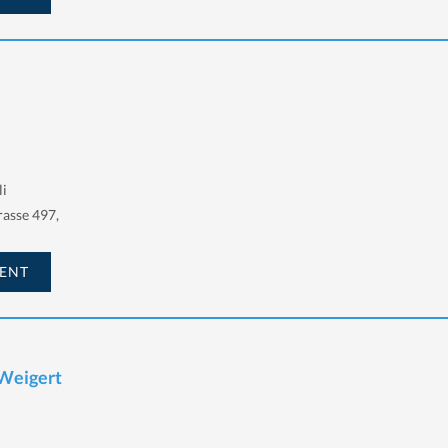
li
asse 497,
ENT
 Weigert