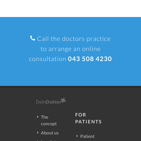
Call the doctors practice
to arrange an online
consultation
043 508 4230
FOR
The
PATIENTS
concept
About us
Patient