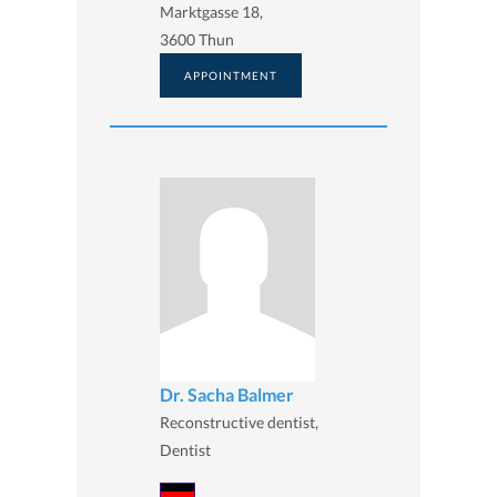
Marktgasse 18,
3600 Thun
APPOINTMENT
Dr. Sacha Balmer
Reconstructive dentist,
Dentist