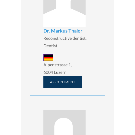
Dr. Markus Thaler
Reconstructive dentist,
Dentist
Alpenstrasse 1,
6004 Luzern
APPOINTMENT