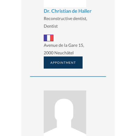
Dr. Christian de Haller
Reconstructive dentist,
Dentist
Avenue de la Gare 15,
2000 Neuchâtel
APPOINTMENT