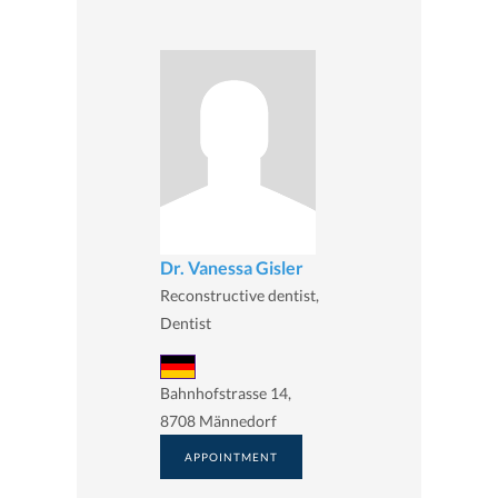
Dr. Vanessa Gisler
Reconstructive dentist,
Dentist
Bahnhofstrasse 14,
8708 Männedorf
APPOINTMENT