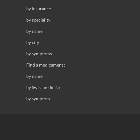
by insurance
by speciality
by name
by city
by symptoms
Find a medicament :
by name
by Swissmedic Nr
by symptom