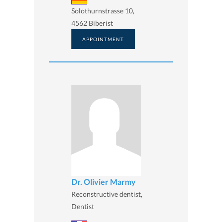
Solothurnstrasse 10,
4562 Biberist
APPOINTMENT
Dr. Olivier Marmy
Reconstructive dentist,
Dentist