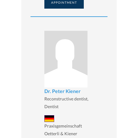
APPOINTMENT
Dr. Peter Kiener
Reconstructive dentist,
Dentist
Praxisgemeinschaft
Oetterli & Kiener