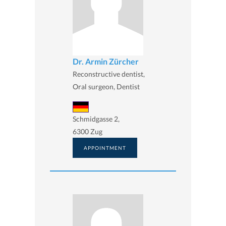
Dr. Armin Zürcher
Reconstructive dentist,
Oral surgeon, Dentist
Schmidgasse 2,
6300 Zug
APPOINTMENT