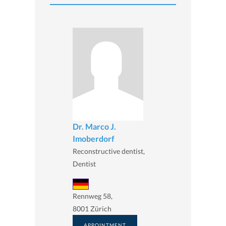
Dr. Marco J.
Imoberdorf
Reconstructive dentist,
Dentist
Rennweg 58,
8001 Zürich
APPOINTMENT