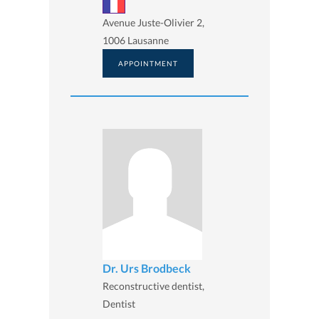
Avenue Juste-Olivier 2,
1006 Lausanne
APPOINTMENT
Dr. Urs Brodbeck
Reconstructive dentist,
Dentist