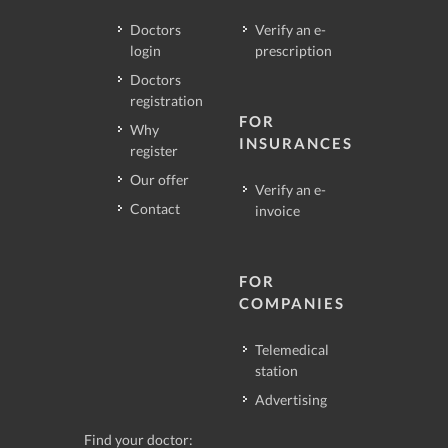
Doctors
Verify an e-
login
prescription
Doctors
registration
FOR
Why
INSURANCES
register
Our offer
Verify an e-
Contact
invoice
FOR
COMPANIES
Telemedical
station
Advertising
Find your doctor: