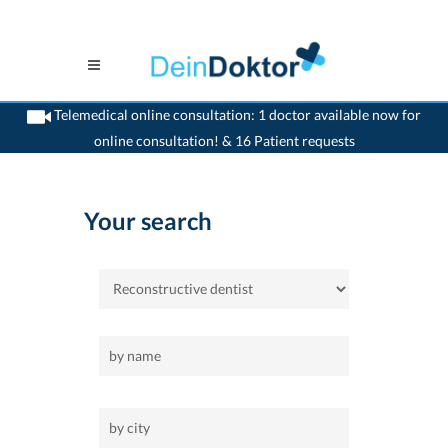
Telemedical online consultation: 1 doctor available now for
online consultation! & 16 Patient requests
>
Home
>
Reconstructive-dentist
Your search