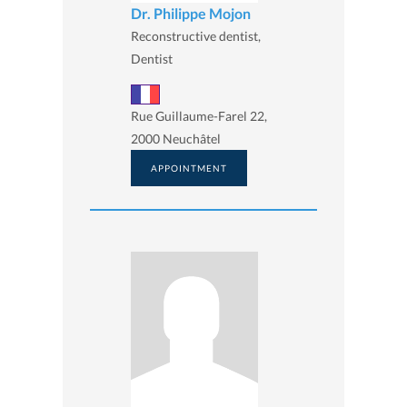
Dr. Philippe Mojon
Reconstructive dentist,
Dentist
Rue Guillaume-Farel 22,
2000 Neuchâtel
APPOINTMENT