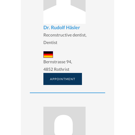
Dr. Rudolf Häsler
Reconstructive dentist,
Dentist
Bernstrasse 94,
4852 Rothrist
APPOINTMENT