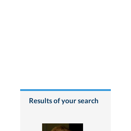
Results of your search