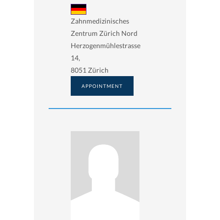
Zahnmedizinisches
Zentrum Zürich Nord
Herzogenmühlestrasse
14,
8051 Zürich
APPOINTMENT