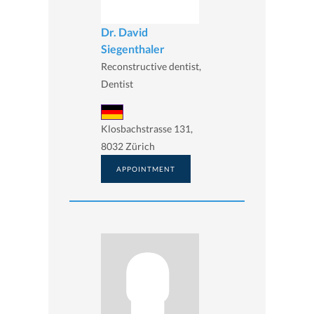
Dr. David
Siegenthaler
Reconstructive dentist,
Dentist
Klosbachstrasse 131,
8032 Zürich
APPOINTMENT