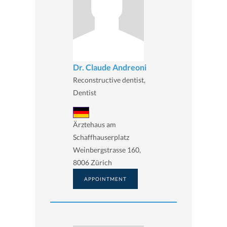
Dr. Claude Andreoni
Reconstructive dentist,
Dentist
Ärztehaus am
Schaffhauserplatz
Weinbergstrasse 160,
8006 Zürich
APPOINTMENT