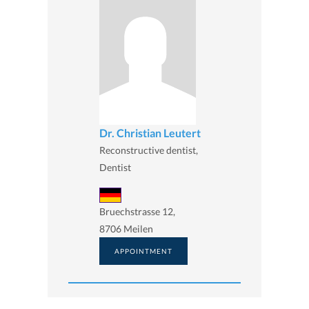
Dr. Christian Leutert
Reconstructive dentist,
Dentist
Bruechstrasse 12,
8706 Meilen
APPOINTMENT