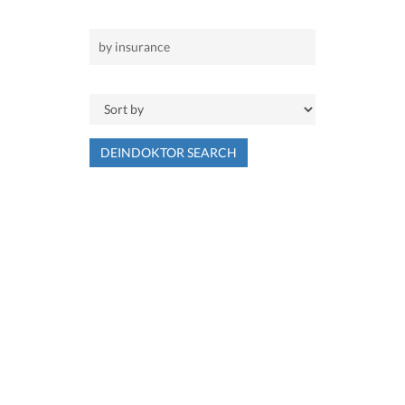
DEINDOKTOR SEARCH