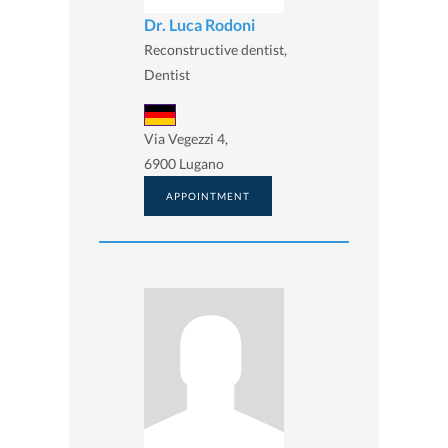
Dr. Luca Rodoni
Reconstructive dentist,
Dentist
Via Vegezzi 4,
6900 Lugano
APPOINTMENT