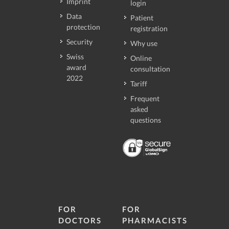
Imprint
login
Data
Patient
protection
registration
Security
Why use
Swiss
Online
award
consultation
2022
Tariff
Frequent
asked
questions
FOR
FOR
DOCTORS
PHARMACISTS