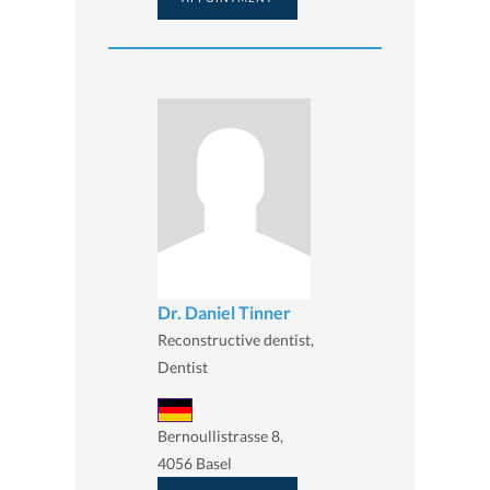
Dr. Daniel Tinner
Reconstructive dentist,
Dentist
Bernoullistrasse 8,
4056 Basel