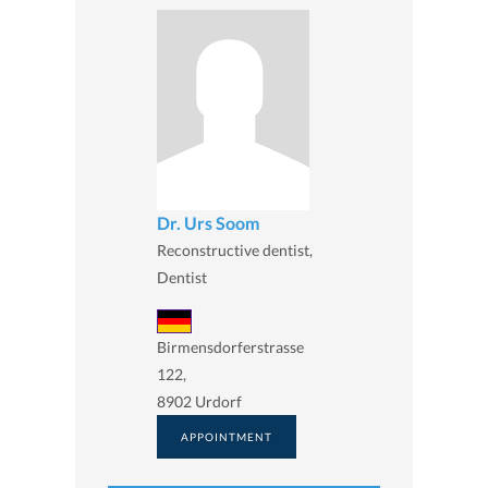
Dr. Urs Soom
Reconstructive dentist,
Dentist
Birmensdorferstrasse
122,
8902 Urdorf
APPOINTMENT