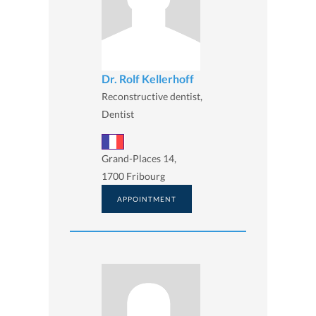
Dr. Rolf Kellerhoff
Reconstructive dentist,
Dentist
Grand-Places 14,
1700 Fribourg
APPOINTMENT