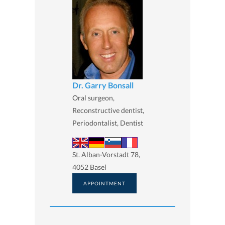
Dr. Garry Bonsall
Oral surgeon,
Reconstructive dentist,
Periodontalist, Dentist
St. Alban-Vorstadt 78,
4052 Basel
APPOINTMENT