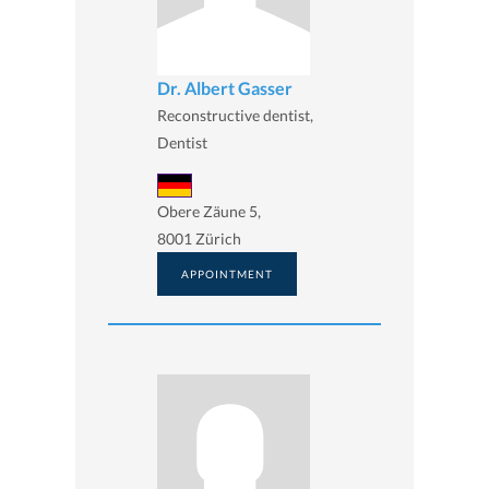
Dr. Albert Gasser
Reconstructive dentist,
Dentist
Obere Zäune 5,
8001 Zürich
APPOINTMENT