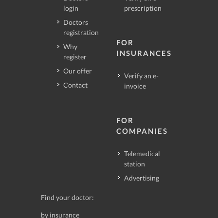
login
prescription
Doctors
registration
FOR
Why
INSURANCES
register
Our offer
Verify an e-
Contact
invoice
FOR
COMPANIES
Telemedical
station
Advertising
Find your doctor:
by insurance