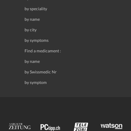
by speciality
by name
by city
by symptoms
Find a medicament :
by name
by Swissmedic Nr
by symptom