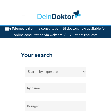
Telemedical online consultation: 18 doctors now available for
online consultation via webcam! & 17 Patient requests
>
Home
>
Bönigen
Your search