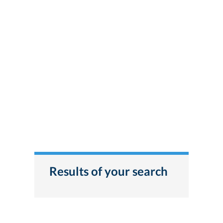
Results of your search