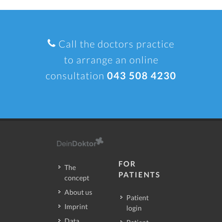
Call the doctors practice
to arrange an online
consultation
043 508 4230
FOR
The
PATIENTS
concept
About us
Patient
Imprint
login
Data