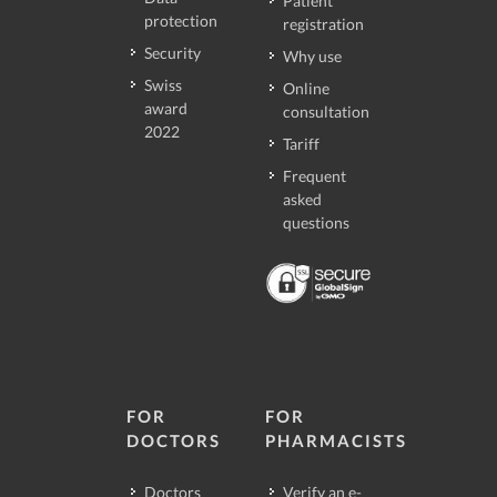
Patient
protection
registration
Security
Why use
Swiss
Online
award
consultation
2022
Tariff
Frequent
asked
questions
FOR
FOR
DOCTORS
PHARMACISTS
Doctors
Verify an e-