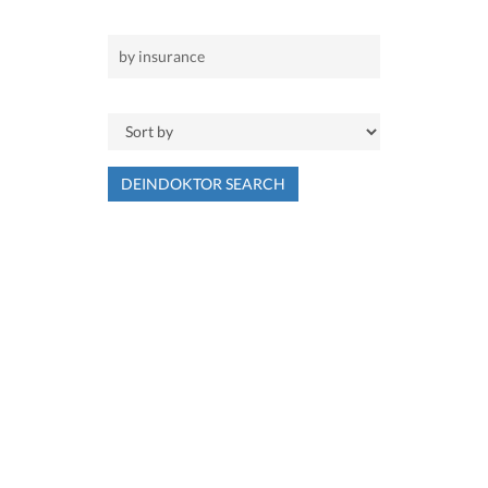
DEINDOKTOR SEARCH