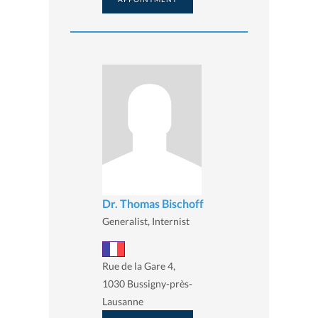
Dr. Thomas Bischoff
Generalist, Internist
Rue de la Gare 4,
1030 Bussigny-près-
Lausanne