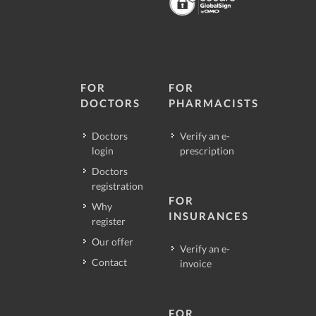
FOR
FOR
DOCTORS
PHARMACISTS
Doctors
Verify an e-
login
prescription
Doctors
registration
FOR
Why
INSURANCES
register
Our offer
Verify an e-
Contact
invoice
FOR