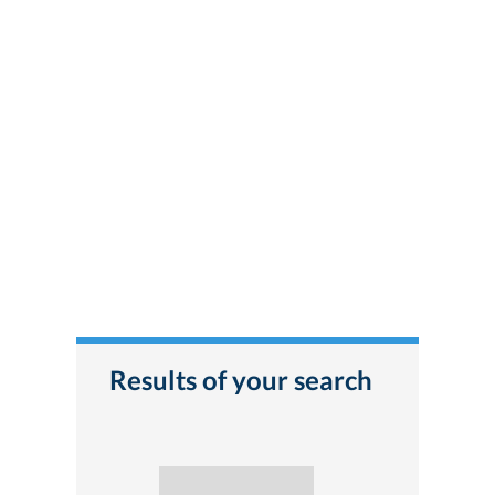
Results of your search