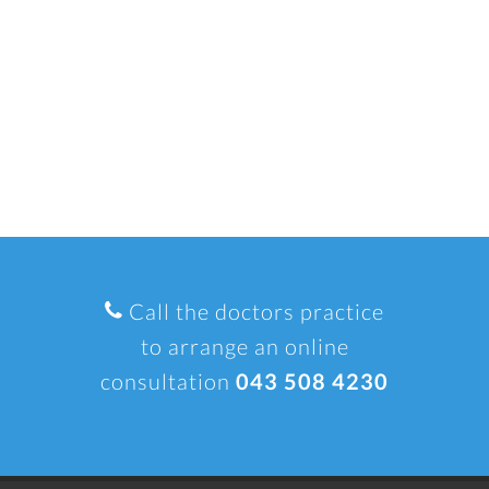
Call the doctors practice
to arrange an online
consultation
043 508 4230