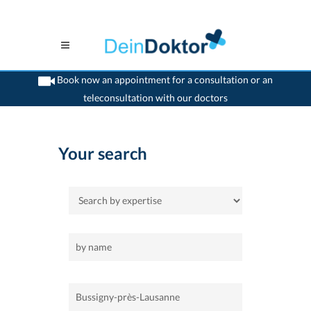
Book now an appointment for a consultation or an
teleconsultation with our doctors
>
Home
>
Bussigny-près-Lausanne
Your search