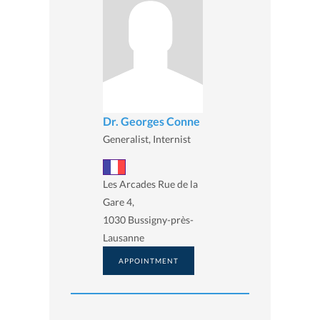
Dr. Georges Conne
Generalist, Internist
Les Arcades Rue de la
Gare 4,
1030 Bussigny-près-
Lausanne
APPOINTMENT