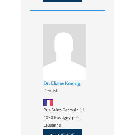
Dr. Eliane Koenig
Dentist
Rue Saint-Germain 11,
1030 Bussigny-près-
Lausanne
APPOINTMENT