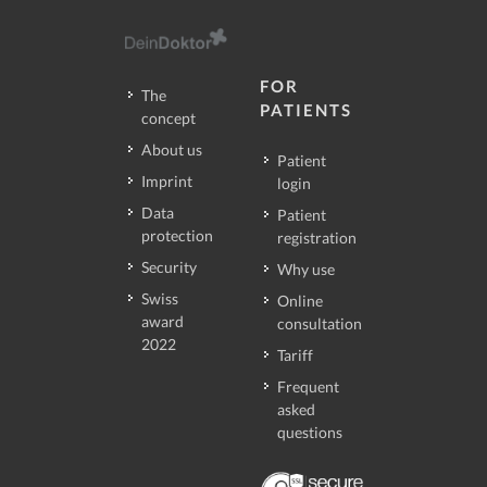
FOR
The
PATIENTS
concept
About us
Patient
Imprint
login
Data
Patient
protection
registration
Security
Why use
Swiss
Online
award
consultation
2022
Tariff
Frequent
asked
questions