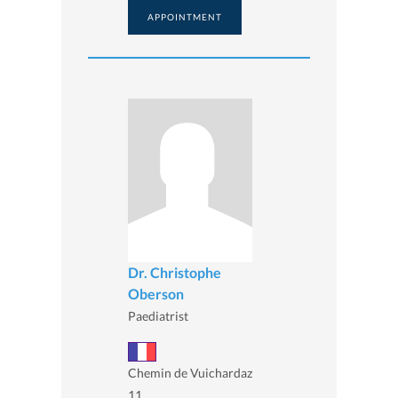
APPOINTMENT
Dr. Christophe
Oberson
Paediatrist
Chemin de Vuichardaz
11,