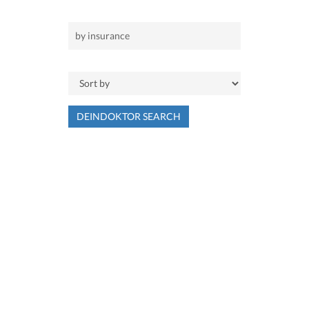
DEINDOKTOR SEARCH