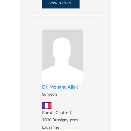
APPOINTMENT
Dr. Mohand Allak
Surgeon
Rue du Centre 1,
1030 Bussigny-près-
Lausanne