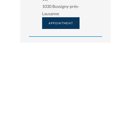
1030 Bussigny-près-
Lausanne
APPOINTMENT