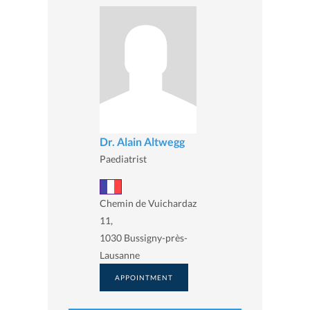
Dr. Alain Altwegg
Paediatrist
Chemin de Vuichardaz
11,
1030 Bussigny-près-
Lausanne
APPOINTMENT