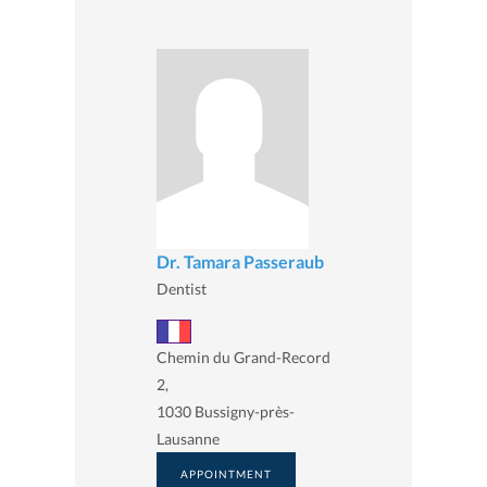
Dr. Tamara Passeraub
Dentist
Chemin du Grand-Record
2,
1030 Bussigny-près-
Lausanne
APPOINTMENT