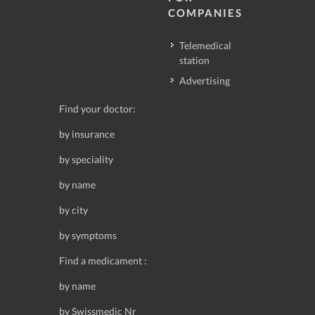
COMPANIES
Telemedical
station
Advertising
Find your doctor:
by insurance
by speciality
by name
by city
by symptoms
Find a medicament :
by name
by Swissmedic Nr