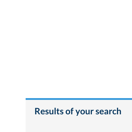
Results of your search