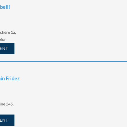
belli
chère 1a,
elon
ENT
ain Fridez
ine 245,
ENT