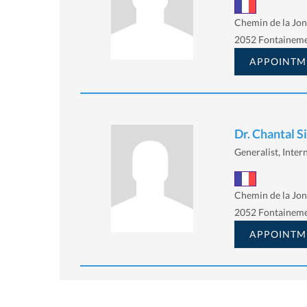
Chemin de la Jon
2052 Fontainem
APPOINTM
Dr. Chantal 
Generalist, Intern
Chemin de la Jon
2052 Fontainem
APPOINTM