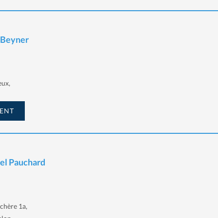
e Beyner
eux,
ENT
iel Pauchard
chère 1a,