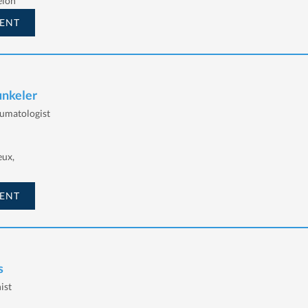
elon
ENT
unkeler
eumatologist
eux,
ENT
s
ist