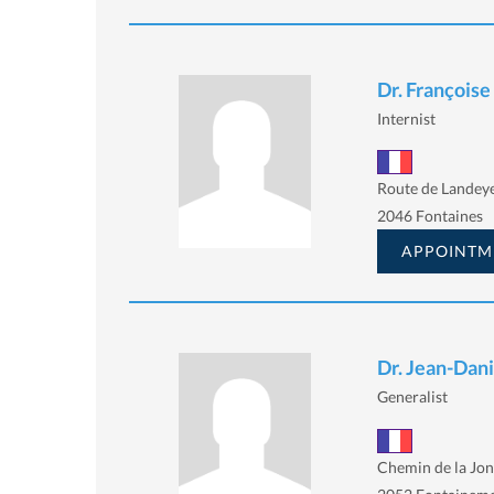
Dr. François
Internist
Route de Landey
2046 Fontaines
APPOINTM
Dr. Jean-Dan
Generalist
Chemin de la Jon