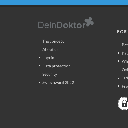
FOR
The concept
Pat
About us
Pat
Imprint
Wh
Data protection
Onl
Security
Tari
Swiss award 2022
Fre