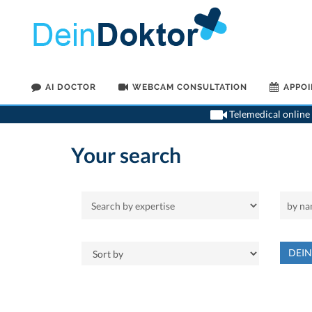
AI DOCTOR
WEBCAM CONSULTATION
APPO
Telemedical online 
Your search
DEI