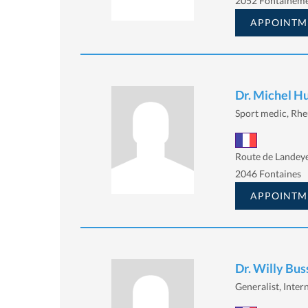
2052 Fontainem
APPOINTM
Dr. Michel H
Sport medic, Rh
Route de Landey
2046 Fontaines
APPOINTM
Dr. Willy Bus
Generalist, Intern