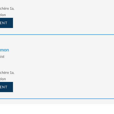
chère 1a,
elon
ENT
Simon
ist
chère 1a,
elon
ENT