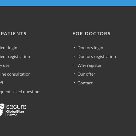
 PATIENTS
FOR DOCTORS
ient login
Doctors login
ient registration
Doctors registration
y use
Why register
ine consultation
Our offer
ff
Contact
quent asked questions