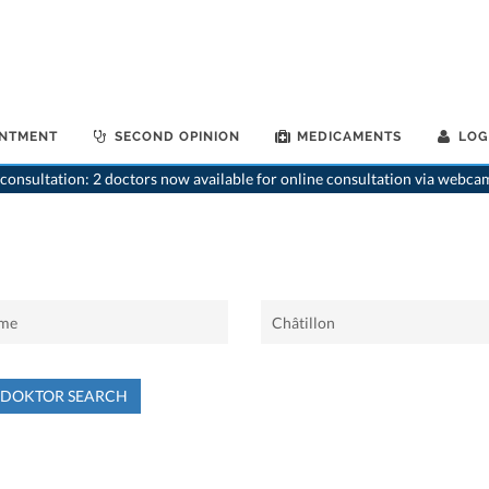
INTMENT
SECOND OPINION
MEDICAMENTS
LOG
consultation: 2 doctors now available for online consultation via webca
NDOKTOR SEARCH