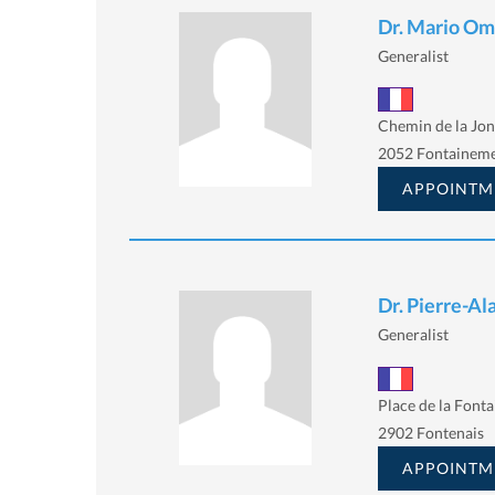
Dr. Mario Om
Generalist
Chemin de la Jon
2052 Fontainem
APPOINTM
Dr. Pierre-Al
Generalist
Place de la Fonta
2902 Fontenais
APPOINTM