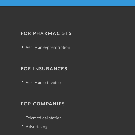
FOR PHARMACISTS
Verify an e-prescription
FOR INSURANCES
Verify an e-invoice
FOR COMPANIES
Telemedical station
Advertising