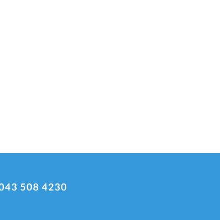
043 508 4230