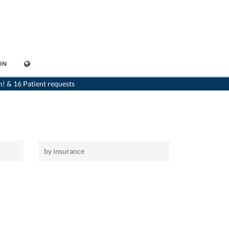
IN
>
Home
>
Châtillon
m! & 16 Patient requests