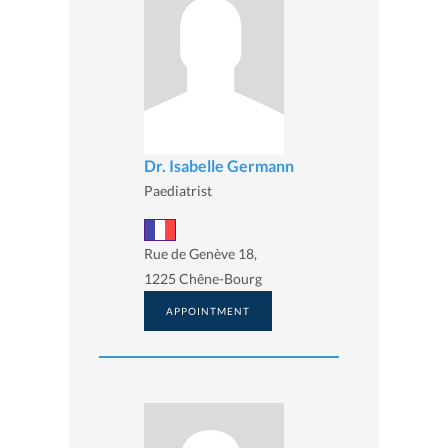
Dr. Isabelle Germann
Paediatrist
Rue de Genève 18,
1225 Chêne-Bourg
APPOINTMENT