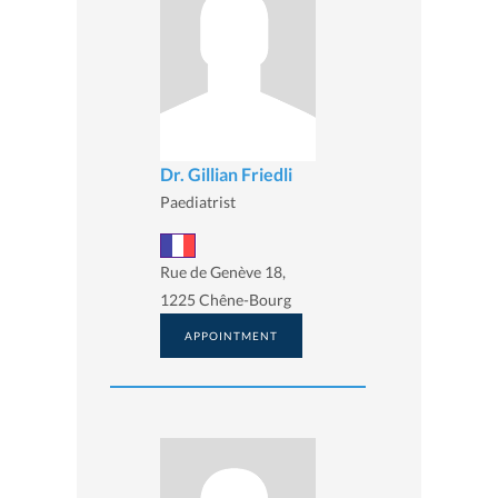
Dr. Gillian Friedli
Paediatrist
Rue de Genève 18,
1225 Chêne-Bourg
APPOINTMENT