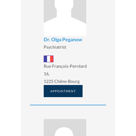
Dr. Olga Peganow
Psychiatrist
Rue François-Perréard
16,
1225 Chêne-Bourg
APPOINTMENT