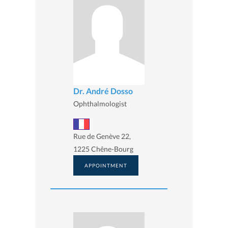
Dr. André Dosso
Ophthalmologist
Rue de Genève 22,
1225 Chêne-Bourg
APPOINTMENT