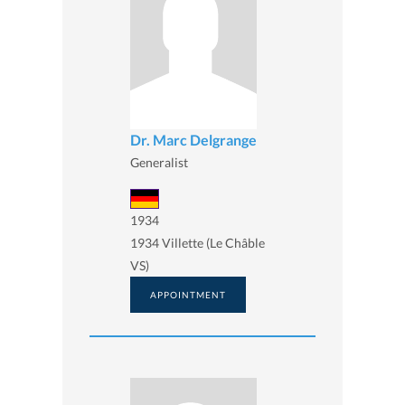
Dr. Marc Delgrange
Generalist
1934
1934 Villette (Le Châble
VS)
APPOINTMENT