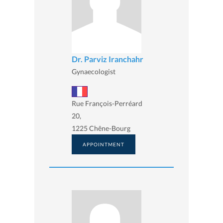
Dr. Parviz Iranchahr
Gynaecologist
Rue François-Perréard
20,
1225 Chêne-Bourg
APPOINTMENT