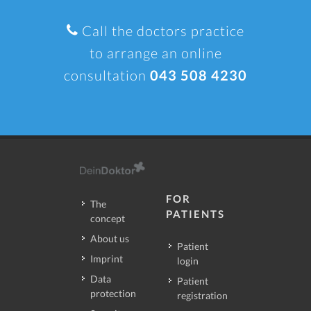
Call the doctors practice
to arrange an online
consultation
043 508 4230
FOR
The
PATIENTS
concept
About us
Patient
Imprint
login
Data
Patient
protection
registration