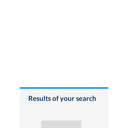
Results of your search