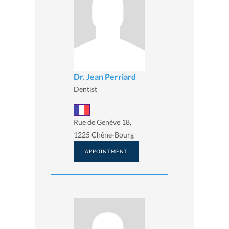
Dr. Jean Perriard
Dentist
Rue de Genève 18,
1225 Chêne-Bourg
APPOINTMENT