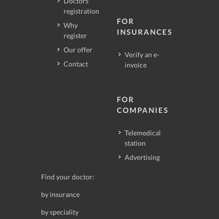
Doctors
registration
FOR
Why
INSURANCES
register
Our offer
Verify an e-
Contact
invoice
FOR
COMPANIES
Telemedical
station
Advertising
Find your doctor:
by insurance
by speciality