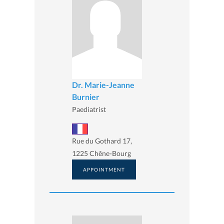
Dr. Marie-Jeanne
Burnier
Paediatrist
Rue du Gothard 17,
1225 Chêne-Bourg
APPOINTMENT