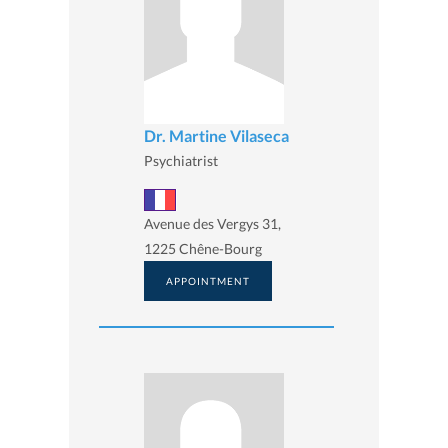
Dr. Martine Vilaseca
Psychiatrist
Avenue des Vergys 31,
1225 Chêne-Bourg
APPOINTMENT