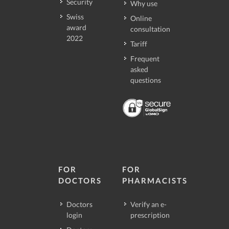
Security
Why use
Swiss
Online
award
consultation
2022
Tariff
Frequent
asked
questions
FOR
FOR
DOCTORS
PHARMACISTS
Doctors
Verify an e-
login
prescription