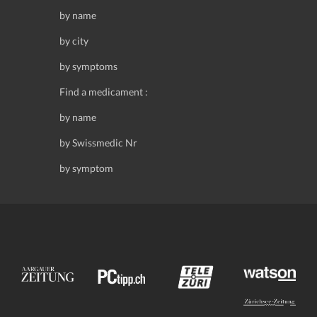
by name
by city
by symptoms
Find a medicament :
by name
by Swissmedic Nr
by symptom