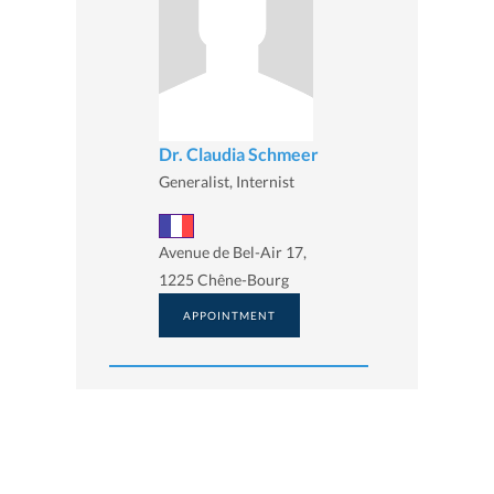
Dr. Claudia Schmeer
Generalist, Internist
Avenue de Bel-Air 17,
1225 Chêne-Bourg
APPOINTMENT