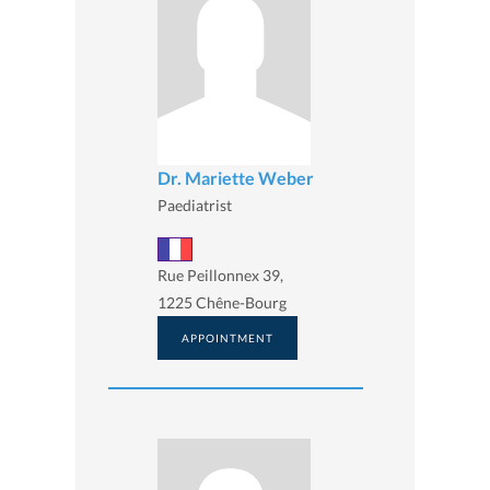
Dr. Mariette Weber
Paediatrist
Rue Peillonnex 39,
1225 Chêne-Bourg
APPOINTMENT