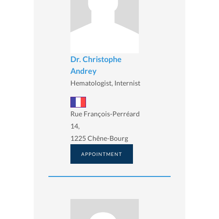
Dr. Christophe
Andrey
Hematologist, Internist
Rue François-Perréard
14,
1225 Chêne-Bourg
APPOINTMENT