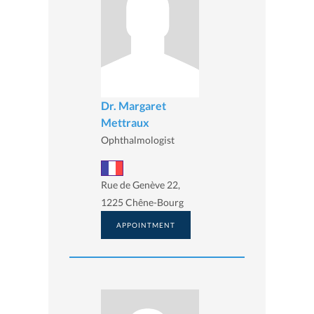
Dr. Margaret
Mettraux
Ophthalmologist
Rue de Genève 22,
1225 Chêne-Bourg
APPOINTMENT