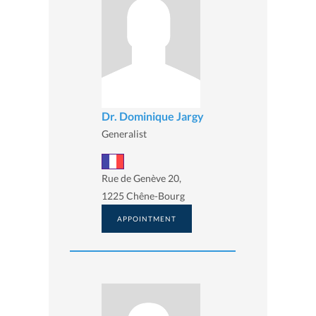
Dr. Dominique Jargy
Generalist
Rue de Genève 20,
1225 Chêne-Bourg
APPOINTMENT