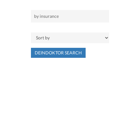
DEINDOKTOR SEARCH