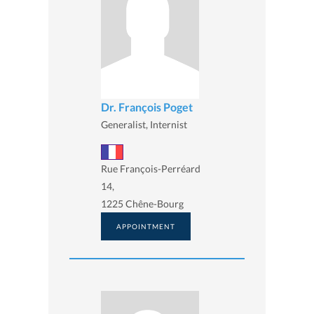
Dr. François Poget
Generalist, Internist
Rue François-Perréard
14,
1225 Chêne-Bourg
APPOINTMENT