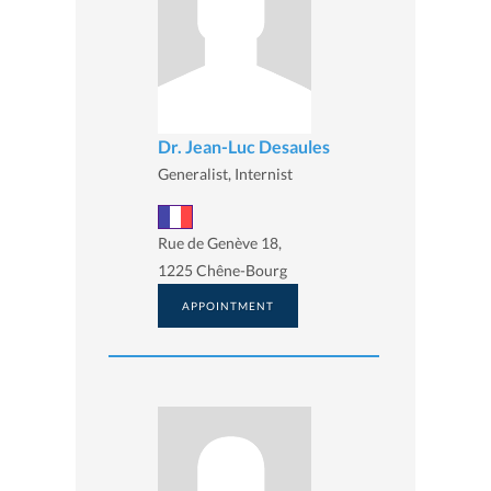
Dr. Jean-Luc Desaules
Generalist, Internist
Rue de Genève 18,
1225 Chêne-Bourg
APPOINTMENT