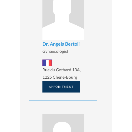
Dr. Angela Bertoli
Gynaecologist
Rue du Gothard 13A,
1225 Chêne-Bourg
APPOINTMENT