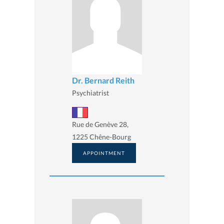
Dr. Bernard Reith
Psychiatrist
Rue de Genève 28,
1225 Chêne-Bourg
APPOINTMENT