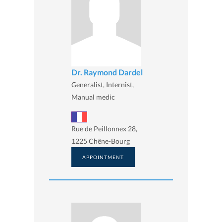
Dr. Raymond Dardel
Generalist, Internist,
Manual medic
Rue de Peillonnex 28,
1225 Chêne-Bourg
APPOINTMENT