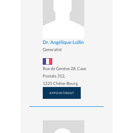
Dr. Angélique Lullin
Generalist
Rue de Genève 28, Case
Postale 312,
1225 Chêne-Bourg
APPOINTMENT