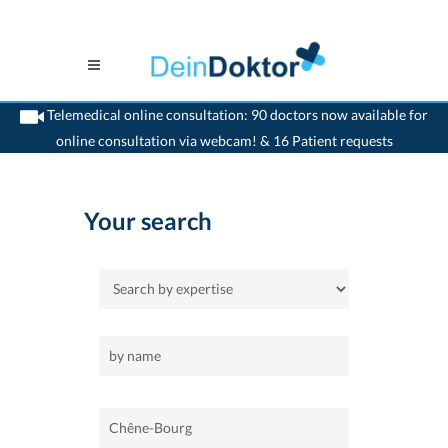
Telemedical online consultation: 90 doctors now available for
online consultation via webcam! & 16 Patient requests
>
Home
>
Chêne-Bourg
Your search