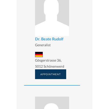
Dr. Beate Rudolf
Generalist
Gösgerstrasse 36,
5012 Schönenwerd
APPOINTMENT