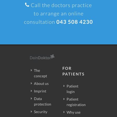
Call the doctors practice
to arrange an online
consultation
043 508 4230
FOR
The
PATIENTS
concept
About us
Patient
Imprint
login
Data
Patient
protection
registration
Security
Why use