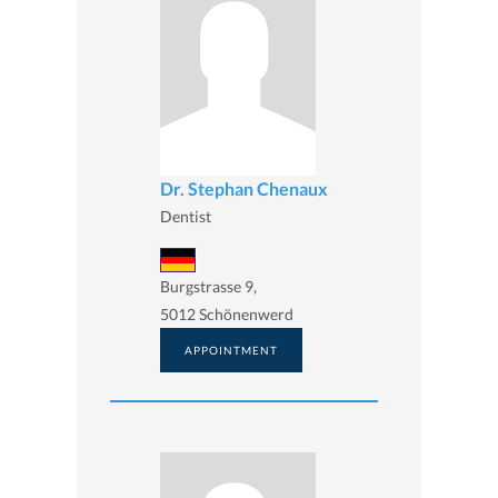
Dr. Stephan Chenaux
Dentist
Burgstrasse 9,
5012 Schönenwerd
APPOINTMENT