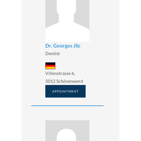
Dr. Georges Jlic
Dentist
Villenstrasse 6,
5012 Schönenwerd
APPOINTMENT