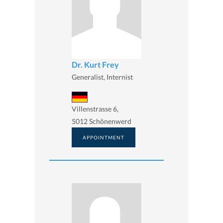
Dr. Kurt Frey
Generalist, Internist
Villenstrasse 6,
5012 Schönenwerd
APPOINTMENT