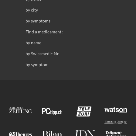
by city
by symptoms
Find a medicament :
by name
by Swissmedic Nr
by symptom