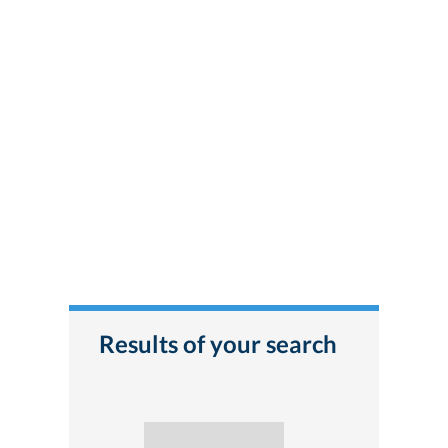
Results of your search