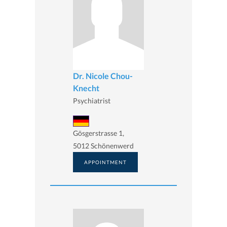
Dr. Nicole Chou-
Knecht
Psychiatrist
Gösgerstrasse 1,
5012 Schönenwerd
APPOINTMENT