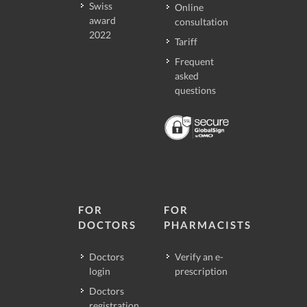
Swiss
Online
award
consultation
2022
Tariff
Frequent
asked
questions
FOR
FOR
DOCTORS
PHARMACISTS
Doctors
Verify an e-
login
prescription
Doctors
registration