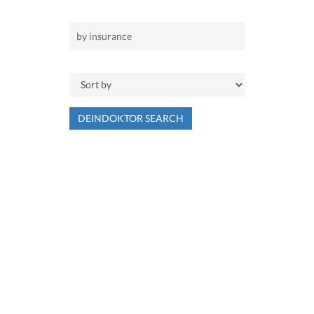
DEINDOKTOR SEARCH