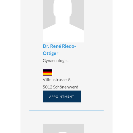
Dr. René Riedo-
Ottiger
Gynaecologist
Villenstrasse 9,
5012 Schönenwerd
APPOINTMENT