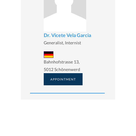
Dr. Vicete Vela Garcia
Generalist, Internist
Bahnhofstrasse 13,
5012 Schönenwerd
APPOINTMENT