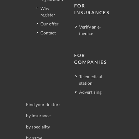
FOR
Why
INSURANCES
register
Our offer
Verify an e-
Contact
invoice
FOR
COMPANIES
Telemedical
station
Advertising
Find your doctor:
by insurance
by speciality
by name