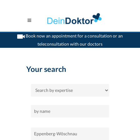
Book now an appointment for a consultation or an
teleconsultation with our doctors
>
Home
>
Eppenberg-Wöschnau
Your search