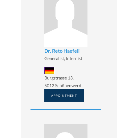
Dr. Reto Haefeli
Generalist, Internist
Burgstrasse 13,
5012 Schönenwerd
APPOINTMENT