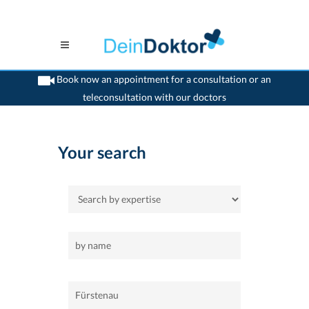
Book now an appointment for a consultation or an
teleconsultation with our doctors
>
Home
>
Fürstenau
Your search