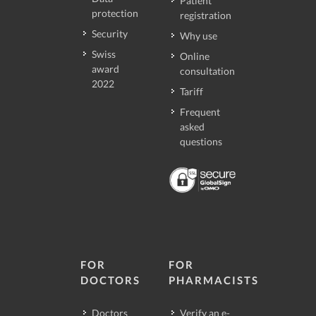
Patient
protection
registration
Security
Why use
Swiss
Online
award
consultation
2022
Tariff
Frequent
asked
questions
FOR
FOR
DOCTORS
PHARMACISTS
Doctors
Verify an e-