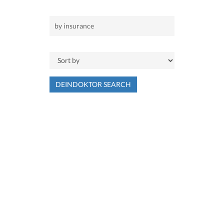
DEINDOKTOR SEARCH