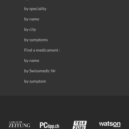
by speciality
by name
by city
by symptoms
Find a medicament :
by name
by Swissmedic Nr
by symptom