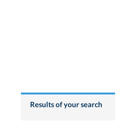
Results of your search