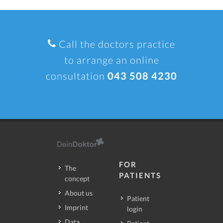
Call the doctors practice
to arrange an online
consultation
043 508 4230
FOR
The
PATIENTS
concept
About us
Patient
Imprint
login
Data