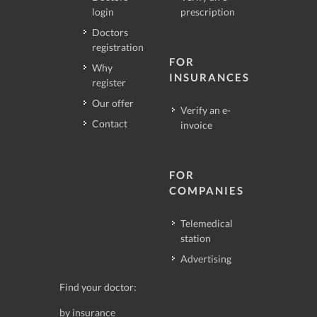
login
prescription
Doctors
registration
FOR
Why
INSURANCES
register
Our offer
Verify an e-
Contact
invoice
FOR
COMPANIES
Telemedical
station
Advertising
Find your doctor:
by insurance