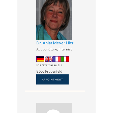
Dr. Anita Meyer Hitz
Acupuncture, Internist
Marktstrasse 10
8500 Frauenfeld
APPOINTMENT