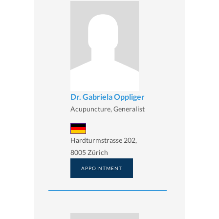
Dr. Gabriela Oppliger
Acupuncture, Generalist
Hardturmstrasse 202,
8005 Zürich
APPOINTMENT