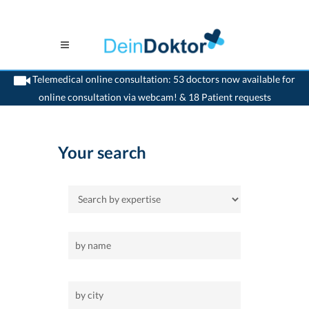
Telemedical online consultation: 53 doctors now available for
online consultation via webcam! & 18 Patient requests
>
Home
>
acupuncture
Your search