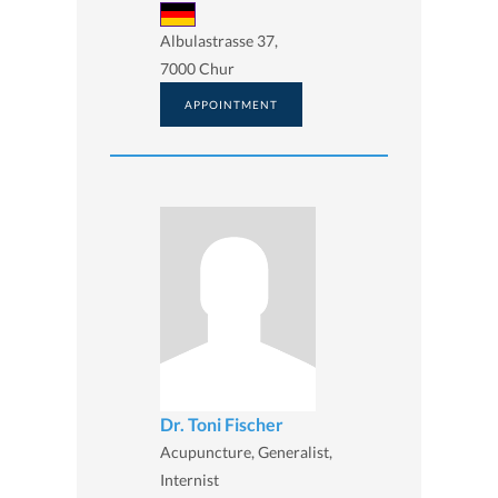
Albulastrasse 37,
7000 Chur
APPOINTMENT
Dr. Toni Fischer
Acupuncture, Generalist,
Internist