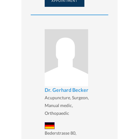
APPOINTMENT
Dr. Gerhard Becker
Acupuncture, Surgeon,
Manual medic,
Orthopaedic
Bederstrasse 80,