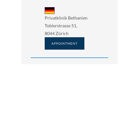
Privatklinik Bethanien
Toblerstrasse 51,
8044 Zürich
APPOINTMENT