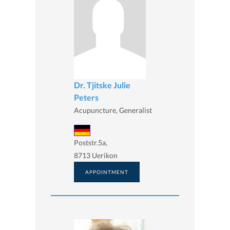
Dr. Tjitske Julie
Peters
Acupuncture, Generalist
Poststr.5a,
8713 Uerikon
APPOINTMENT