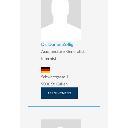
Dr. Daniel Zöllig
Acupuncture, Generalist,
Internist
Schwertgasse 1
9000 St. Gallen
APPOINTMENT