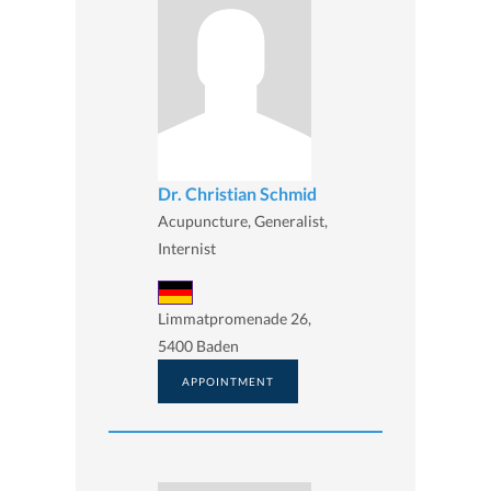
Dr. Christian Schmid
Acupuncture, Generalist,
Internist
Limmatpromenade 26,
5400 Baden
APPOINTMENT