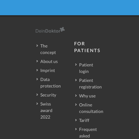
FOR
The
PATIENTS
concept
About us
Patient
Imprint
login
Data
Patient
protection
registration
Security
Why use
Swiss
Online
award
consultation
2022
Tariff
Frequent
asked