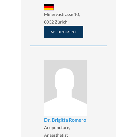
Minervastrasse 10,
8032 Zürich
APPOINTMENT
Dr. Brigitta Romero
Acupuncture,
Anaesthetist