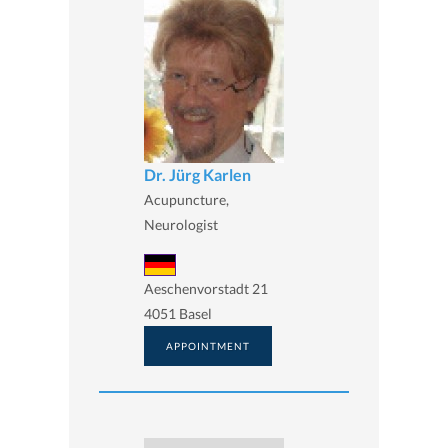
Dr. Jürg Karlen
Acupuncture,
Neurologist
Aeschenvorstadt 21
4051 Basel
APPOINTMENT