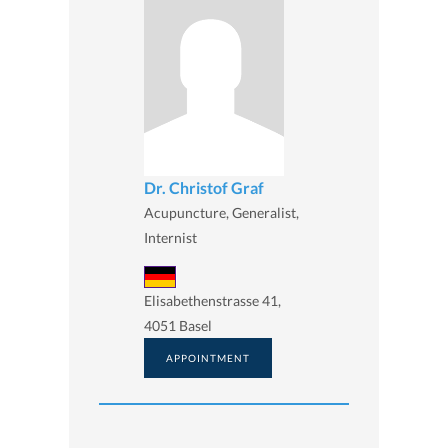
Dr. Christof Graf
Acupuncture, Generalist,
Internist
Elisabethenstrasse 41,
4051 Basel
APPOINTMENT