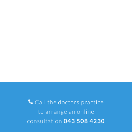
Call the doctors practice
to arrange an online
consultation
043 508 4230