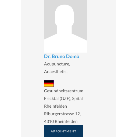
Dr. Bruno Domb
Acupuncture,
Anaesthetist
Gesundheitszentrum
Fricktal (GZF), Spital
Rheinfelden
Riburgerstrasse 12,
4310 Rheinfelden
APPOINTMENT