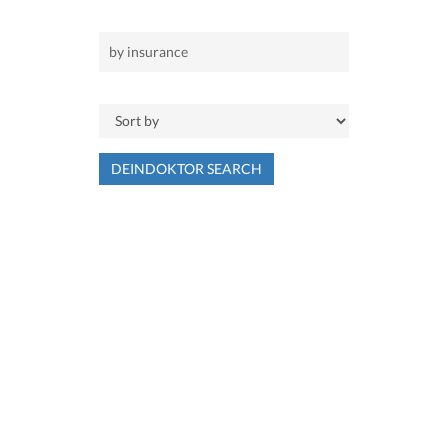
DEINDOKTOR SEARCH