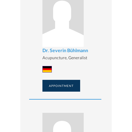
Dr. Severin Bühlmann
Acupuncture, Generalist
APPOINTMENT