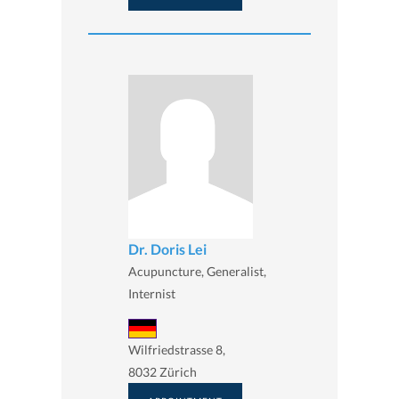
Dr. Doris Lei
Acupuncture, Generalist,
Internist
Wilfriedstrasse 8,
8032 Zürich