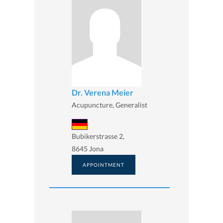
Dr. Verena Meier
Acupuncture, Generalist
Bubikerstrasse 2,
8645 Jona
APPOINTMENT