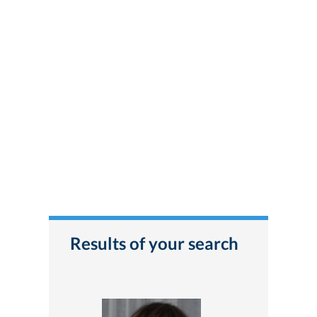
Results of your search