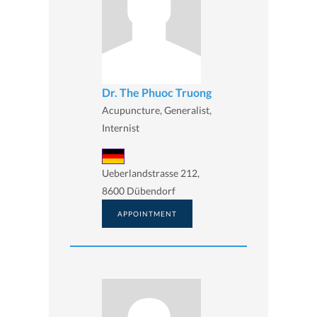
Dr. The Phuoc Truong
Acupuncture, Generalist,
Internist
Ueberlandstrasse 212,
8600 Dübendorf
APPOINTMENT