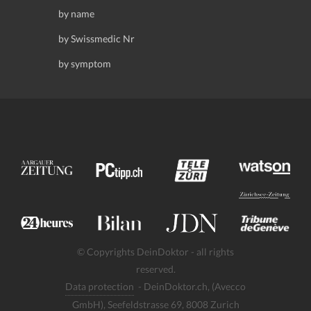
by name
by Swissmedic Nr
by symptom
© Copyrights DeinDoktor - all rights
reserved.
Data protection
- DeinDoktor.ch, (Avecco
GmbH), Seefeldstrasse 69, 8008 Zurich