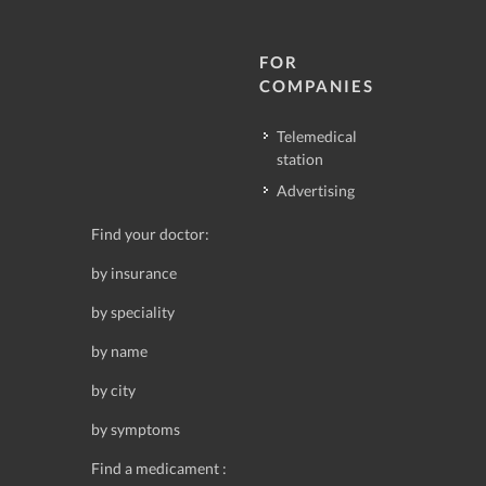
FOR
COMPANIES
Telemedical
station
Advertising
Find your doctor:
by insurance
by speciality
by name
by city
by symptoms
Find a medicament :