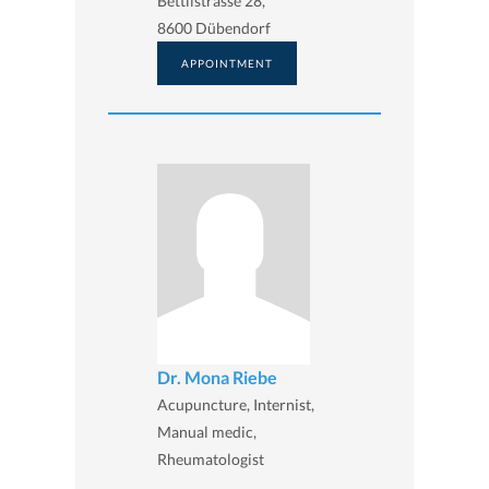
Bettlistrasse 28,
8600 Dübendorf
APPOINTMENT
Dr. Mona Riebe
Acupuncture, Internist,
Manual medic,
Rheumatologist