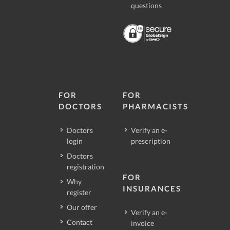
questions
FOR
FOR
DOCTORS
PHARMACISTS
Doctors
Verify an e-
login
prescription
Doctors
registration
FOR
Why
INSURANCES
register
Our offer
Verify an e-
Contact
invoice