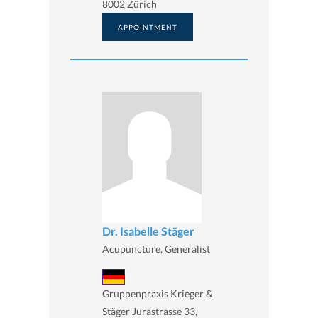
8002 Zürich
APPOINTMENT
Dr. Isabelle Stäger
Acupuncture, Generalist
Gruppenpraxis Krieger &
Stäger Jurastrasse 33,