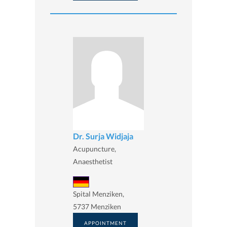
Dr. Surja Widjaja
Acupuncture,
Anaesthetist
Spital Menziken,
5737 Menziken
APPOINTMENT