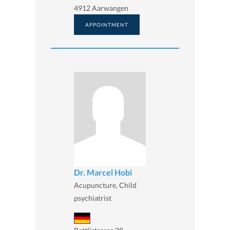
4912 Aarwangen
APPOINTMENT
Dr. Marcel Hobi
Acupuncture, Child
psychiatrist