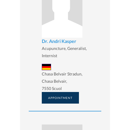
Dr. Andri Kasper
Acupuncture, Generalist,
Internist
Chasa Belvair Stradun,
Chasa Belvair,
7550 Scuol
APPOINTMENT