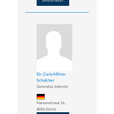
APPOINTMENT
Dr. Carla Milvio-
Schalcher
Generalist, Internist
Nansenstrasse 16,
8050 Zürich