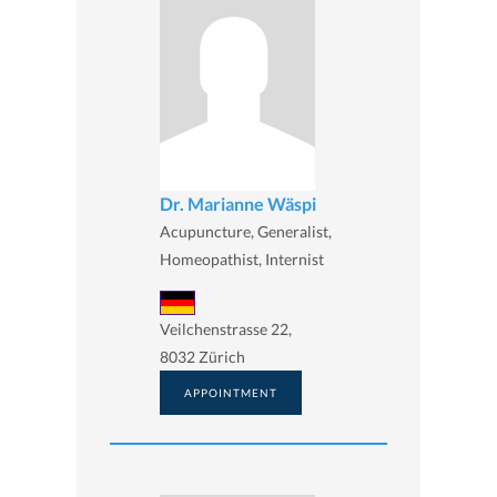
Dr. Marianne Wäspi
Acupuncture, Generalist,
Homeopathist, Internist
Veilchenstrasse 22,
8032 Zürich
APPOINTMENT