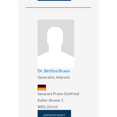
Dr. Bettina Braun
Generalist, Internist
Sanacare Praxis Gottfried
Keller-Strasse 7,
8001 Zürich
APPOINTMENT