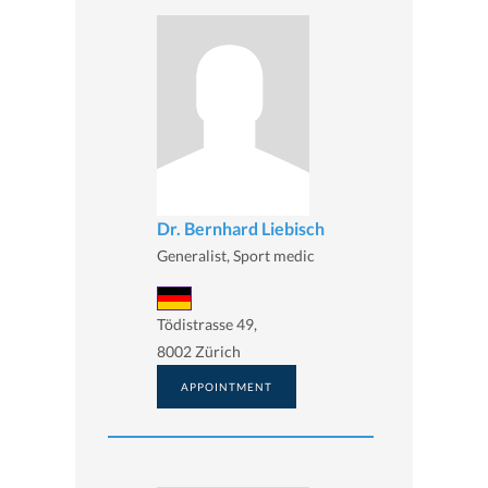
Dr. Bernhard Liebisch
Generalist, Sport medic
Tödistrasse 49,
8002 Zürich
APPOINTMENT