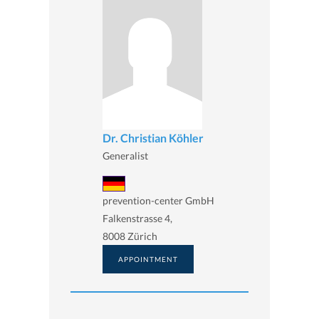
Dr. Christian Köhler
Generalist
prevention-center GmbH
Falkenstrasse 4,
8008 Zürich
APPOINTMENT