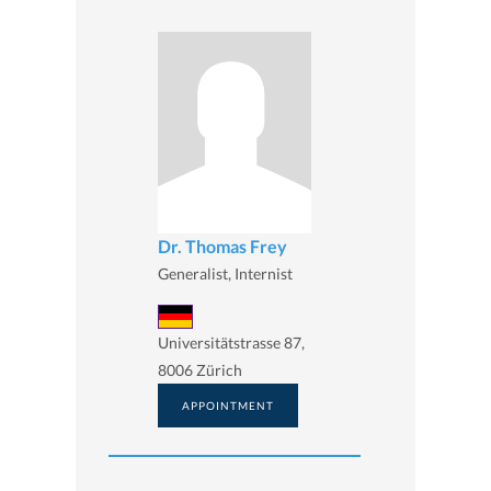
Dr. Thomas Frey
Generalist, Internist
Universitätstrasse 87,
8006 Zürich
APPOINTMENT