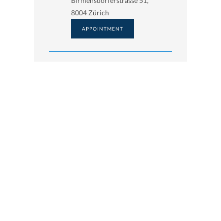
Birmensdorferstrasse 51,
8004 Zürich
APPOINTMENT