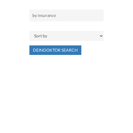
DEINDOKTOR SEARCH