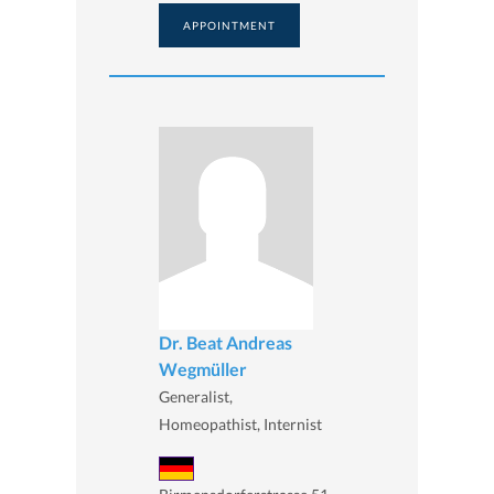
APPOINTMENT
Dr. Beat Andreas
Wegmüller
Generalist,
Homeopathist, Internist