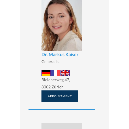
Dr. Markus Kaiser
Generalist
Bleicherweg 47,
8002 Zürich
APPOINTMENT