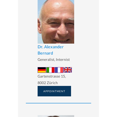
Dr. Alexander
Bernard
Generalist, Internist
Gartenstrasse 15,
8002 Zürich
APPOINTMENT