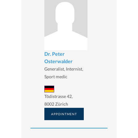
Dr. Peter
Osterwalder
Generalist, Internist,
Sport medic
Tödistrasse 42,
8002 Zürich
APPOINTMENT