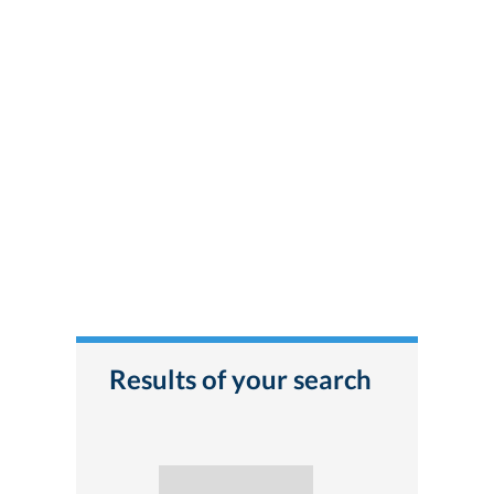
Results of your search