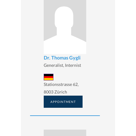
Dr. Thomas Gygli
Generalist, Internist
Stationsstrasse 62,
8003 Zürich
APPOINTMENT