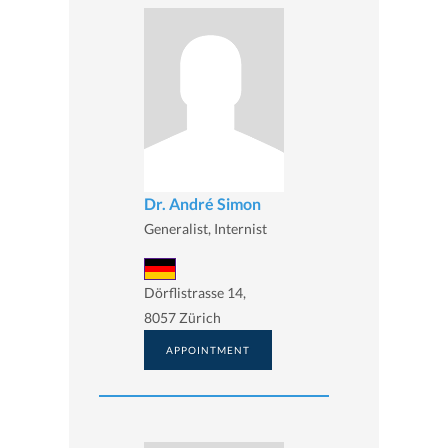
Dr. André Simon
Generalist, Internist
Dörflistrasse 14,
8057 Zürich
APPOINTMENT