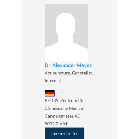
Dr. Alexander Meyer
Acupuncture, Generalist,
Internist
PF 189, Zentrum für
Chinesische Medizin
Carmenstrasse 43,
8032 Zürich
APPOINTMENT