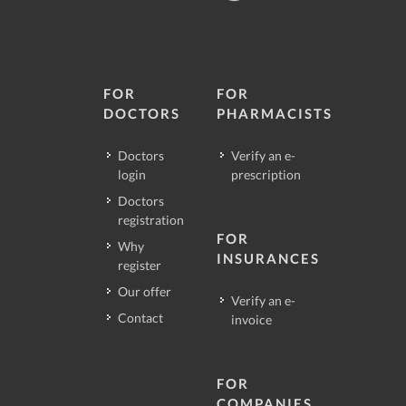
FOR
FOR
DOCTORS
PHARMACISTS
Doctors
Verify an e-
login
prescription
Doctors
registration
FOR
Why
INSURANCES
register
Our offer
Verify an e-
Contact
invoice
FOR
COMPANIES