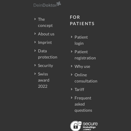
FOR
The
PATIENTS
concept
About us
Patient
Imprint
login
Data
Patient
protection
registration
Security
Why use
Swiss
Online
award
consultation
2022
Tariff
Frequent
asked
questions