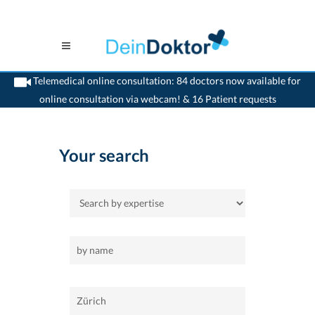
Telemedical online consultation: 84 doctors now available for
online consultation via webcam! & 16 Patient requests
>
Home
>
Zürich
>
allgemeinaerzte
Your search