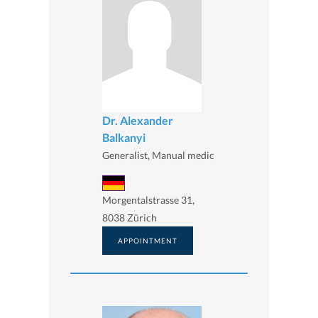
Dr. Alexander
Balkanyi
Generalist, Manual medic
Morgentalstrasse 31,
8038 Zürich
APPOINTMENT