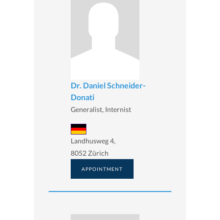
Dr. Daniel Schneider-
Donati
Generalist, Internist
Landhusweg 4,
8052 Zürich
APPOINTMENT