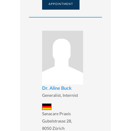
APPOINTMENT
Dr. Aline Buck
Generalist, Internist
Sanacare Praxis
Gubelstrasse 28,
8050 Zürich