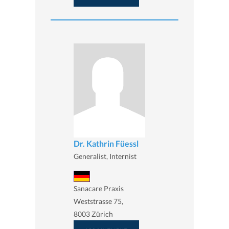
Dr. Kathrin Füessl
Generalist, Internist
Sanacare Praxis
Weststrasse 75,
8003 Zürich