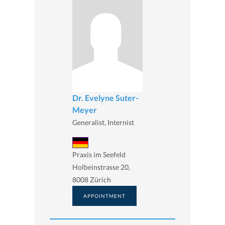
Dr. Evelyne Suter-
Meyer
Generalist, Internist
Praxis im Seefeld
Holbeinstrasse 20,
8008 Zürich
APPOINTMENT