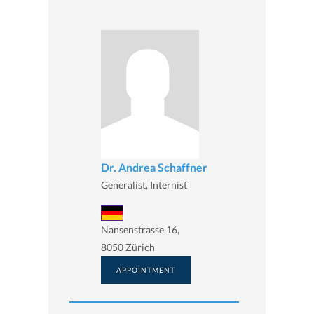
Dr. Andrea Schaffner
Generalist, Internist
Nansenstrasse 16,
8050 Zürich
APPOINTMENT