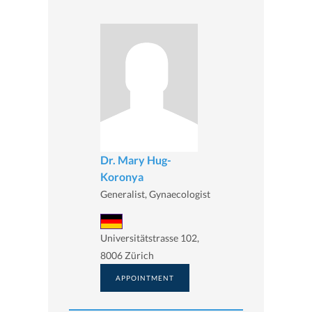
Dr. Mary Hug-
Koronya
Generalist, Gynaecologist
Universitätstrasse 102,
8006 Zürich
APPOINTMENT