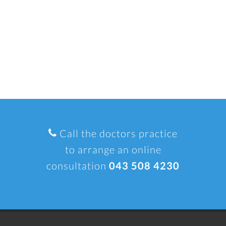
Call the doctors practice
to arrange an online
consultation
043 508 4230