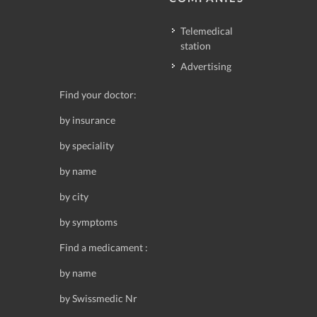
Telemedical
station
Advertising
Find your doctor:
by insurance
by speciality
by name
by city
by symptoms
Find a medicament :
by name
by Swissmedic Nr