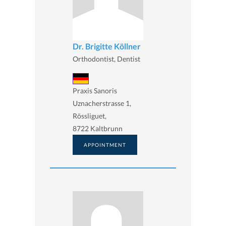
Dr. Brigitte Köllner
Orthodontist, Dentist
Praxis Sanoris
Uznacherstrasse 1,
Rössliguet,
8722 Kaltbrunn
APPOINTMENT