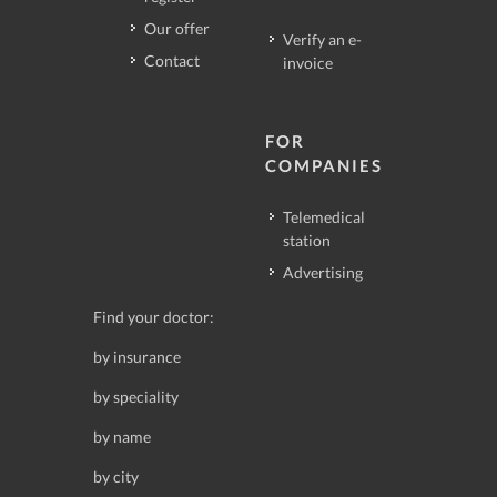
Our offer
Verify an e-
Contact
invoice
FOR
COMPANIES
Telemedical
station
Advertising
Find your doctor:
by insurance
by speciality
by name
by city