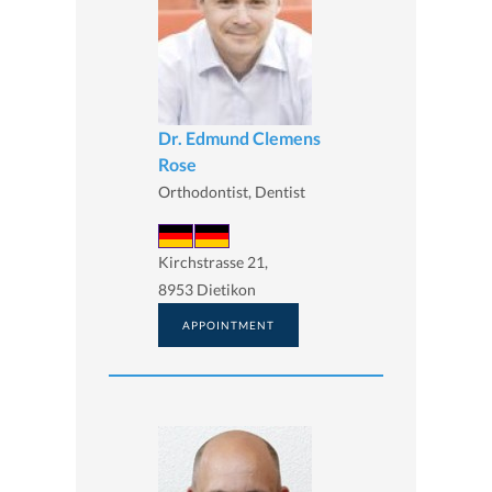
Dr. Edmund Clemens
Rose
Orthodontist, Dentist
Kirchstrasse 21,
8953 Dietikon
APPOINTMENT