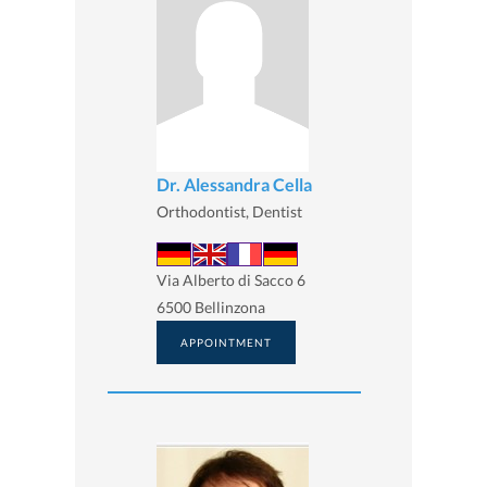
Dr. Alessandra Cella
Orthodontist, Dentist
Via Alberto di Sacco 6
6500 Bellinzona
APPOINTMENT