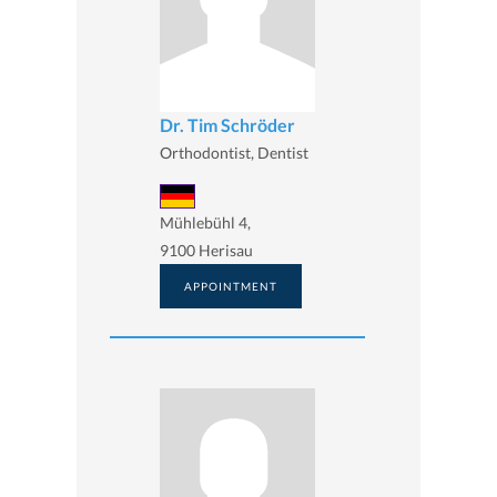
Dr. Tim Schröder
Orthodontist, Dentist
Mühlebühl 4,
9100 Herisau
APPOINTMENT