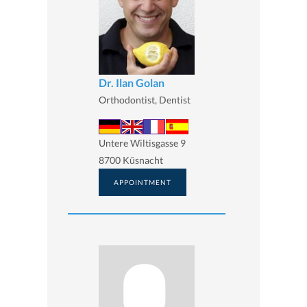
Dr. Ilan Golan
Orthodontist, Dentist
Untere Wiltisgasse 9
8700 Küsnacht
APPOINTMENT