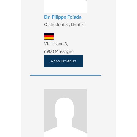
Dr. Filippo Foiada
Orthodontist, Dentist
Via Lisano 3,
6900 Massagno
APPOINTMENT