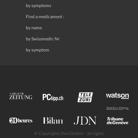
by symptoms
Find a medicament :
by name
by Swissmedic Nr
by symptom
© Copyrights DeinDoktor - all rights