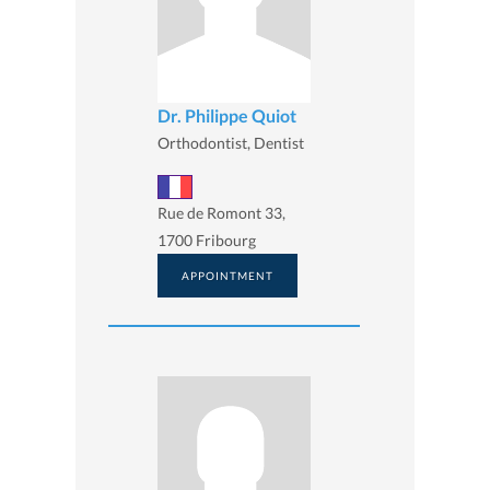
Dr. Philippe Quiot
Orthodontist, Dentist
Rue de Romont 33,
1700 Fribourg
APPOINTMENT