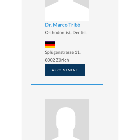
Dr. Marco Tribò
Orthodontist, Dentist
Splügenstrasse 11,
8002 Zürich
APPOINTMENT