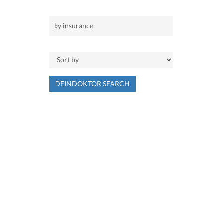
DEINDOKTOR SEARCH