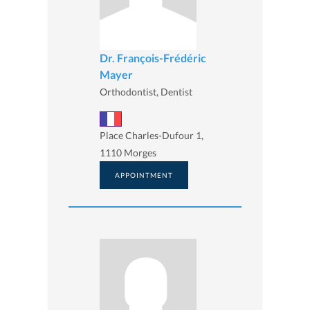
Dr. François-Frédéric
Mayer
Orthodontist, Dentist
Place Charles-Dufour 1,
1110 Morges
APPOINTMENT