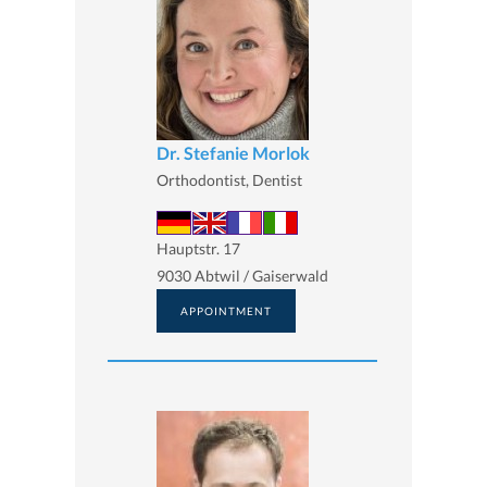
Dr. Stefanie Morlok
Orthodontist, Dentist
Hauptstr. 17
9030 Abtwil / Gaiserwald
APPOINTMENT