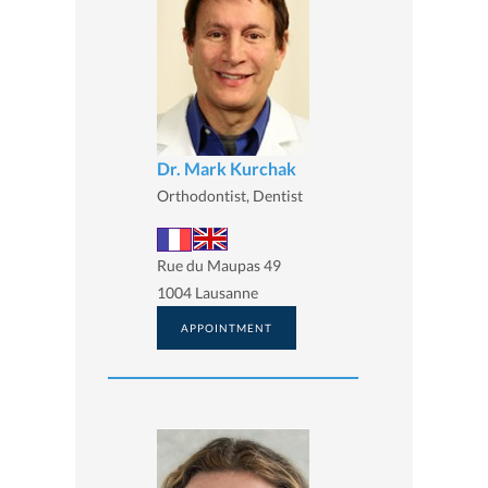
Dr. Mark Kurchak
Orthodontist, Dentist
Rue du Maupas 49
1004 Lausanne
APPOINTMENT