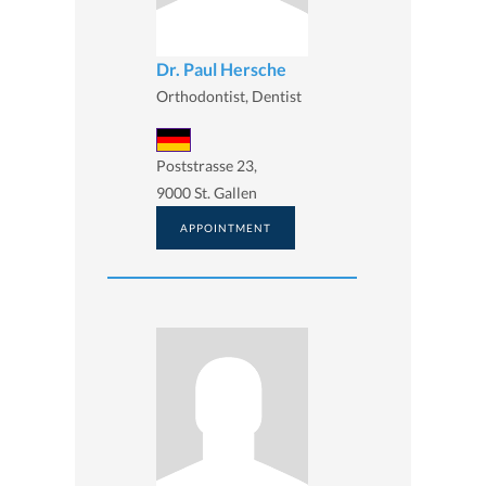
Dr. Paul Hersche
Orthodontist, Dentist
Poststrasse 23,
9000 St. Gallen
APPOINTMENT