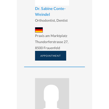
Dr. Sabine Conte-
Weindel
Orthodontist, Dentist
Praxis am Marktplatz
Thundorferstrasse 27,
8500 Frauenfeld
APPOINTMENT