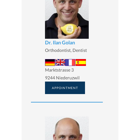
Dr. Ilan Golan
Orthodontist, Dentist
Marktstrasse 3
9244 Niederuzwil
APPOINTMENT