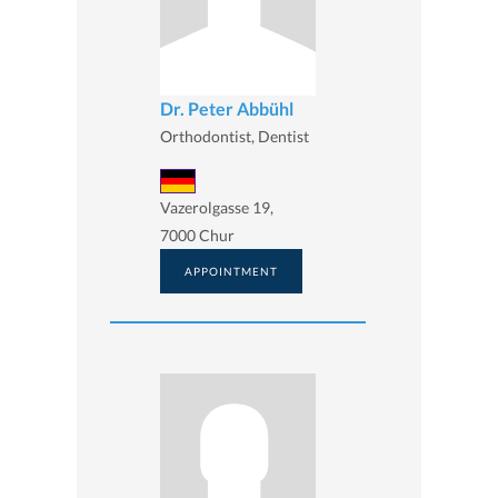
Dr. Peter Abbühl
Orthodontist, Dentist
Vazerolgasse 19,
7000 Chur
APPOINTMENT