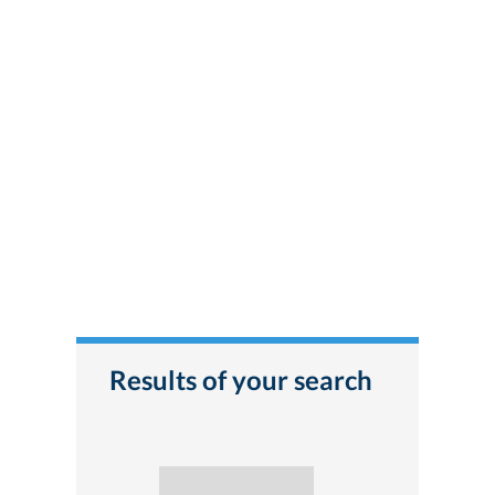
Results of your search