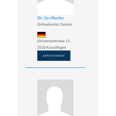
Dr. Urs Renfer
Orthodontist, Dentist
Emmentalstrasse 11,
3510 Konolfingen
APPOINTMENT