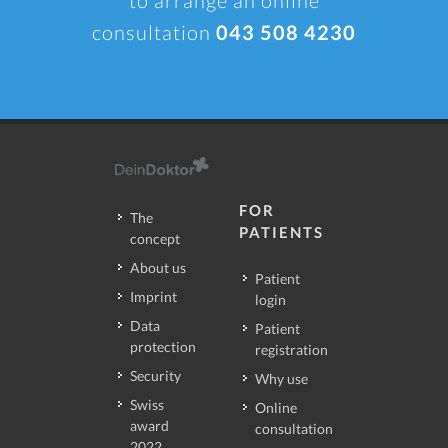
consultation
043 508 4230
FOR
The
PATIENTS
concept
About us
Patient
Imprint
login
Data
Patient
protection
registration
Security
Why use
Swiss
Online
award
consultation
2022