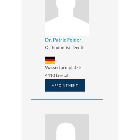
Dr. Patric Felder
Orthodontist, Dentist
Wasserturmplatz 5,
4410 Liestal
APPOINTMENT