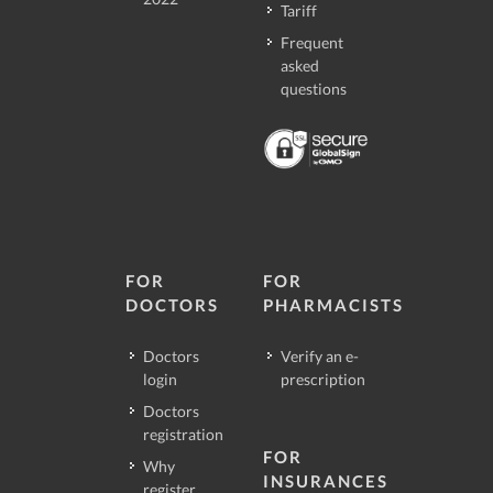
Tariff
Frequent
asked
questions
FOR
FOR
DOCTORS
PHARMACISTS
Doctors
Verify an e-
login
prescription
Doctors
registration
FOR
Why
INSURANCES
register