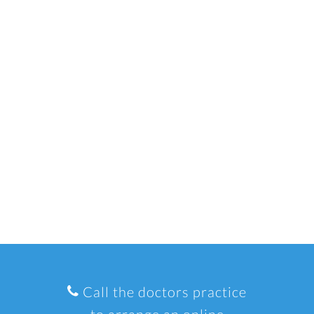
Call the doctors practice
to arrange an online