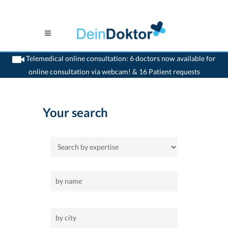
Telemedical online consultation: 6 doctors now available for
online consultation via webcam! & 16 Patient requests
>
Home
>
orthodontist
Your search