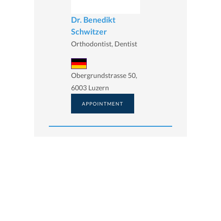
Dr. Benedikt
Schwitzer
Orthodontist, Dentist
Obergrundstrasse 50,
6003 Luzern
APPOINTMENT