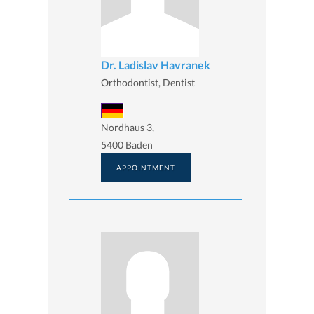
Dr. Ladislav Havranek
Orthodontist, Dentist
Nordhaus 3,
5400 Baden
APPOINTMENT