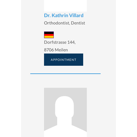
Dr. Kathrin Villard
Orthodontist, Dentist
Dorfstrasse 144,
8706 Meilen
APPOINTMENT