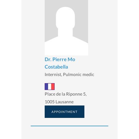
Dr. Pierre Mo
Costabella
Internist, Pulmonic medic
Place de la Riponne 5,
1005 Lausanne
APPOINTMENT