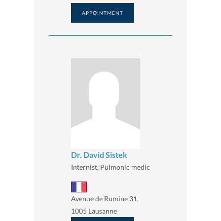
APPOINTMENT
Dr. David Sistek
Internist, Pulmonic medic
Avenue de Rumine 31,
1005 Lausanne