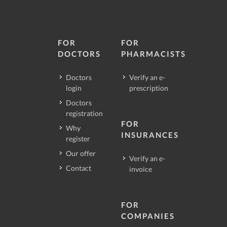
FOR
FOR
DOCTORS
PHARMACISTS
Doctors
Verify an e-
login
prescription
Doctors
registration
FOR
Why
INSURANCES
register
Our offer
Verify an e-
Contact
invoice
FOR
COMPANIES