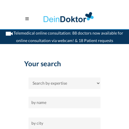
Telemedical online consultation: 88 doctors now available for
online consultation via webcam! & 18 Patient requests
>
Home
>
pulmonic medic
Your search