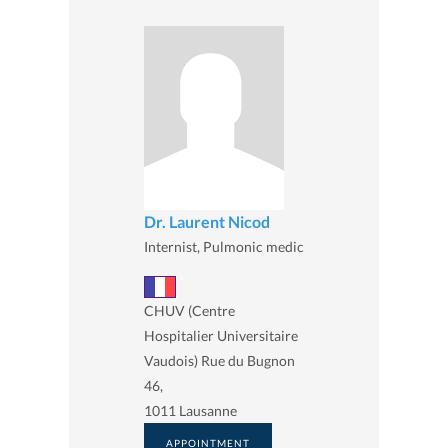
Dr. Laurent Nicod
Internist, Pulmonic medic
CHUV (Centre
Hospitalier Universitaire
Vaudois) Rue du Bugnon
46,
1011 Lausanne
APPOINTMENT