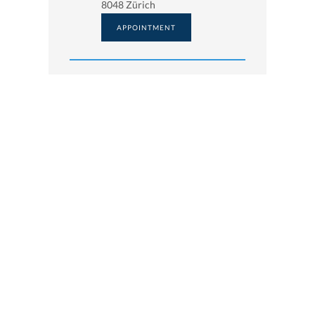
8048 Zürich
APPOINTMENT