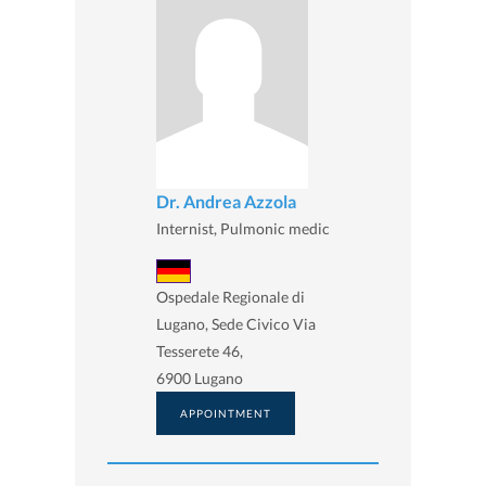
Dr. Andrea Azzola
Internist, Pulmonic medic
Ospedale Regionale di
Lugano, Sede Civico Via
Tesserete 46,
6900 Lugano
APPOINTMENT