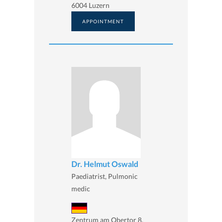
6004 Luzern
APPOINTMENT
Dr. Helmut Oswald
Paediatrist, Pulmonic
medic
Zentrum am Obertor 8,