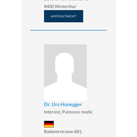
8400 Winterthur
APPOINTMENT
Dr. Urs Honegger
Internist, Pulmonic medic
Badenerstrasse 681,