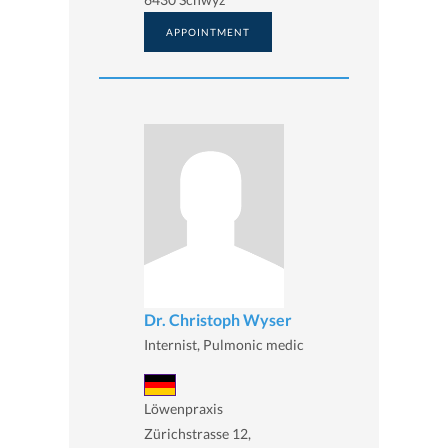
APPOINTMENT
Dr. Christoph Wyser
Internist, Pulmonic medic
Löwenpraxis
Zürichstrasse 12,