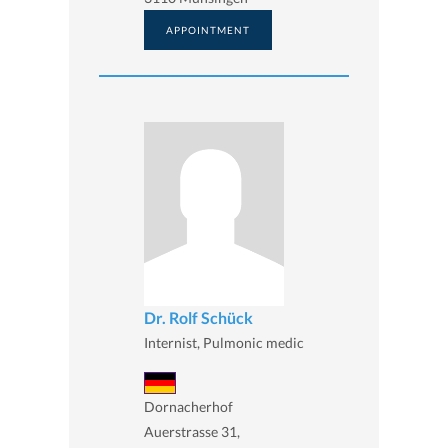
APPOINTMENT
Dr. Rolf Schück
Internist, Pulmonic medic
Dornacherhof
Auerstrasse 31,