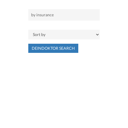
DEINDOKTOR SEARCH