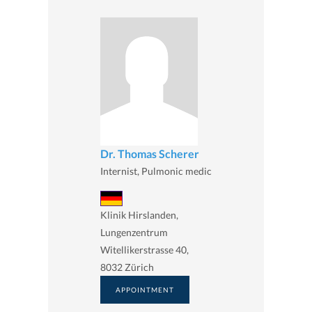
Dr. Thomas Scherer
Internist, Pulmonic medic
Klinik Hirslanden,
Lungenzentrum
Witellikerstrasse 40,
8032 Zürich
APPOINTMENT