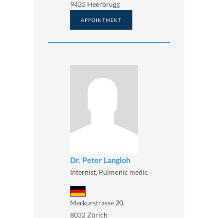
9435 Heerbrugg
APPOINTMENT
Dr. Peter Langloh
Internist, Pulmonic medic
Merkurstrasse 20,
8032 Zürich