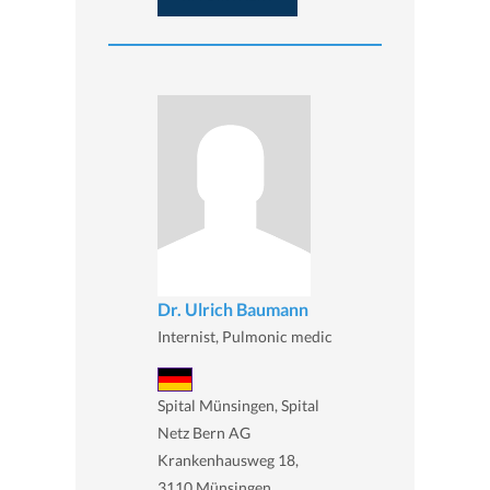
Dr. Ulrich Baumann
Internist, Pulmonic medic
Spital Münsingen, Spital
Netz Bern AG
Krankenhausweg 18,
3110 Münsingen