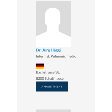
Dr. Jürg Häggi
Internist, Pulmonic medic
Bachstrasse 38,
8200 Schaffhausen
APPOINTMENT