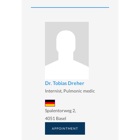
Dr. Tobias Dreher
Internist, Pulmonic medic
Spalentorweg 2,
4051 Basel
APPOINTMENT