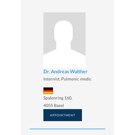
Dr. Andreas Walther
Internist, Pulmonic medic
Spalenring 160,
4055 Basel
APPOINTMENT