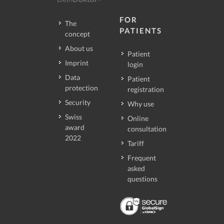
FOR
The
PATIENTS
concept
About us
Patient
Imprint
login
Data
Patient
protection
registration
Security
Why use
Swiss
Online
award
consultation
2022
Tariff
Frequent
asked
questions