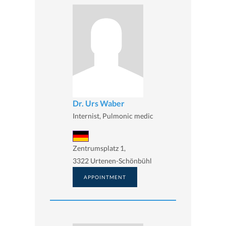
Dr. Urs Waber
Internist, Pulmonic medic
Zentrumsplatz 1,
3322 Urtenen-Schönbühl
APPOINTMENT