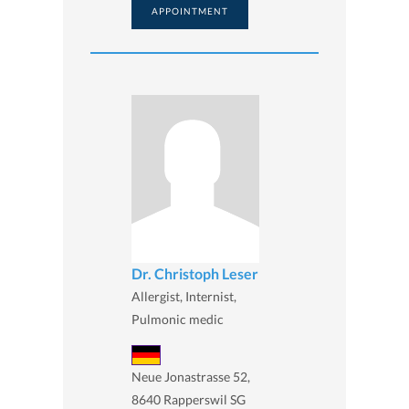
APPOINTMENT
Dr. Christoph Leser
Allergist, Internist,
Pulmonic medic
Neue Jonastrasse 52,
8640 Rapperswil SG