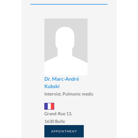
Dr. Marc-André
Kubski
Internist, Pulmonic medic
Grand-Rue 13,
1630 Bulle
APPOINTMENT