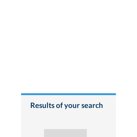
Results of your search