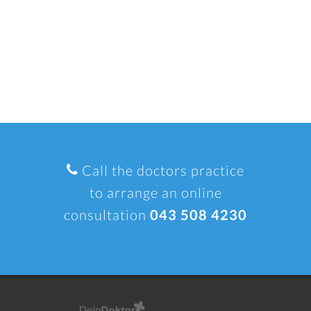
Call the doctors practice
to arrange an online
consultation
043 508 4230