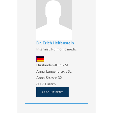
Dr. Erich Helfenstein
Internist, Pulmonic medic
Hirslanden-Klinik St.
Anna, Lungenpraxis St.
Anna-Strasse 32,
6006 Luzern
APPOINTMENT