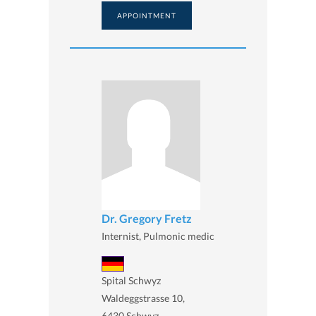
APPOINTMENT
Dr. Gregory Fretz
Internist, Pulmonic medic
Spital Schwyz
Waldeggstrasse 10,
6430 Schwyz