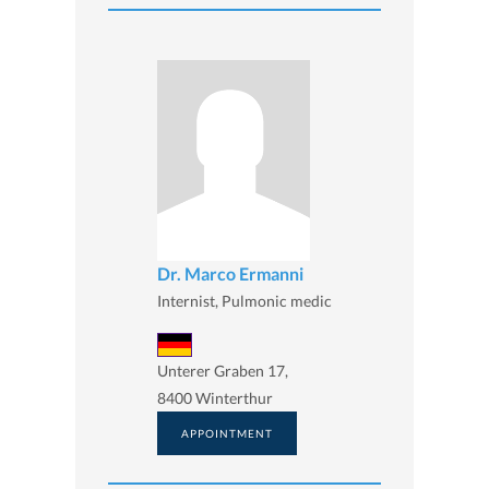
Dr. Marco Ermanni
Internist, Pulmonic medic
Unterer Graben 17,
8400 Winterthur
APPOINTMENT