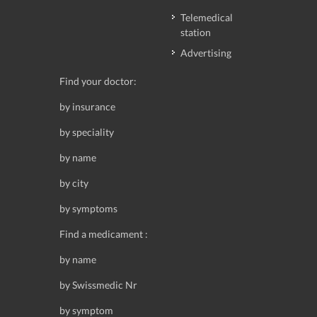
Telemedical
station
Advertising
Find your doctor:
by insurance
by speciality
by name
by city
by symptoms
Find a medicament :
by name
by Swissmedic Nr
by symptom