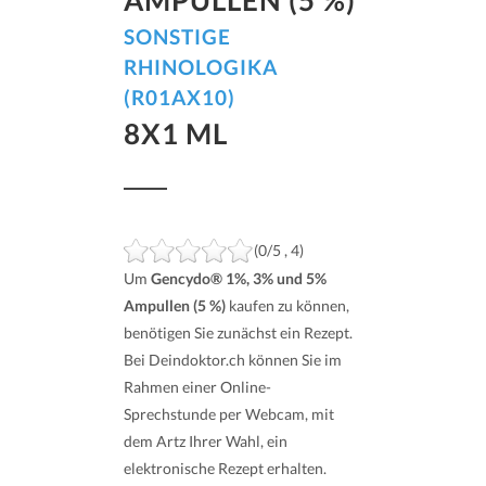
SONSTIGE
RHINOLOGIKA
(R01AX10)
8X1 ML
(0/5 , 4)
Um
Gencydo® 1%, 3% und 5%
Ampullen (5 %)
kaufen zu können,
benötigen Sie zunächst ein Rezept.
Bei Deindoktor.ch können Sie im
Rahmen einer Online-
Sprechstunde per Webcam, mit
dem Artz Ihrer Wahl, ein
elektronische Rezept erhalten.