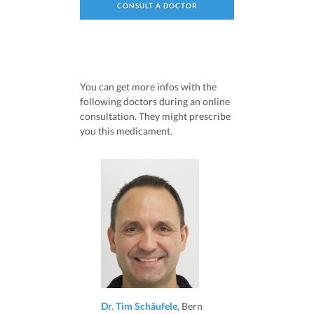
CONSULT A DOCTOR
You can get more infos with the
following doctors during an online
consultation. They might prescribe
you this medicament.
Dr. Tim Schäufele
, Bern