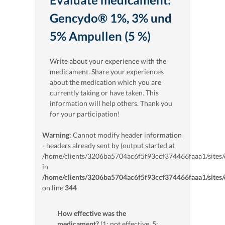
Gencydo® 1%, 3% und
5% Ampullen (5 %)
Write about your experience with the
medicament. Share your experiences
about the medication which you are
currently taking or have taken. This
information will help others. Thank you
for your participation!
Warning
: Cannot modify header information
- headers already sent by (output started at
/home/clients/3206ba5704ac6f5f93ccf374466faaa1/sites/
in
/home/clients/3206ba5704ac6f5f93ccf374466faaa1/sites/
on line
344
How effective was the
medicament?
(1: not effective, 5: