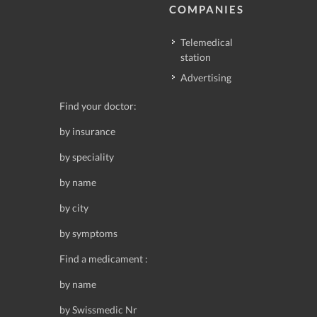
COMPANIES
Telemedical
station
Advertising
Find your doctor:
by insurance
by speciality
by name
by city
by symptoms
Find a medicament :
by name
by Swissmedic Nr