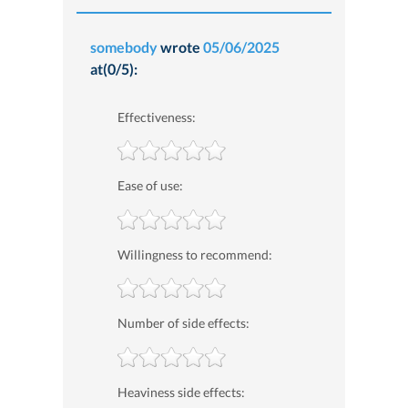
somebody
wrote
05/06/2025
at(0/5):
Effectiveness:
Ease of use:
Willingness to recommend:
Number of side effects:
Heaviness side effects: