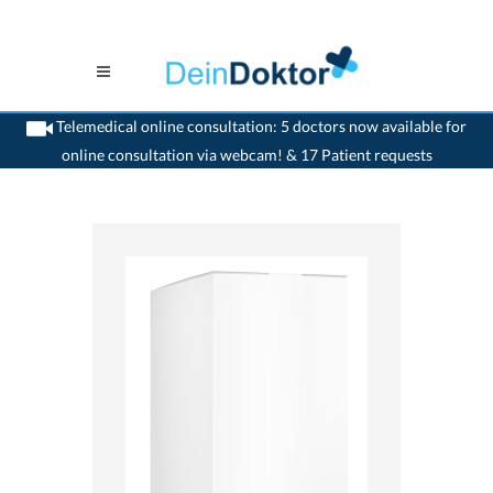
Telemedical online consultation: 5 doctors now available for
online consultation via webcam! & 17 Patient requests
>
Home
>
medikamente-online
>
Gencydo® 1%, 3% und 5% Ampullen (5 %) Weleda
AG 7680183460926