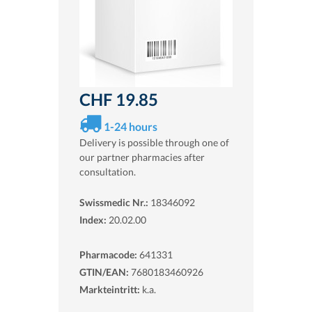
CHF 19.85
1-24 hours
Delivery is possible through one of
our partner pharmacies after
consultation.
Swissmedic Nr.:
18346092
Index:
20.02.00
Pharmacode:
641331
GTIN/EAN:
7680183460926
Markteintritt:
k.a.