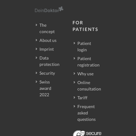
FOR
The
PATIENTS
concept
About us
Patient
Imprint
login
Data
Patient
protection
registration
Security
Why use
Swiss
Online
award
consultation
2022
Tariff
Frequent
asked
questions