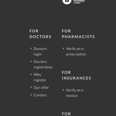
FOR
FOR
DOCTORS
PHARMACISTS
Doctors
Verify an e-
login
prescription
Doctors
registration
FOR
Why
INSURANCES
register
Our offer
Verify an e-
Contact
invoice
FOR