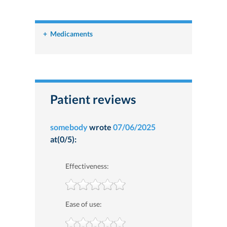
+
Medicaments
Patient reviews
somebody
wrote
07/06/2025
at(0/5):
Effectiveness:
Ease of use: