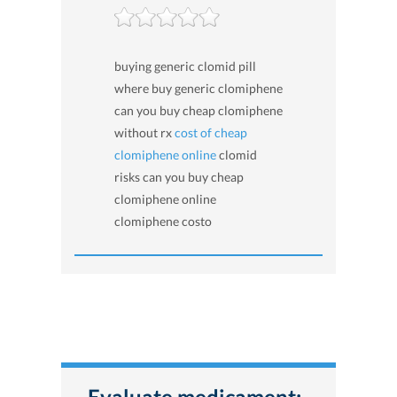
buying generic clomid pill
where buy generic clomiphene
can you buy cheap clomiphene
without rx
cost of cheap
clomiphene online
clomid
risks can you buy cheap
clomiphene online
clomiphene costo
Evaluate medicament: