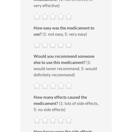
very effective)
How easy was the medicament to
use?
(1: not easy, 5: very easy)
Would you recommend someone
else to use this medicament?
(1:
would never recommend, 5: would
definitely recommend)
How many effects caused the
medicament?
(1: lots of side effects,
5: no side effects)
How heavy were the side effects