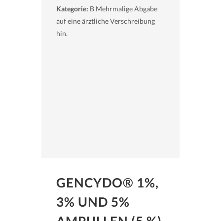
Kategorie:
B Mehrmalige Abgabe
auf eine ärztliche Verschreibung
hin.
GENCYDO® 1%,
3% UND 5%
AMPULLEN (5 %)