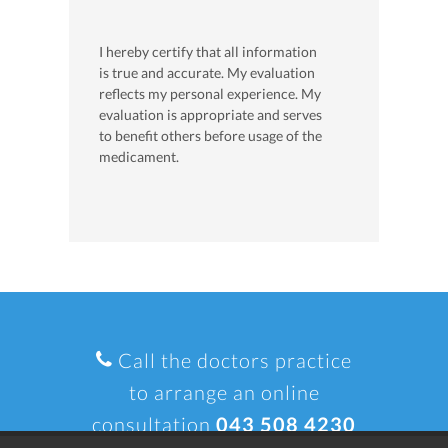
I hereby certify that all information
is true and accurate. My evaluation
reflects my personal experience. My
evaluation is appropriate and serves
to benefit others before usage of the
medicament.
Call the doctors practice
to arrange an online
consultation
043 508 4230