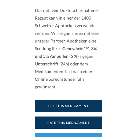
Das mit DeinDoktor.ch erhaltene
Rezept kann in einer der 1400
Schweizer Apotheken verwendet
werden. Wir organisieren mit einer
unserer Partner-Apotheken eine
Sendung Ihres
Gencydo® 1%, 3%
und 5% Ampullen (5 %)
's gegen
Unterschrift (24h) oder dem
Medikamenten-Taxi nach einer
Online Sprechstunde, falls
gewünscht.
GET THIS MEDICAMENT
RATE THIS MEDICAMENT