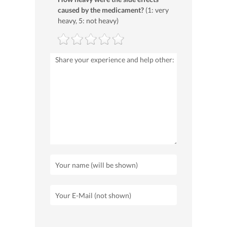
caused by the medicament?
(1: very
heavy, 5: not heavy)