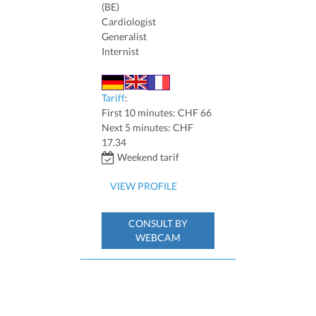
(BE)
Cardiologist
Generalist
Internist
Tariff
:
First 10 minutes: CHF 66
Next 5 minutes: CHF
17.34
Weekend tarif
VIEW PROFILE
CONSULT BY
WEBCAM