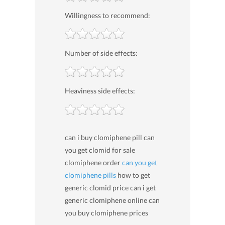
Willingness to recommend:
Number of side effects:
Heaviness side effects:
can i buy clomiphene pill can
you get clomid for sale
clomiphene order
can you get
clomiphene pills
how to get
generic clomid price can i get
generic clomiphene online can
you buy clomiphene prices