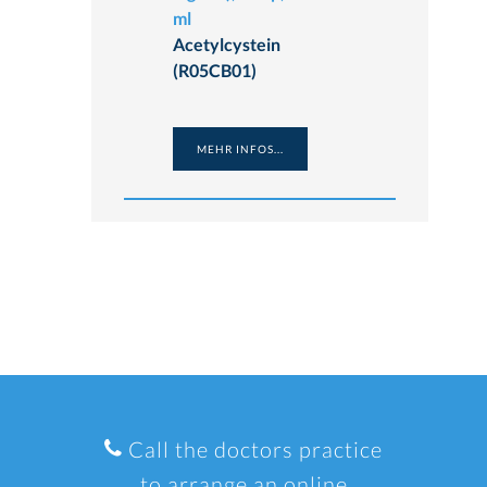
ml
Acetylcystein
(R05CB01)
MEHR INFOS...
Call the doctors practice
to arrange an online