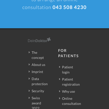
consultation
043 508 4230
FOR
The
PATIENTS
concept
About us
Patient
Imprint
login
Data
Patient
protection
registration
Security
Why use
Swiss
Online
award
consultation
2022