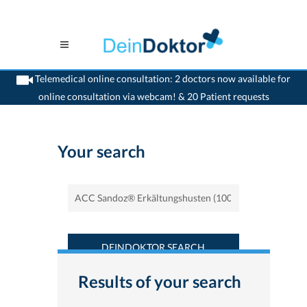
Telemedical online consultation: 2 doctors now available for
online consultation via webcam! & 20 Patient requests
>
Home
>
Find a medicament : ACC Sandoz® Erkältungshusten (100 mg/5m) -
Deindoktor.ch
Your search
DEINDOKTOR SEARCH
Results of your search