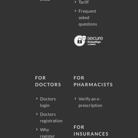
Tariff
Frequent
asked
questions
FOR
FOR
DOCTORS
PHARMACISTS
Doctors
Verify an e-
login
prescription
Doctors
registration
FOR
Why
INSURANCES
register