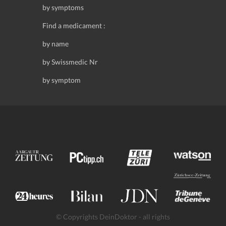
by symptoms
Find a medicament :
by name
by Swissmedic Nr
by symptom
© Copyrights DeinDoktor - all rights