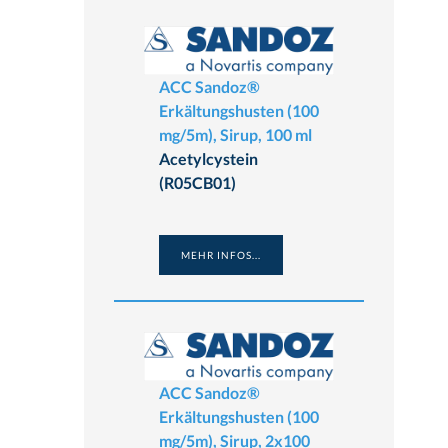
ACC Sandoz®
Erkältungshusten (100
mg/5m), Sirup, 100 ml
Acetylcystein
(R05CB01)
MEHR INFOS...
ACC Sandoz®
Erkältungshusten (100
mg/5m), Sirup, 2x100