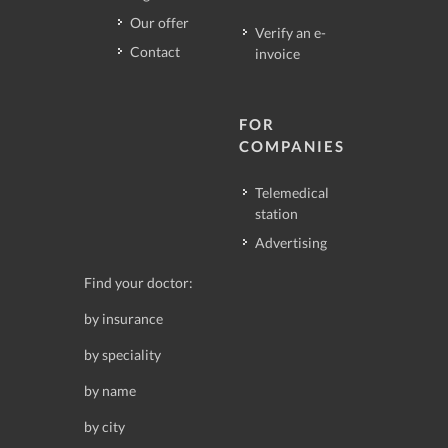
Our offer
Verify an e-
Contact
invoice
FOR
COMPANIES
Telemedical
station
Advertising
Find your doctor:
by insurance
by speciality
by name
by city