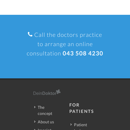
Call the doctors practice
to arrange an online
consultation
043 508 4230
FOR
The
PATIENTS
concept
About us
Patient