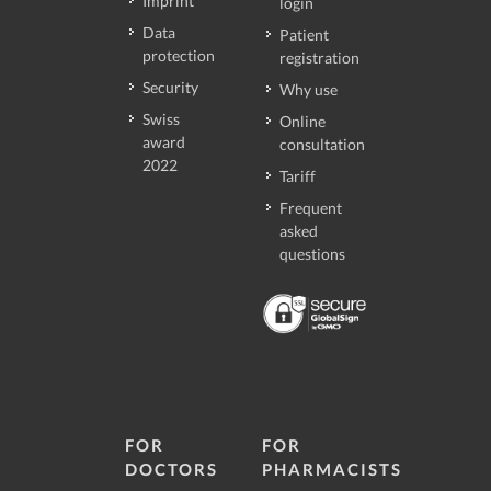
Imprint
login
Data
Patient
protection
registration
Security
Why use
Swiss
Online
award
consultation
2022
Tariff
Frequent
asked
questions
FOR
FOR
DOCTORS
PHARMACISTS