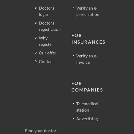
Doctors
Verify an e-
login
prescription
Doctors
registration
FOR
Why
INSURANCES
register
Our offer
Verify an e-
Contact
invoice
FOR
COMPANIES
Telemedical
station
Advertising
Find your doctor: