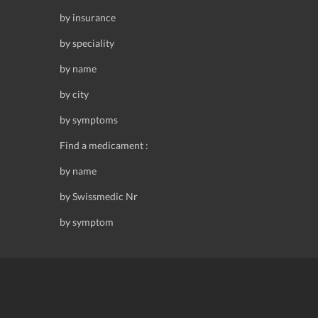
by insurance
by speciality
by name
by city
by symptoms
Find a medicament :
by name
by Swissmedic Nr
by symptom