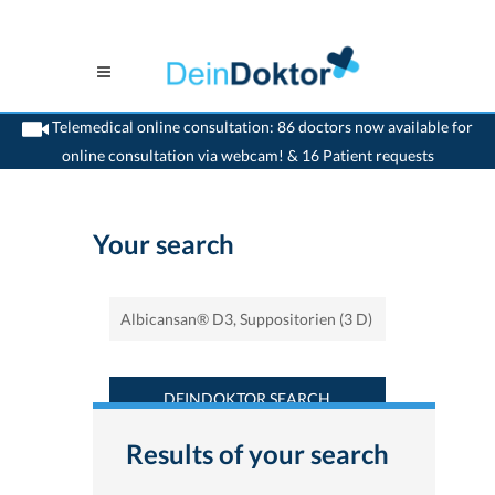
Telemedical online consultation: 86 doctors now available for
online consultation via webcam! & 16 Patient requests
>
Home
>
Find a medicament : Albicansan® D3, Suppositorien (3 D) -
Deindoktor.ch
Your search
DEINDOKTOR SEARCH
Results of your search