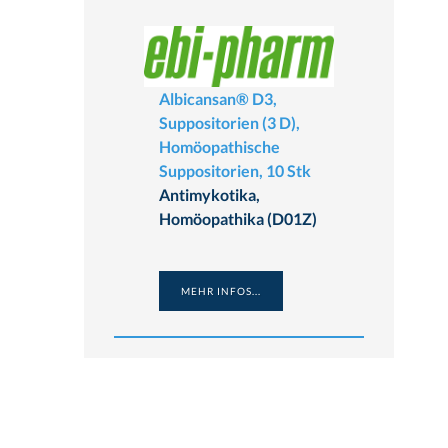
Albicansan® D3,
Suppositorien (3 D),
Homöopathische
Suppositorien, 10 Stk
Antimykotika,
Homöopathika (D01Z)
MEHR INFOS...