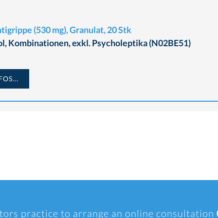
igrippe (530 mg), Granulat, 20 Stk
l, Kombinationen, exkl. Psycholeptika (N02BE51)
OS...
tors practice to arrange an online consultation