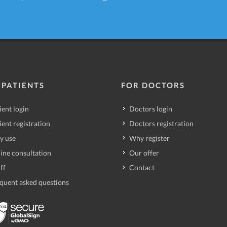
 PATIENTS
FOR DOCTORS
ient login
Doctors login
ient registration
Doctors registration
y use
Why register
ine consultation
Our offer
ff
Contact
quent asked questions