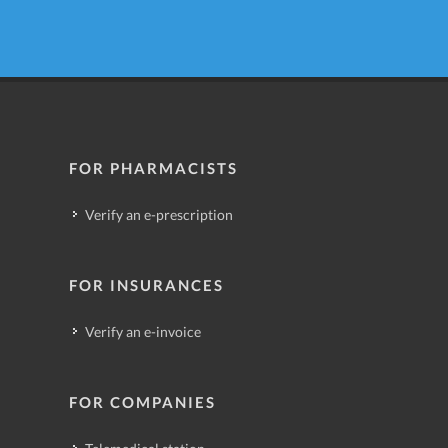
FOR PHARMACISTS
Verify an e-prescription
FOR INSURANCES
Verify an e-invoice
FOR COMPANIES