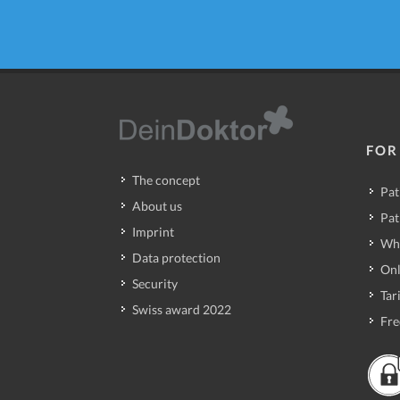
FOR
The concept
Pat
About us
Pat
Imprint
Wh
Data protection
Onl
Security
Tari
Swiss award 2022
Fre