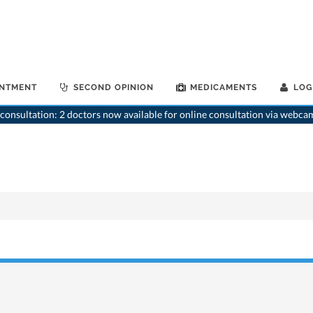
INTMENT
SECOND OPINION
MEDICAMENTS
LOG
consultation: 2 doctors now available for online consultation via webca