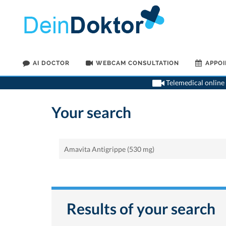
AI DOCTOR
WEBCAM CONSULTATION
APPO
Telemedical online 
Your search
Results of your search