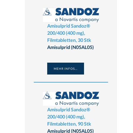
Amisulprid Sandoz®
200/400 (400 mg),
Filmtabletten, 30 Stk
Amisulprid (N05AL05)
MEHR INFOS...
Amisulprid Sandoz®
200/400 (400 mg),
Filmtabletten, 90 Stk
Amisulprid (N05AL05)