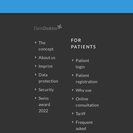
FOR
The
PATIENTS
concept
About us
Patient
Imprint
login
Data
Patient
protection
registration
Security
Why use
Swiss
Online
award
consultation
2022
Tariff
Frequent
asked