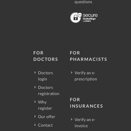
questions
FOR
FOR
DOCTORS
PHARMACISTS
Doctors
Verify an e-
login
prescription
Doctors
registration
FOR
Why
INSURANCES
register
Our offer
Verify an e-
Contact
invoice