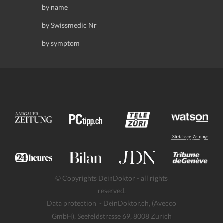
by name
by Swissmedic Nr
by symptom
© Copyrights DeinDoktor - all rights
reserved.
Data protection
- DeinDoktor.ch, (Avecco
GmbH), Seefeldstrasse 69, 8008 Zurich