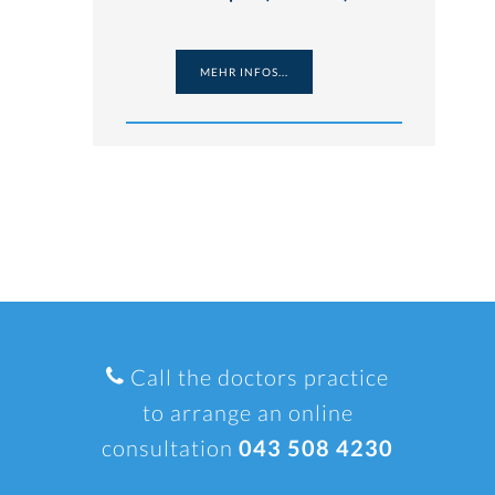
MEHR INFOS...
Call the doctors practice
to arrange an online
consultation
043 508 4230