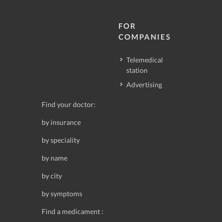
FOR
COMPANIES
Telemedical
station
Advertising
Find your doctor:
by insurance
by speciality
by name
by city
by symptoms
Find a medicament :