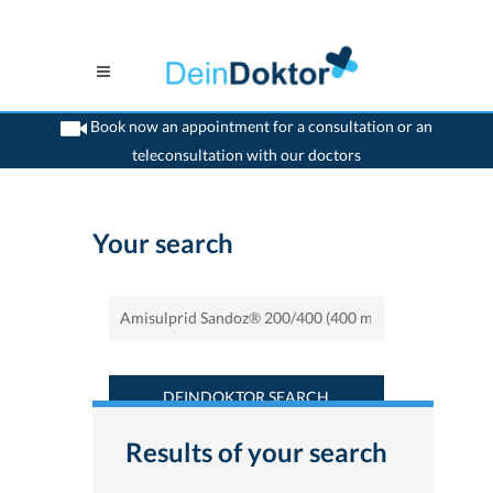
Book now an appointment for a consultation or an
teleconsultation with our doctors
>
Home
>
Find a medicament : Amisulprid Sandoz® 200/400 (400 mg) -
Deindoktor.ch
Your search
DEINDOKTOR SEARCH
Results of your search