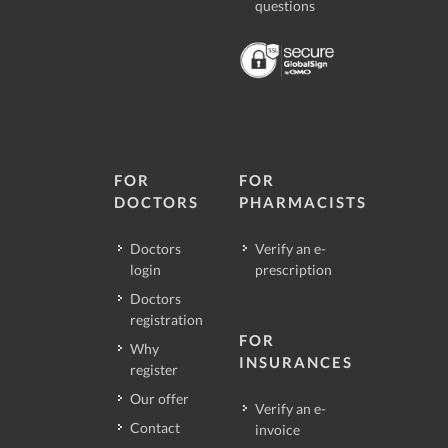
questions
FOR
FOR
DOCTORS
PHARMACISTS
Doctors
Verify an e-
login
prescription
Doctors
registration
FOR
Why
INSURANCES
register
Our offer
Verify an e-
Contact
invoice