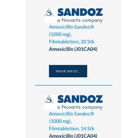
Amoxicillin Sandoz®
(1000 mg),
Filmtabletten, 20 Stk
Amoxicillin (J01CA04)
MEHR INFOS...
Amoxicillin Sandoz®
(1000 mg),
Filmtabletten, 14 Stk
Amoxicillin (J01CA04)