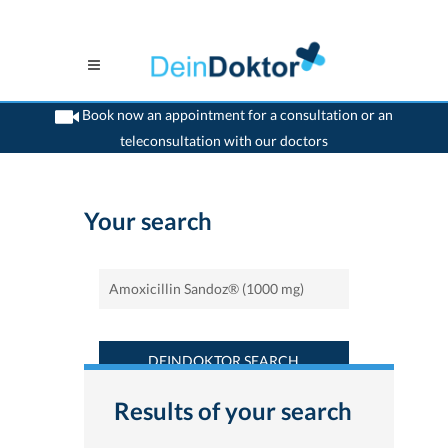
Book now an appointment for a consultation or an
teleconsultation with our doctors
>
Home
>
Find a medicament : Amoxicillin Sandoz® (1000 mg) - Deindoktor.ch
Your search
DEINDOKTOR SEARCH
Results of your search