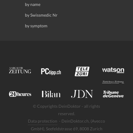
by name
by Swissmedic Nr
by symptom
© Copyrights DeinDoktor - all rights
reserved.
Data protection
- DeinDoktor.ch, (Avecco
GmbH), Seefeldstrasse 69, 8008 Zurich