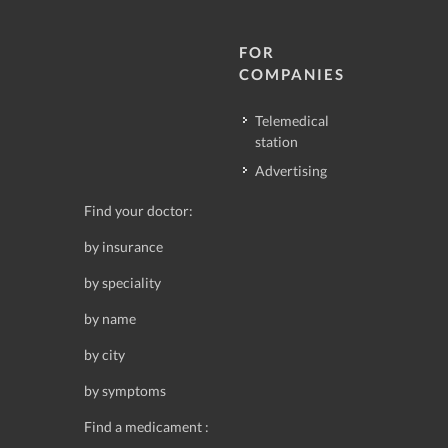
FOR
COMPANIES
Telemedical
station
Advertising
Find your doctor:
by insurance
by speciality
by name
by city
by symptoms
Find a medicament :