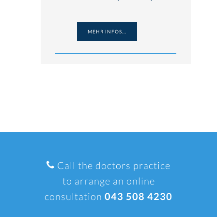
MEHR INFOS...
Call the doctors practice
to arrange an online
consultation
043 508 4230