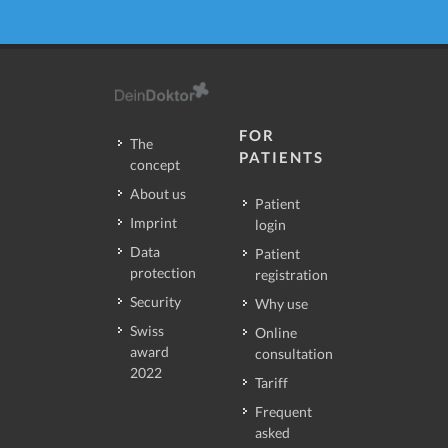
FOR
The
PATIENTS
concept
About us
Patient
Imprint
login
Data
Patient
protection
registration
Security
Why use
Swiss
Online
award
consultation
2022
Tariff
Frequent
asked