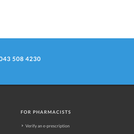
043 508 4230
FOR PHARMACISTS
Verify an e-prescription