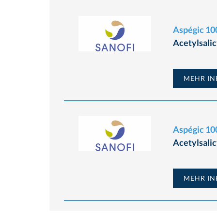
Aspégic 100
Acetylsalic
MEHR INF
Aspégic 100
Acetylsalic
MEHR INF