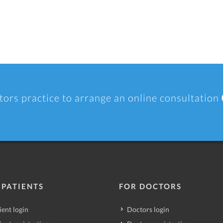
tors practice to arrange an online consultation
 PATIENTS
FOR DOCTORS
ient login
Doctors login