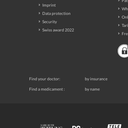
Pat
Imprint
Wh
Data protection
Onl
Security
Tari
Swiss award 2022
Fre
Find your doctor:
by insurance
Find a medicament :
by name