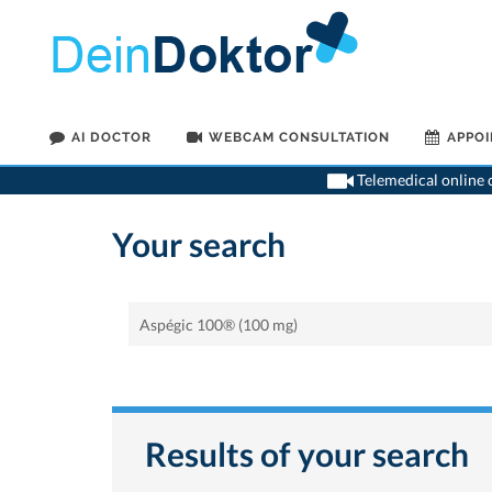
AI DOCTOR
WEBCAM CONSULTATION
APPO
Telemedical online c
Your search
Results of your search