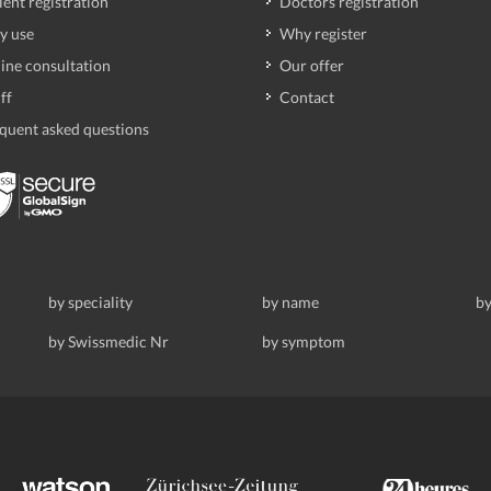
ient registration
Doctors registration
y use
Why register
ine consultation
Our offer
ff
Contact
quent asked questions
by speciality
by name
by
by Swissmedic Nr
by symptom