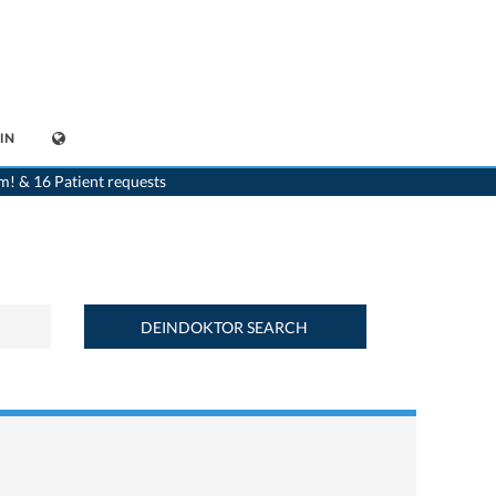
IN
>
Home
>
Find a medicament : Aspégic 100® (100 mg) - Deindoktor.ch
m! & 16 Patient requests
DEINDOKTOR SEARCH