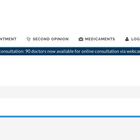
INTMENT
SECOND OPINION
MEDICAMENTS
LOG
onsultation: 90 doctors now available for online consultation via webca