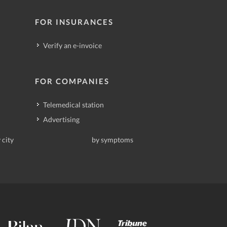
FOR INSURANCES
Verify an e-invoice
FOR COMPANIES
Telemedical station
Advertising
 city
by symptoms