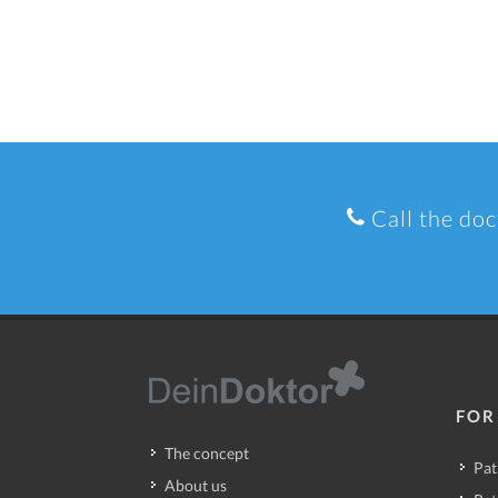
Call the doc
FOR
The concept
Pat
About us