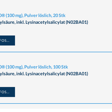
® (100 mg), Pulver löslich, 20 Stk
ylsäure, inkl. Lysinacetylsalicylat (N02BA01)
OS...
® (100 mg), Pulver löslich, 100 Stk
ylsäure, inkl. Lysinacetylsalicylat (N02BA01)
OS...