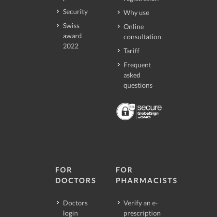
Security
Why use
Swiss
Online
award
consultation
2022
Tariff
Frequent
asked
questions
FOR
FOR
DOCTORS
PHARMACISTS
Doctors
Verify an e-
login
prescription