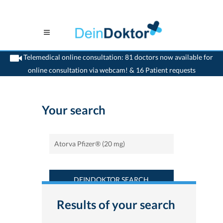
Telemedical online consultation: 81 doctors now available for
online consultation via webcam! & 16 Patient requests
>
Home
>
Find a medicament : Atorva Pfizer® (20 mg) - Deindoktor.ch
Your search
DEINDOKTOR SEARCH
Results of your search