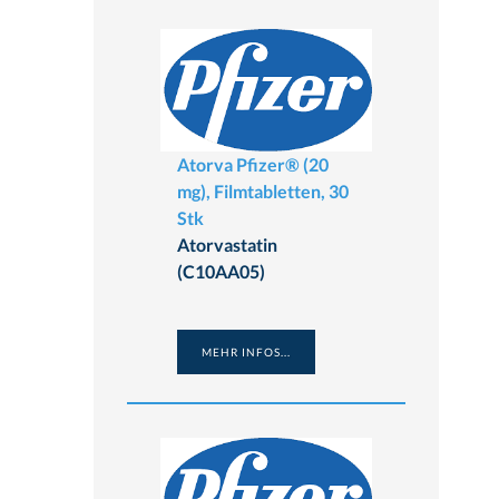
Atorva Pfizer® (20
mg), Filmtabletten, 30
Stk
Atorvastatin
(C10AA05)
MEHR INFOS...