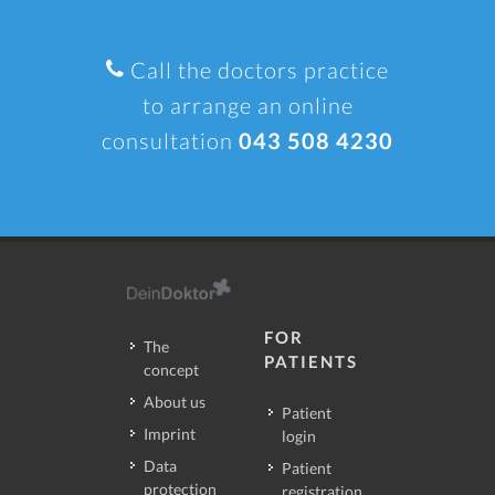
Call the doctors practice
to arrange an online
consultation
043 508 4230
FOR
The
PATIENTS
concept
About us
Patient
Imprint
login
Data
Patient
protection
registration