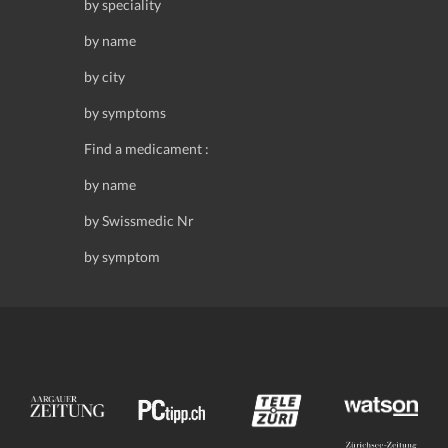
by speciality
by name
by city
by symptoms
Find a medicament :
by name
by Swissmedic Nr
by symptom