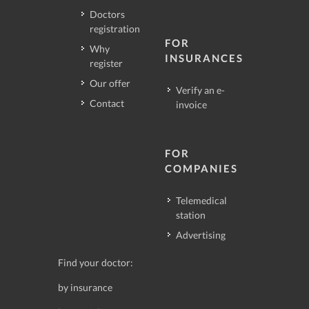
Doctors
registration
FOR
Why
INSURANCES
register
Our offer
Verify an e-
Contact
invoice
FOR
COMPANIES
Telemedical
station
Advertising
Find your doctor:
by insurance