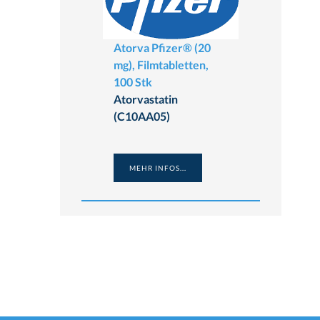
Atorva Pfizer® (20
mg), Filmtabletten,
100 Stk
Atorvastatin
(C10AA05)
MEHR INFOS...