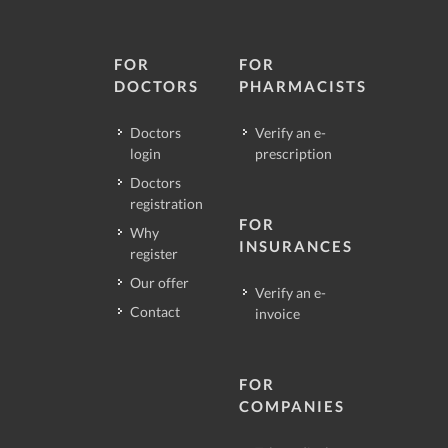
FOR
FOR
DOCTORS
PHARMACISTS
Doctors
Verify an e-
login
prescription
Doctors
registration
FOR
Why
INSURANCES
register
Our offer
Verify an e-
Contact
invoice
FOR
COMPANIES