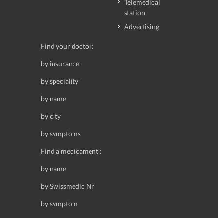
Telemedical
station
Advertising
Find your doctor:
by insurance
by speciality
by name
by city
by symptoms
Find a medicament :
by name
by Swissmedic Nr
by symptom