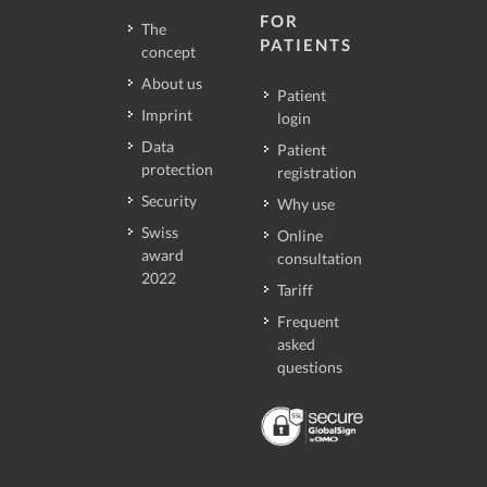
FOR
The
PATIENTS
concept
About us
Patient
Imprint
login
Data
Patient
protection
registration
Security
Why use
Swiss
Online
award
consultation
2022
Tariff
Frequent
asked
questions