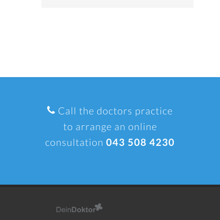
Call the doctors practice
to arrange an online
consultation
043 508 4230