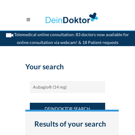
Telemedical online consultation: 83 doctors now available for
online consultation via webcam! & 18 Patient requests
>
Home
>
Find a medicament : Aubagio® (14 mg) - Deindoktor.ch
Your search
DEINDOKTOR SEARCH
Results of your search