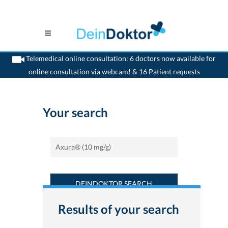
Telemedical online consultation: 6 doctors now available for
online consultation via webcam! & 16 Patient requests
>
Home
>
Find a medicament : Axura® (10 mg/g) - Deindoktor.ch
Your search
DEINDOKTOR SEARCH
Results of your search