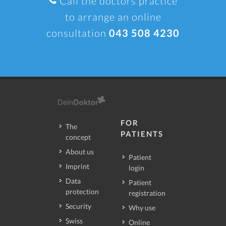
Call the doctors practice
to arrange an online
consultation
043 508 4230
FOR
The
PATIENTS
concept
About us
Patient
Imprint
login
Data
Patient
protection
registration
Security
Why use
Swiss
Online