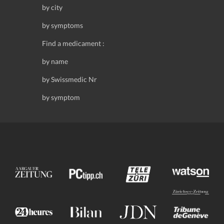
by city
by symptoms
Find a medicament :
by name
by Swissmedic Nr
by symptom