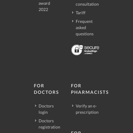
award
consultation
2022
Tariff
Frequent
asked
questions
FOR
FOR
DOCTORS
PHARMACISTS
Doctors
Verify an e-
login
prescription
Doctors
registration
FOR