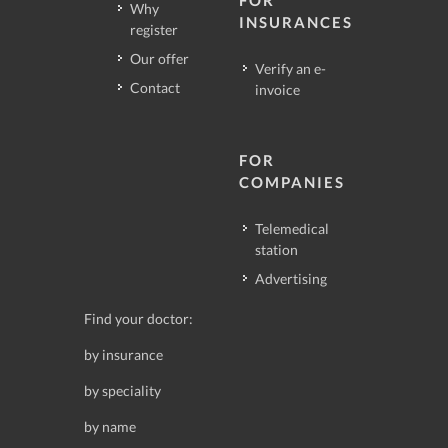
Why
INSURANCES
register
Our offer
Verify an e-
Contact
invoice
FOR
COMPANIES
Telemedical
station
Advertising
Find your doctor:
by insurance
by speciality
by name