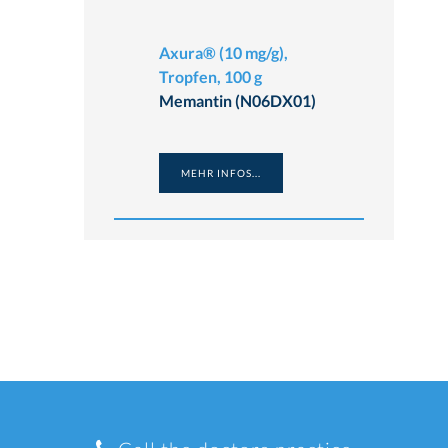
Axura® (10 mg/g),
Tropfen, 100 g
Memantin (N06DX01)
MEHR INFOS...