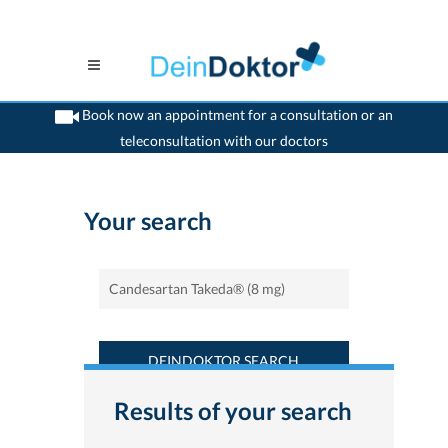
Book now an appointment for a consultation or an
teleconsultation with our doctors
>
Home
>
Find a medicament : Candesartan Takeda® (8 mg) - Deindoktor.ch
Your search
DEINDOKTOR SEARCH
Results of your search