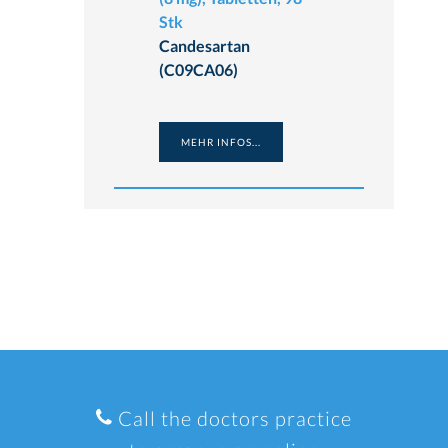
Stk
Candesartan
(C09CA06)
MEHR INFOS...
Call the doctors practice