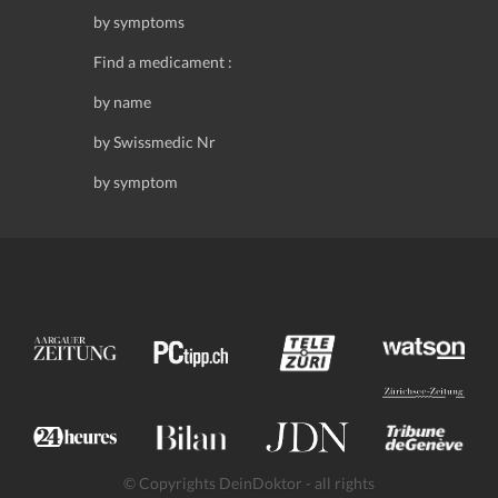
by symptoms
Find a medicament :
by name
by Swissmedic Nr
by symptom
© Copyrights DeinDoktor - all rights