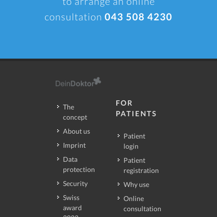
to arrange an online
consultation
043 508 4230
FOR
The
PATIENTS
concept
About us
Patient
Imprint
login
Data
Patient
protection
registration
Security
Why use
Swiss
Online
award
consultation