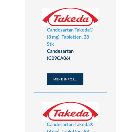
Candesartan Takeda®
(8 mg), Tabletten, 28
Stk
Candesartan
(C09CA06)
MEHR INFOS...
Candesartan Takeda®
(8 mg), Tabletten, 98