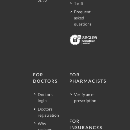
2022
Tariff
Frequent
asked
questions
FOR
FOR
DOCTORS
PHARMACISTS
Doctors
Verify an e-
login
prescription
Doctors
registration
FOR
Why
INSURANCES
register