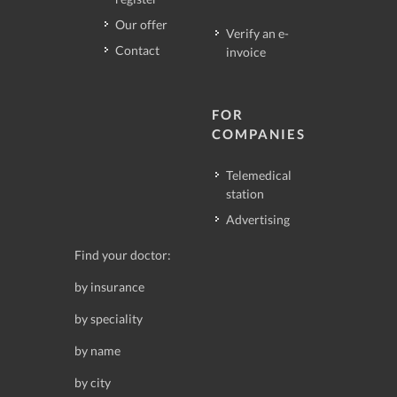
Our offer
Verify an e-
Contact
invoice
FOR
COMPANIES
Telemedical
station
Advertising
Find your doctor:
by insurance
by speciality
by name
by city