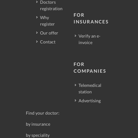
Doctors
registration
FOR
Why
INSURANCES
register
Our offer
Verify an e-
Contact
invoice
FOR
COMPANIES
Telemedical
station
Advertising
Find your doctor:
by insurance
by speciality