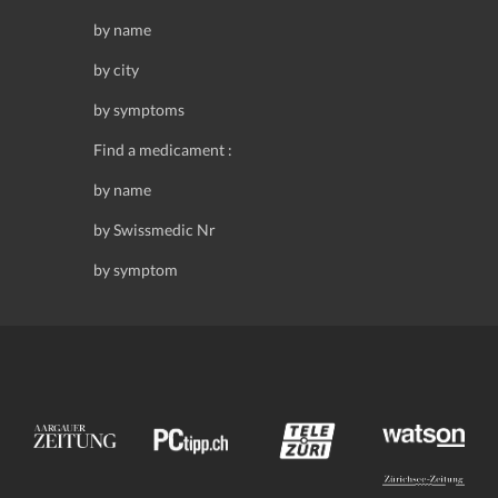
by name
by city
by symptoms
Find a medicament :
by name
by Swissmedic Nr
by symptom