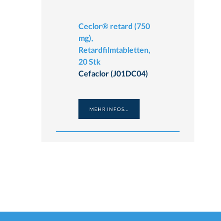
Ceclor® retard (750
mg),
Retardfilmtabletten,
20 Stk
Cefaclor (J01DC04)
MEHR INFOS...