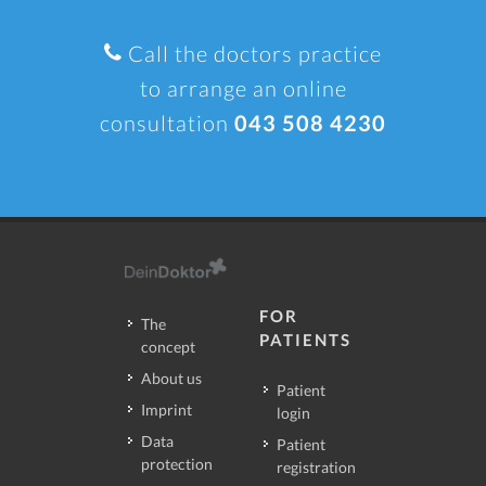
Call the doctors practice
to arrange an online
consultation
043 508 4230
FOR
The
PATIENTS
concept
About us
Patient
Imprint
login
Data
Patient
protection
registration