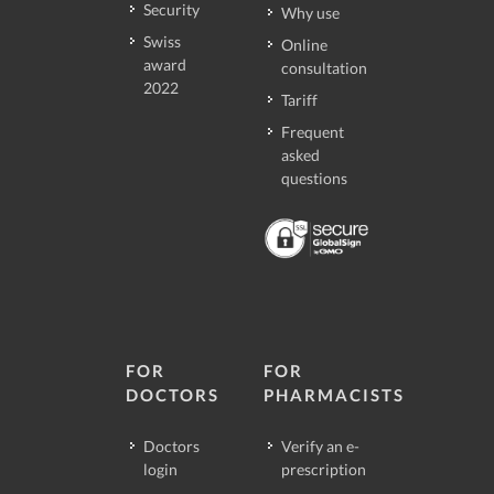
Security
Why use
Swiss
Online
award
consultation
2022
Tariff
Frequent
asked
questions
FOR
FOR
DOCTORS
PHARMACISTS
Doctors
Verify an e-
login
prescription