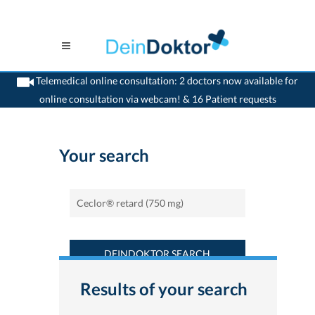
Telemedical online consultation: 2 doctors now available for
online consultation via webcam! & 16 Patient requests
>
Home
>
Find a medicament : Ceclor® retard (750 mg) - Deindoktor.ch
Your search
DEINDOKTOR SEARCH
Results of your search