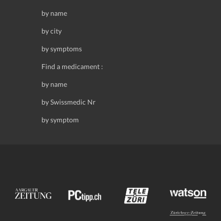
by name
by city
by symptoms
Find a medicament :
by name
by Swissmedic Nr
by symptom