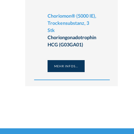
Choriomon® (5000 IE),
Trockensubstanz, 3
Stk
Choriongonadotrophin
HCG (G03GA01)
MEHR INFOS...