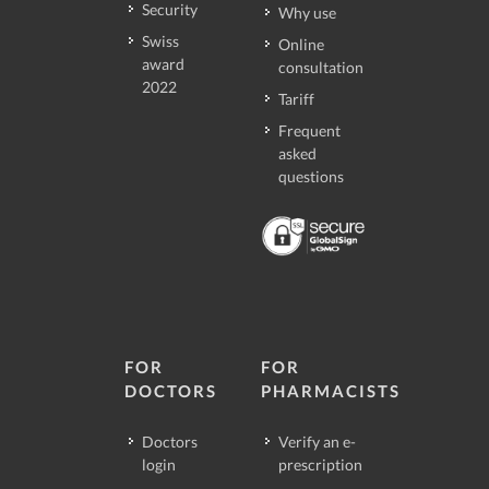
Security
Why use
Swiss
Online
award
consultation
2022
Tariff
Frequent
asked
questions
FOR
FOR
DOCTORS
PHARMACISTS
Doctors
Verify an e-
login
prescription