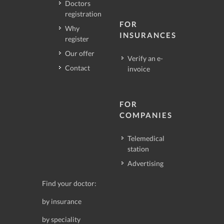
Doctors
registration
FOR
Why
INSURANCES
register
Our offer
Verify an e-
Contact
invoice
FOR
COMPANIES
Telemedical
station
Advertising
Find your doctor:
by insurance
by speciality