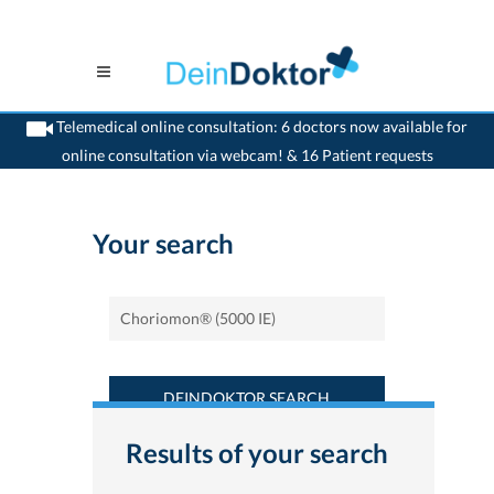
Telemedical online consultation: 6 doctors now available for
online consultation via webcam! & 16 Patient requests
>
Home
>
Find a medicament : Choriomon® (5000 IE) - Deindoktor.ch
Your search
DEINDOKTOR SEARCH
Results of your search