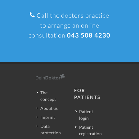
Call the doctors practice
to arrange an online
consultation
043 508 4230
FOR
The
PATIENTS
concept
About us
Patient
Imprint
login
Data
Patient
protection
registration