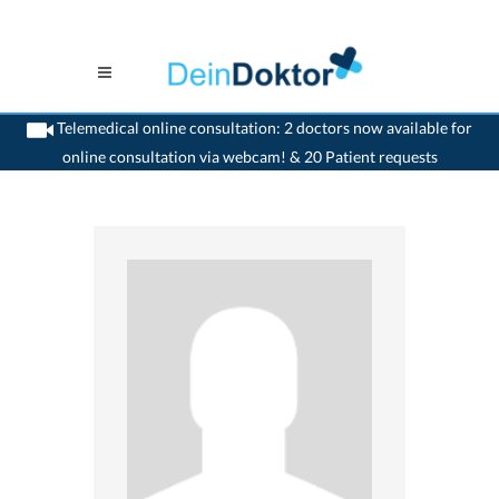
Telemedical online consultation: 2 doctors now available for
online consultation via webcam! & 20 Patient requests
>
Dentist
>
Widnau
>
Dr. Adrian Al-Jazrawi
>
Practice of Dr. Adrian Al-Jazrawi