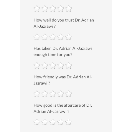
How well do you trust Dr. Adrian
Al-Jazrawi ?
Has taken Dr. Adrian Al-Jazrawi
enough time for you?
How friendly was Dr. Adrian Al-
Jazrawi ?
How good is the aftercare of Dr.
Adrian Al-Jazrawi ?