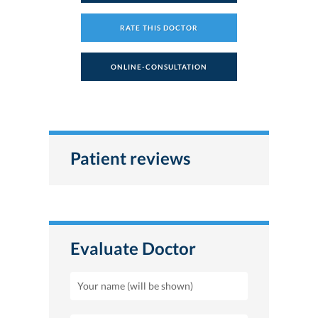
RATE THIS DOCTOR
ONLINE-CONSULTATION
Patient reviews
Evaluate Doctor