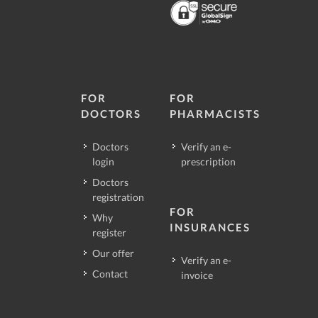
FOR
FOR
DOCTORS
PHARMACISTS
Doctors
Verify an e-
login
prescription
Doctors
registration
FOR
Why
INSURANCES
register
Our offer
Verify an e-
Contact
invoice