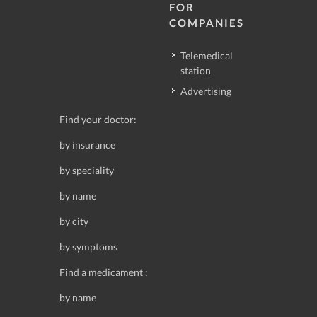
FOR
COMPANIES
Telemedical
station
Advertising
Find your doctor:
by insurance
by speciality
by name
by city
by symptoms
Find a medicament :
by name