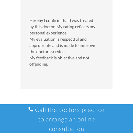
Hereby I confirm that I was treated
by this doctor. My rating reflects my
personal experience.
My evaluation is respectful and
appropriate and is made to improve
the doctors service.
My feedback is objective and not
offending.
Call the doctors practice
to arrange an online
consultation