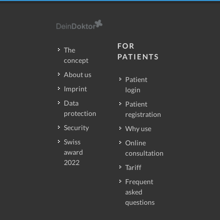
FOR
The
PATIENTS
concept
About us
Patient
Imprint
login
Data
Patient
protection
registration
Security
Why use
Swiss
Online
award
consultation
2022
Tariff
Frequent
asked
questions