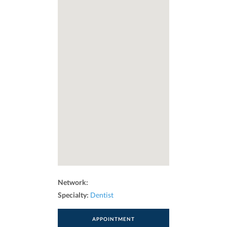
Network:
Specialty:
Dentist
APPOINTMENT