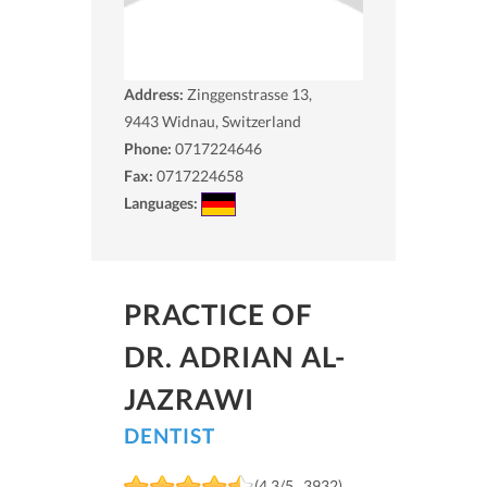
Address:
Zinggenstrasse 13,
9443
Widnau, Switzerland
Phone:
0717224646
Fax:
0717224658
Languages:
PRACTICE OF
DR. ADRIAN AL-
JAZRAWI
DENTIST
(4.3/5 , 3932)