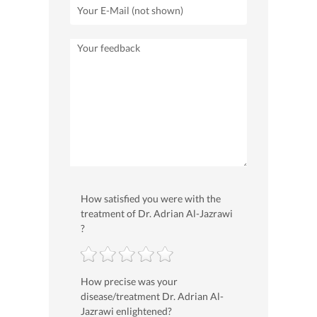
How satisfied you were with the
treatment of Dr. Adrian Al-Jazrawi
?
How precise was your
disease/treatment Dr. Adrian Al-
Jazrawi enlightened?