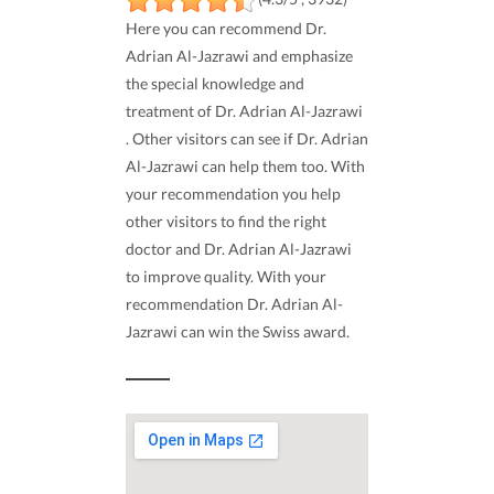
Here you can recommend Dr.
Adrian Al-Jazrawi and emphasize
the special knowledge and
treatment of Dr. Adrian Al-Jazrawi
. Other visitors can see if Dr. Adrian
Al-Jazrawi can help them too. With
your recommendation you help
other visitors to find the right
doctor and Dr. Adrian Al-Jazrawi
to improve quality. With your
recommendation Dr. Adrian Al-
Jazrawi can win the Swiss award.