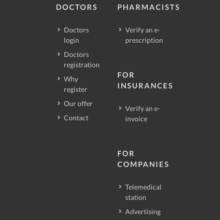
DOCTORS
PHARMACISTS
Doctors
Verify an e-
login
prescription
Doctors
registration
FOR
Why
INSURANCES
register
Our offer
Verify an e-
Contact
invoice
FOR
COMPANIES
Telemedical
station
Advertising