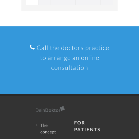
Call the doctors practice
to arrange an online
consultation
FOR
The
PATIENTS
concept