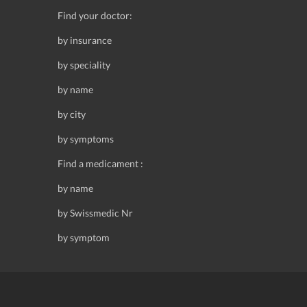
Find your doctor:
by insurance
by speciality
by name
by city
by symptoms
Find a medicament :
by name
by Swissmedic Nr
by symptom