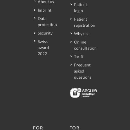
About us
Patient
Imprint
login
Data
Patient
protection
registration
Security
Why use
Swiss
Online
award
consultation
2022
Tariff
Frequent
asked
questions
FOR
FOR