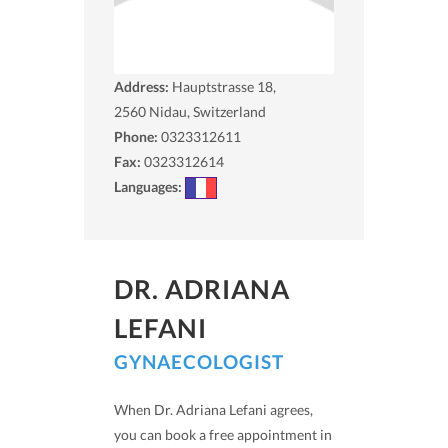
Address:
Hauptstrasse 18,
2560
Nidau, Switzerland
Phone:
0323312611
Fax:
0323312614
Languages:
DR. ADRIANA
LEFANI
GYNAECOLOGIST
When Dr. Adriana Lefani agrees,
you can book a free appointment in