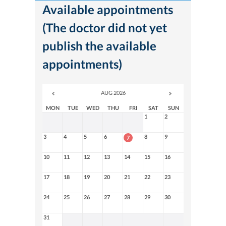
Available appointments
(The doctor did not yet
publish the available
appointments)
AUG 2026
MON
TUE
WED
THU
FRI
SAT
SUN
1
2
3
4
5
6
8
9
7
10
11
12
13
14
15
16
17
18
19
20
21
22
23
24
25
26
27
28
29
30
31