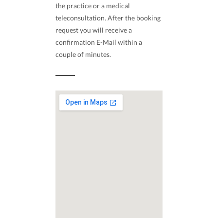
the practice or a medical
teleconsultation. After the booking
request you will receive a
confirmation E-Mail within a
couple of minutes.