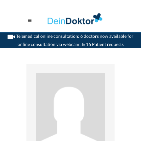
Telemedical online consultation: 6 doctors now available for
online consultation via webcam! & 16 Patient requests
>
Gynaecologist
>
Nidau
>
Dr. Adriana Lefani
>
Appointment with Dr. Adriana
Lefani