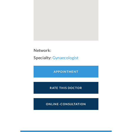
Network:
Specialty:
Gynaecologist
APPOINTMENT
RATE THIS DOCTOR
ONLINE-CONSULTATION