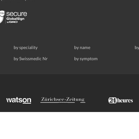
by speciality
by name
by
by Swissmedic Nr
by symptom
ldstrasse 69, 8008 Zurich