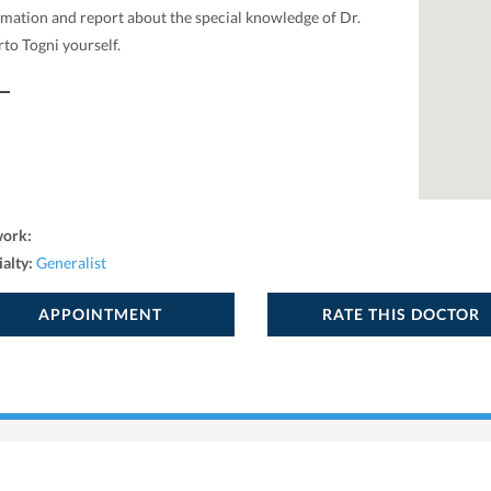
rmation and report about the special knowledge of Dr.
to Togni yourself.
work:
ialty:
Generalist
APPOINTMENT
RATE THIS DOCTOR