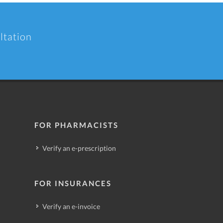
ltation
FOR PHARMACISTS
Verify an e-prescription
FOR INSURANCES
Verify an e-invoice