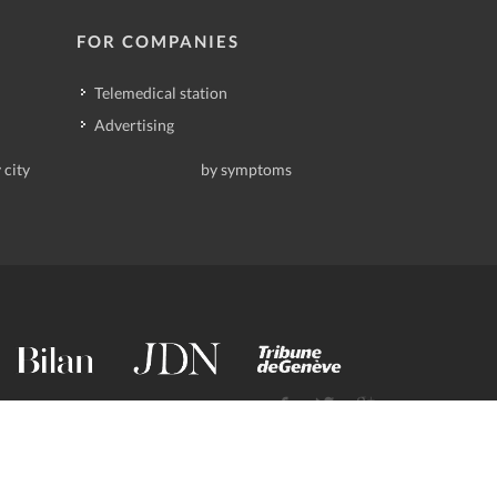
FOR COMPANIES
Telemedical station
Advertising
 city
by symptoms
contact@deindoktor.ch
·