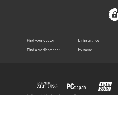
Find your doctor:
by insurance
Find a medicament :
by name
© Copyrights DeinDoktor - all rights reserved.
Data protection
- DeinDoktor.ch, (Avecco GmbH), Seefe