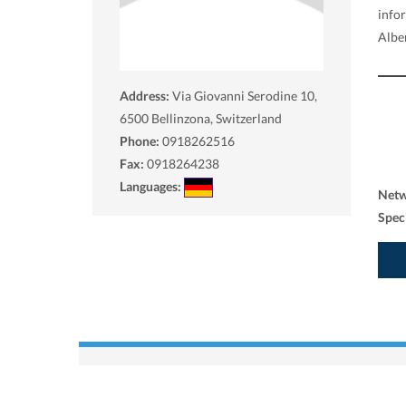
info
Alber
Address:
Via Giovanni Serodine 10,
6500
Bellinzona, Switzerland
Phone:
0918262516
Fax:
0918264238
Languages:
Net
Spec