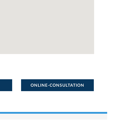
ONLINE-CONSULTATION