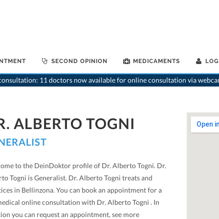
INTMENT
SECOND OPINION
MEDICAMENTS
LOG
onsultation: 11 doctors now available for online consultation via webca
R. ALBERTO TOGNI
NERALIST
ome to the DeinDoktor profile of Dr. Alberto Togni. Dr.
to Togni is Generalist. Dr. Alberto Togni treats and
tices in Bellinzona. You can book an appointment for a
edical online consultation with Dr. Alberto Togni . In
tion you can request an appointment, see more