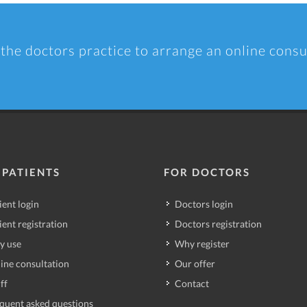
 the doctors practice to arrange an online consu
 PATIENTS
FOR DOCTORS
ient login
Doctors login
ient registration
Doctors registration
y use
Why register
ine consultation
Our offer
ff
Contact
quent asked questions