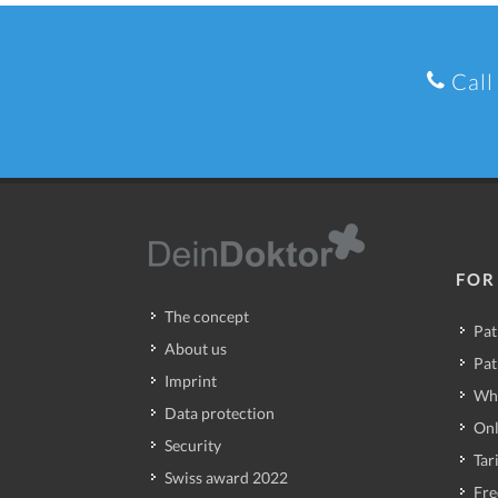
Call
FOR
The concept
Pat
About us
Pat
Imprint
Wh
Data protection
Onl
Security
Tari
Swiss award 2022
Fre