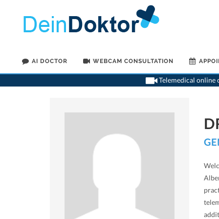
AI DOCTOR
WEBCAM CONSULTATION
APPO
Telemedical online c
D
GE
Welc
Alber
prac
telem
addi