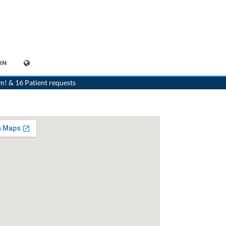
IN
>
Generalist
>
Bellinzona
>
Dr. Alberto Togni
m! & 16 Patient requests