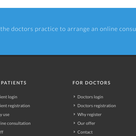
 the doctors practice to arrange an online consu
 PATIENTS
FOR DOCTORS
ient login
Doctors login
ient registration
Doctors registration
y use
Why register
ine consultation
Our offer
ff
Contact