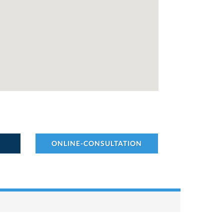
ONLINE-CONSULTATION