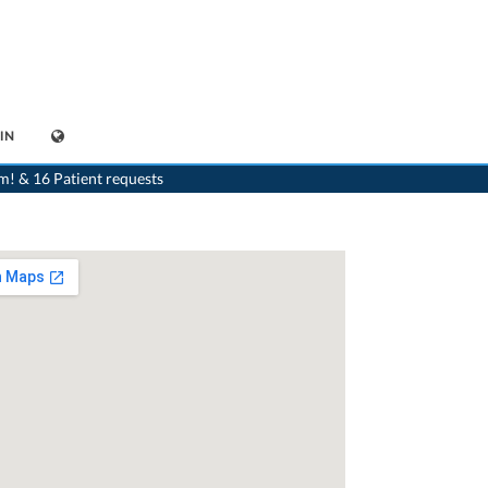
IN
>
Generalist
>
Hergiswil NW
>
Dr. Alex Suter
>
Consultation with Dr. Alex Suter
m! & 16 Patient requests