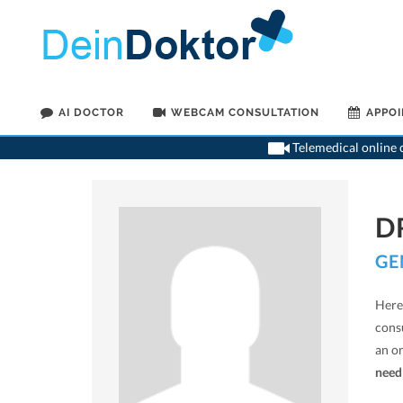
AI DOCTOR
WEBCAM CONSULTATION
APPO
Telemedical online c
D
GE
Here 
cons
an o
need 