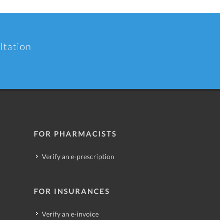
ltation
FOR PHARMACISTS
Verify an e-prescription
FOR INSURANCES
Verify an e-invoice