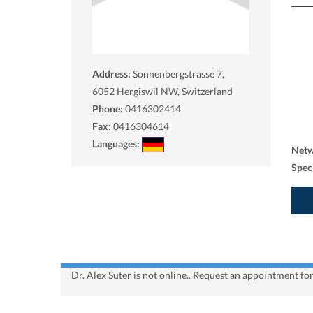
Address:
Sonnenbergstrasse 7,
6052
Hergiswil NW, Switzerland
Phone:
0416302414
Fax:
0416304614
Languages:
Net
Spec
Dr. Alex Suter is not online.. Request an appointment fo