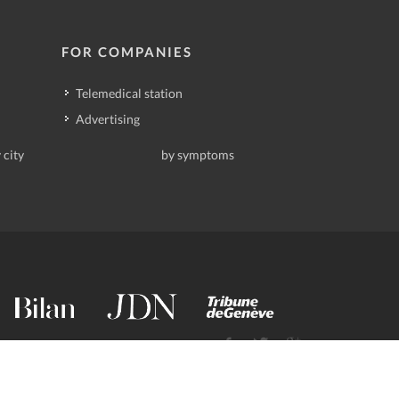
FOR COMPANIES
Telemedical station
Advertising
 city
by symptoms
contact@deindoktor.ch
·