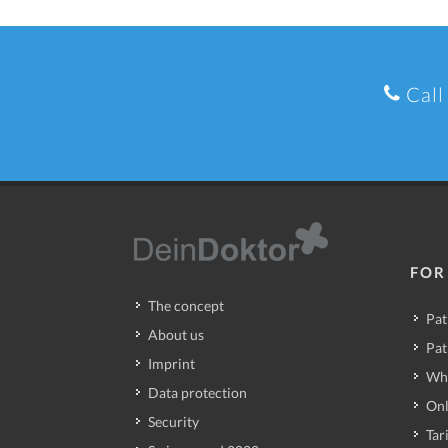
Call
FOR
The concept
Pat
About us
Pat
Imprint
Wh
Data protection
Onl
Security
Tari