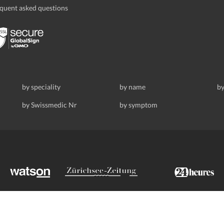
quent asked questions
by speciality
by name
by
by Swissmedic Nr
by symptom
ldstrasse 69, 8008 Zurich