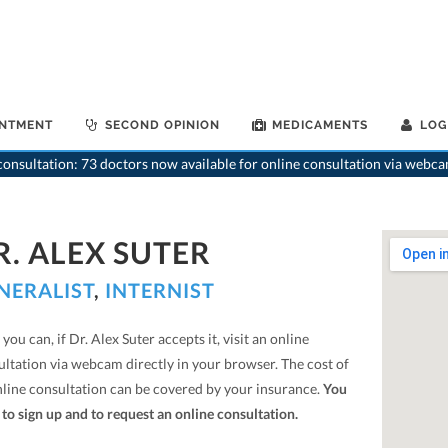
INTMENT
SECOND OPINION
MEDICAMENTS
LOG
onsultation: 73 doctors now available for online consultation via webca
R. ALEX SUTER
NERALIST
,
INTERNIST
you can, if Dr. Alex Suter accepts it, visit an online
ultation via webcam directly in your browser. The cost of
nline consultation can be covered by your insurance.
You
to sign up and to request an online consultation.