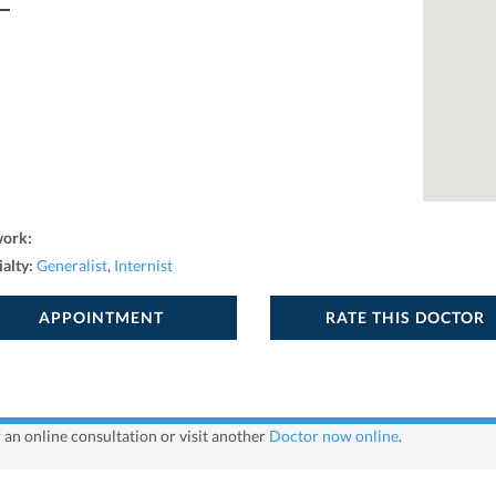
work:
ialty:
Generalist
,
Internist
APPOINTMENT
RATE THIS DOCTOR
r an online consultation or visit another
Doctor now online
.