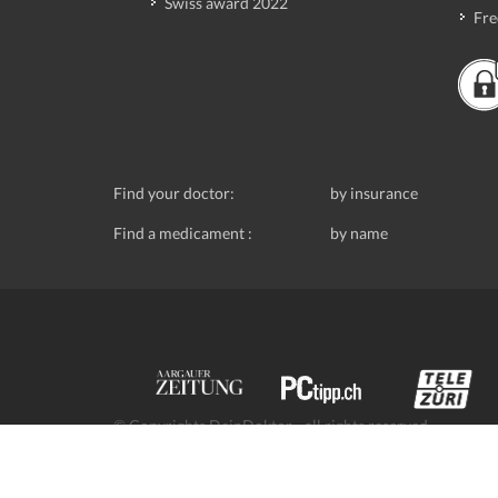
Swiss award 2022
Fre
Find your doctor:
by insurance
Find a medicament :
by name
© Copyrights DeinDoktor - all rights reserved.
Data protection
- DeinDoktor.ch, (Avecco GmbH), Seefe