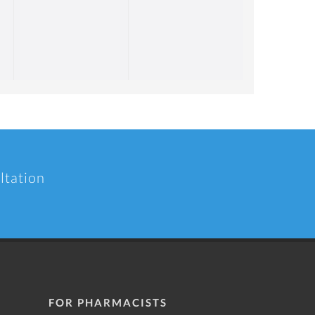
ltation
FOR PHARMACISTS