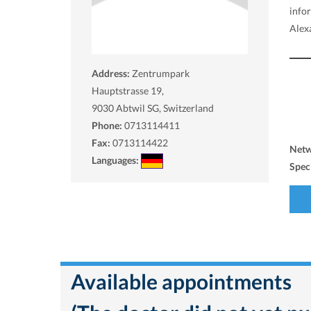
info
Alex
Address:
Zentrumpark
Hauptstrasse 19,
9030
Abtwil SG, Switzerland
Phone:
0713114411
Fax:
0713114422
Net
Languages:
Spec
Available appointments