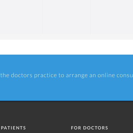
 the doctors practice to arrange an online consu
 PATIENTS
FOR DOCTORS