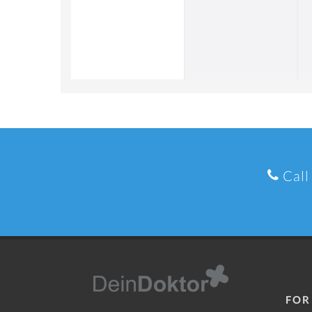
Call
FOR