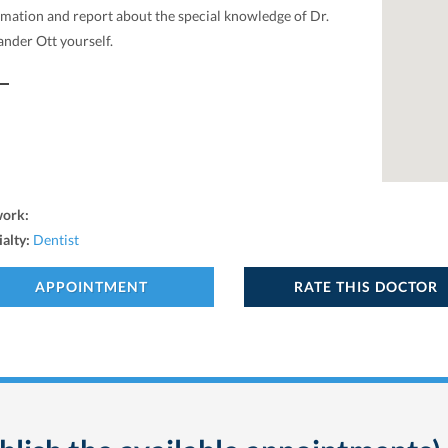
rmation and report about the special knowledge of Dr.
ander Ott yourself.
work:
ialty:
Dentist
APPOINTMENT
RATE THIS DOCTOR