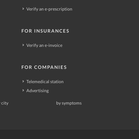
Verify an e-prescription
FOR INSURANCES
Verify an e-invoice
FOR COMPANIES
Telemedical station
Advertising
 city
by symptoms