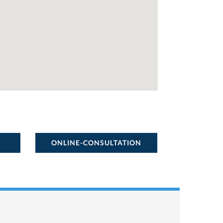
ONLINE-CONSULTATION