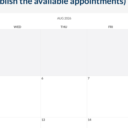
ublish the available appointments)
AUG 2026
WED
THU
FRI
6
7
13
14