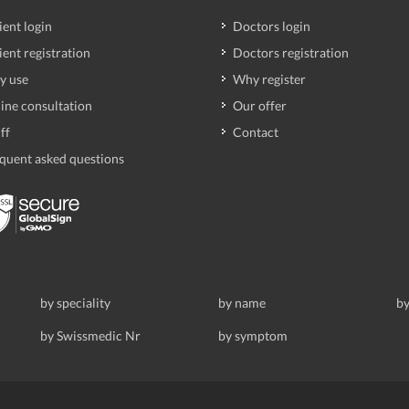
ient login
Doctors login
ient registration
Doctors registration
y use
Why register
ine consultation
Our offer
ff
Contact
quent asked questions
by speciality
by name
by
by Swissmedic Nr
by symptom