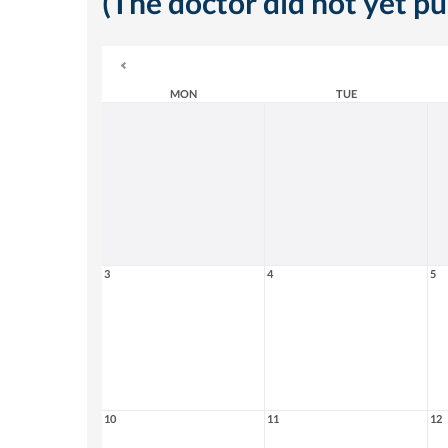
(The doctor did not yet p
MON
TUE
3
4
5
10
11
12