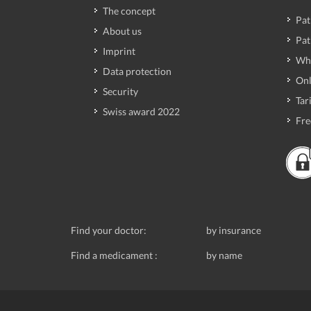
The concept
Pat
About us
Pat
Imprint
Wh
Data protection
Onl
Security
Tari
Swiss award 2022
Fre
Find your doctor:
by insurance
Find a medicament :
by name