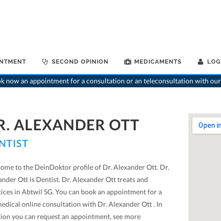
INTMENT
SECOND OPINION
MEDICAMENTS
LOG
 now an appointment for a consultation or an teleconsultation with our
R. ALEXANDER OTT
NTIST
ome to the DeinDoktor profile of Dr. Alexander Ott. Dr.
nder Ott is Dentist. Dr. Alexander Ott treats and
tices in Abtwil SG. You can book an appointment for a
edical online consultation with Dr. Alexander Ott . In
tion you can request an appointment, see more