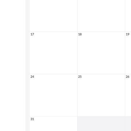
17
18
19
24
25
26
31