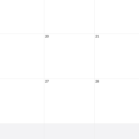
20
21
27
28