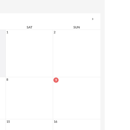
SAT
SUN
1
2
8
9
15
16