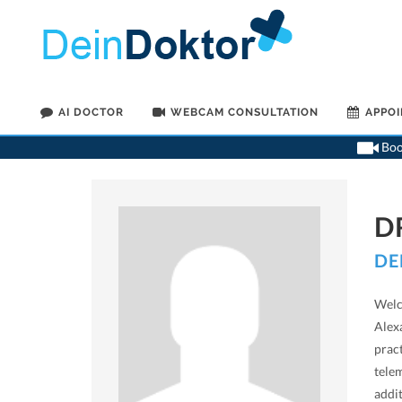
AI DOCTOR
WEBCAM CONSULTATION
APPO
Book
D
DE
Welc
Alexa
prac
telem
addi