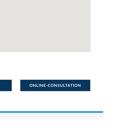
ONLINE-CONSULTATION