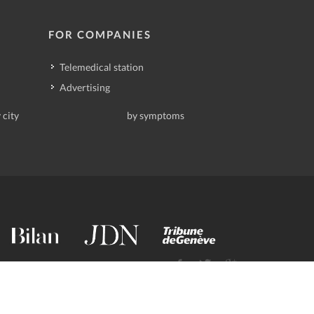
FOR COMPANIES
Telemedical station
Advertising
 city
by symptoms
contact@deindoktor.ch
·