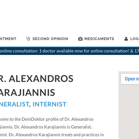
INTMENT
SECOND OPINION
MEDICAMENTS
LOG
nline consultation: 1 doctor available now for online consultation! & 17
R. ALEXANDROS
ARAJIANNIS
NERALIST
,
INTERNIST
ome to the DeinDoktor profile of Dr. Alexandros
iannis. Dr. Alexandros Karajiannis is Generalist,
nist. Dr. Alexandros Karajiannis treats and practices in