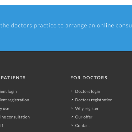
 the doctors practice to arrange an online consu
 PATIENTS
FOR DOCTORS
ient login
Doctors login
ient registration
Doctors registration
y use
Why register
ine consultation
Our offer
ff
Contact