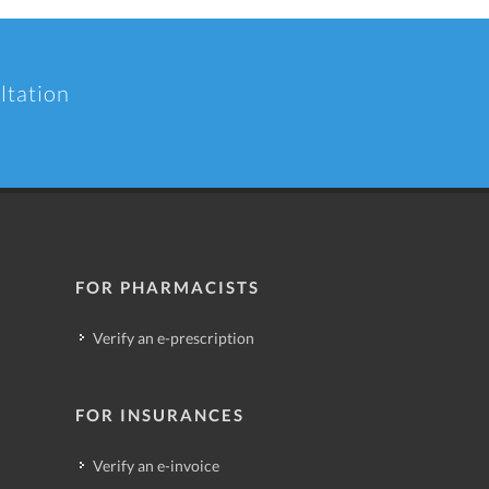
ltation
FOR PHARMACISTS
Verify an e-prescription
FOR INSURANCES
Verify an e-invoice