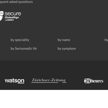
quent asked questions
by speciality
by name
by
by Swissmedic Nr
by symptom
ldstrasse 69, 8008 Zurich