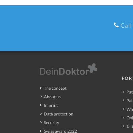
Call
FOR
The concept
Pat
About us
Pat
Imprint
Wh
Data protection
Onl
Security
Tari
Swiss award 2022