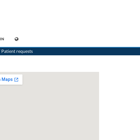
IN
>
Generalist
>
Bern
>
Dr. Alexandros Karajiannis
 Patient requests