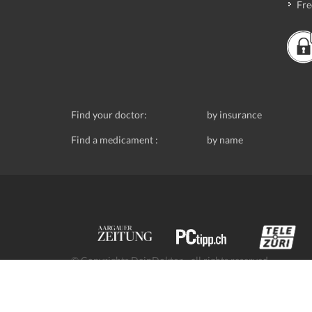
Fre
Find your doctor:
by insurance
Find a medicament :
by name
© Copyrights DeinDoktor - all rights reserved.
Data protection
- DeinDoktor.ch, (Avecco GmbH), Seefe