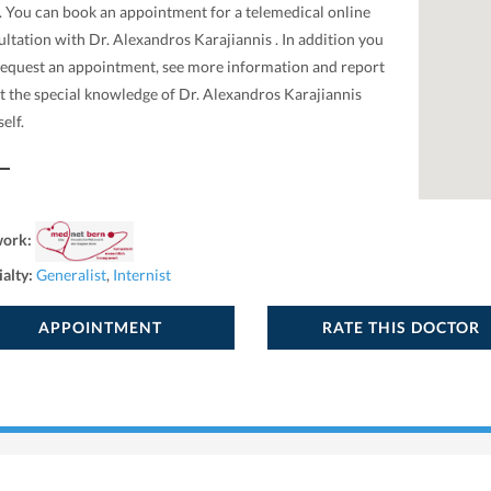
. You can book an appointment for a telemedical online
ltation with Dr. Alexandros Karajiannis . In addition you
request an appointment, see more information and report
t the special knowledge of Dr. Alexandros Karajiannis
elf.
work:
ialty:
Generalist
,
Internist
APPOINTMENT
RATE THIS DOCTOR