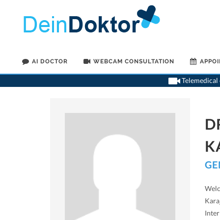
AI DOCTOR
WEBCAM CONSULTATION
APPO
Telemedical o
D
K
GE
Welc
Karaj
Inter