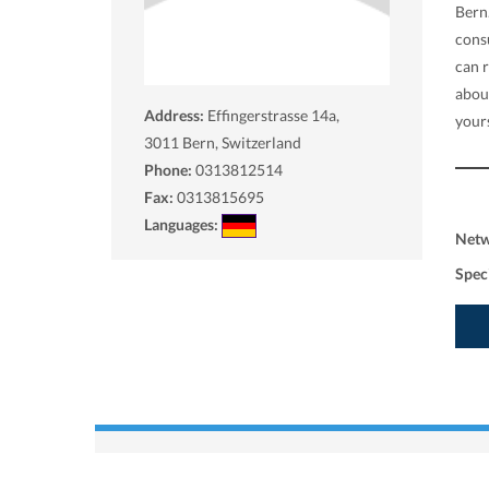
Bern
consu
can 
abou
Address:
Effingerstrasse 14a,
yours
3011
Bern, Switzerland
Phone:
0313812514
Fax:
0313815695
Languages:
Net
Spec