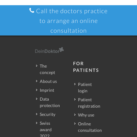
Call the doctors practice
to arrange an online
consultation
FOR
The
PATIENTS
concept
About us
Patient
Imprint
login
Data
Patient
protection
registration
Security
Why use
Swiss
Online
award
consultation
2022