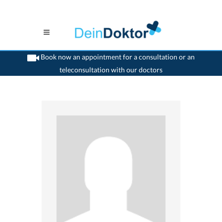
Book now an appointment for a consultation or an
teleconsultation with our doctors
>
Otologist
>
Carouge GE
>
Dr. Alma Ricchetti- Coignard
>
Practice of Dr. Alma
Ricchetti- Coignard