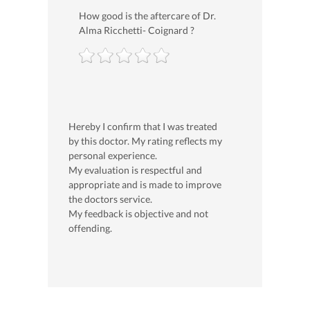
How good is the aftercare of Dr.
Alma Ricchetti- Coignard ?
Hereby I confirm that I was treated
by this doctor. My rating reflects my
personal experience.
My evaluation is respectful and
appropriate and is made to improve
the doctors service.
My feedback is objective and not
offending.