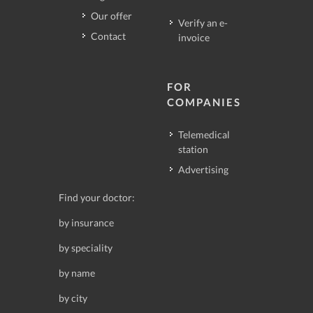
Our offer
Verify an e-
Contact
invoice
FOR
COMPANIES
Telemedical
station
Advertising
Find your doctor:
by insurance
by speciality
by name
by city