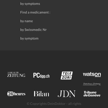
by symptoms
Find a medicament :
by name
by Swissmedic Nr
by symptom
© Copyrights DeinDoktor - all rights