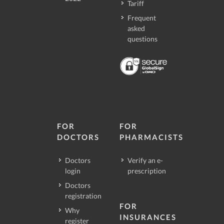
Tariff
Frequent
asked
questions
FOR
FOR
DOCTORS
PHARMACISTS
Doctors
Verify an e-
login
prescription
Doctors
registration
FOR
Why
INSURANCES
register