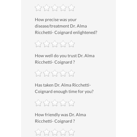
How precise was your
disease/treatment Dr. Alma
Ricchetti- Coignard enlightened?
How well do you trust Dr. Alma
Ricchetti- Coignard ?
Has taken Dr. Alma Ricchetti-
Coignard enough time for you?
How friendly was Dr. Alma
Ricchetti- Coignard ?