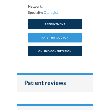
Network:
Specialty:
Otologist
APPOINTMENT
RATE THIS DOCTOR
ONLINE-CONSULTATION
Patient reviews