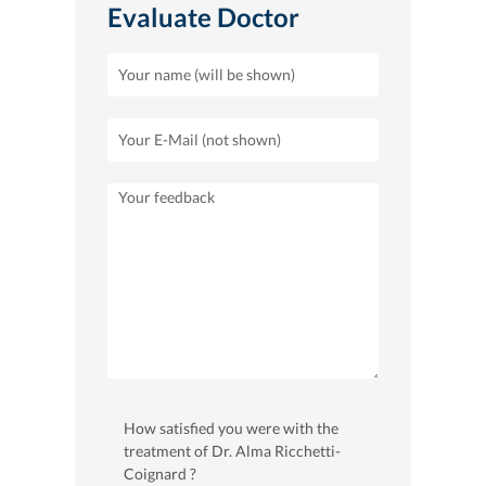
Evaluate Doctor
How satisfied you were with the
treatment of Dr. Alma Ricchetti-
Coignard ?