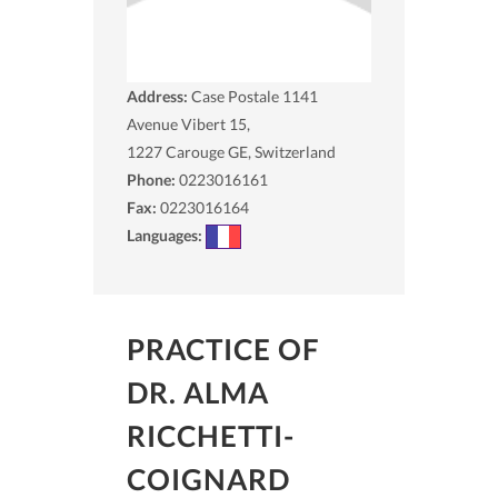
Address:
Case Postale 1141
Avenue Vibert 15,
1227
Carouge GE, Switzerland
Phone:
0223016161
Fax:
0223016164
Languages:
PRACTICE OF
DR. ALMA
RICCHETTI-
COIGNARD