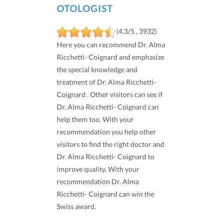
OTOLOGIST
(4.3/5 , 3932)
Here you can recommend Dr. Alma
Ricchetti- Coignard and emphasize
the special knowledge and
treatment of Dr. Alma Ricchetti-
Coignard . Other visitors can see if
Dr. Alma Ricchetti- Coignard can
help them too. With your
recommendation you help other
visitors to find the right doctor and
Dr. Alma Ricchetti- Coignard to
improve quality. With your
recommendation Dr. Alma
Ricchetti- Coignard can win the
Swiss award.