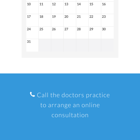
10
11
12
13
14
15
16
17
18
19
20
21
22
23
24
25
26
27
28
29
30
31
Call the doctors practice
to arrange an online
consultation