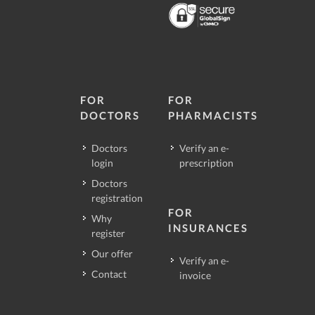
FOR
FOR
DOCTORS
PHARMACISTS
Doctors
Verify an e-
login
prescription
Doctors
registration
FOR
Why
INSURANCES
register
Our offer
Verify an e-
Contact
invoice