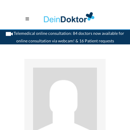
Telemedical online consultation: 84 doctors now available for
online consultation via webcam! & 16 Patient requests
>
Ophthalmologist
>
Aarau
>
Dr. Andreas Forrer
>
Appointment with Dr. Andreas
Forrer