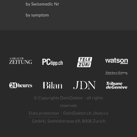
by Swissmedic Nr
by symptom
© Copyrights DeinDoktor - all rights
reserved.
Data protection
- DeinDoktor.ch, (Avecco
GmbH), Seefeldstrasse 69, 8008 Zurich