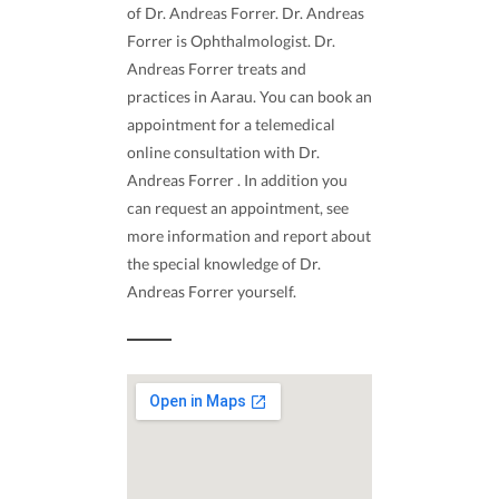
of Dr. Andreas Forrer. Dr. Andreas
Forrer is Ophthalmologist. Dr.
Andreas Forrer treats and
practices in Aarau. You can book an
appointment for a telemedical
online consultation with Dr.
Andreas Forrer . In addition you
can request an appointment, see
more information and report about
the special knowledge of Dr.
Andreas Forrer yourself.