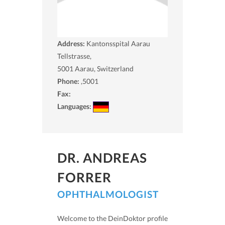
Address:
Kantonsspital Aarau
Tellstrasse,
5001
Aarau, Switzerland
Phone:
,5001
Fax:
Languages:
DR. ANDREAS
FORRER
OPHTHALMOLOGIST
Welcome to the DeinDoktor profile