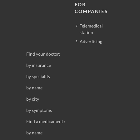
FOR
COMPANIES
Telemedical
station
Advertising
Find your doctor:
by insurance
by speciality
by name
by city
by symptoms
Find a medicament :
by name