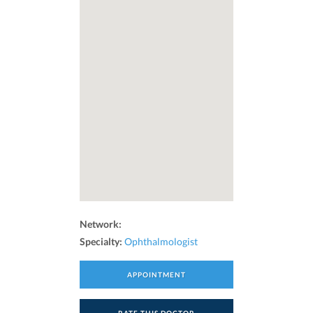
Network:
Specialty:
Ophthalmologist
APPOINTMENT