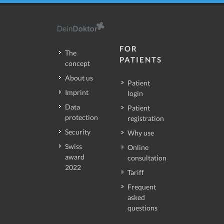
FOR
The
PATIENTS
concept
About us
Patient
Imprint
login
Data
Patient
protection
registration
Security
Why use
Swiss
Online
award
consultation
2022
Tariff
Frequent
asked
questions