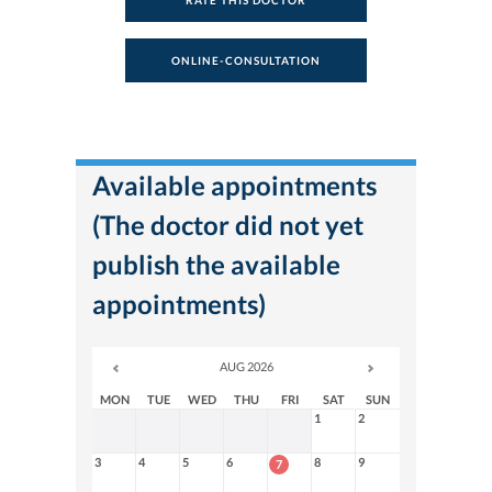
RATE THIS DOCTOR
ONLINE-CONSULTATION
Available appointments
(The doctor did not yet
publish the available
appointments)
AUG 2026
MON
TUE
WED
THU
FRI
SAT
SUN
1
2
3
4
5
6
8
9
7