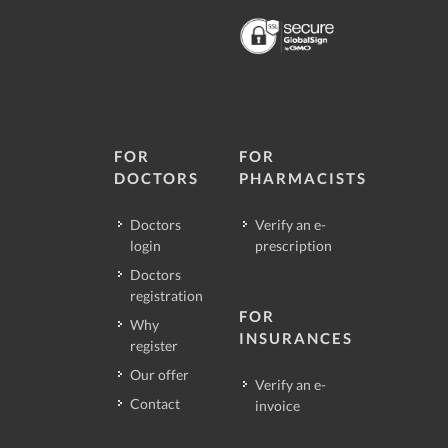
FOR
FOR
DOCTORS
PHARMACISTS
Doctors
Verify an e-
login
prescription
Doctors
registration
FOR
Why
INSURANCES
register
Our offer
Verify an e-
Contact
invoice