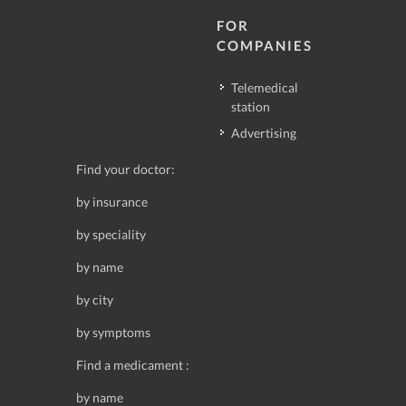
FOR
COMPANIES
Telemedical
station
Advertising
Find your doctor:
by insurance
by speciality
by name
by city
by symptoms
Find a medicament :
by name