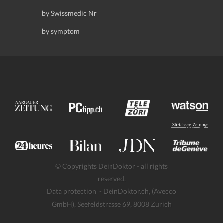
by Swissmedic Nr
by symptom
© Copyrights DeinDoktor - all rights
reserved.
Data protection
- DeinDoktor.ch, (Avecco
GmbH), Seefeldstrasse 69, 8008 Zurich