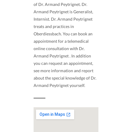
of Dr. Armand Peytrignet. Dr.
Armand Peytrignet is Generalist,
Internist. Dr. Armand Peytrignet
treats and practices in
Oberdiessbach. You can book an
appointment for a telemedical
online consultation with Dr.
Armand Peytrignet . In addition
you can request an appointment,
see more information and report
about the special knowledge of Dr.
Armand Peytrignet yourself.