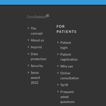
FOR
The
PATIENTS
concept
About us
Patient
Imprint
login
Data
Patient
protection
registration
Security
Why use
Swiss
Online
award
consultation
2022
Tariff
Frequent
asked
questions