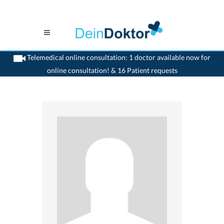
Telemedical online consultation: 1 doctor available now for
online consultation! & 16 Patient requests
>
Generalist
>
Oberdiessbach
>
Dr. Armand Peytrignet