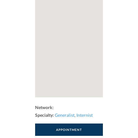
Network:
Specialty:
Generalist
,
Internist
APPOINTMENT