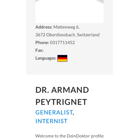
Address:
Mattenweg 6,
3672
Oberdiessbach, Switzerland
Phone:
0317711452
Fax:
Languages:
DR. ARMAND
PEYTRIGNET
GENERALIST
,
INTERNIST
Welcome to the DeinDoktor profile