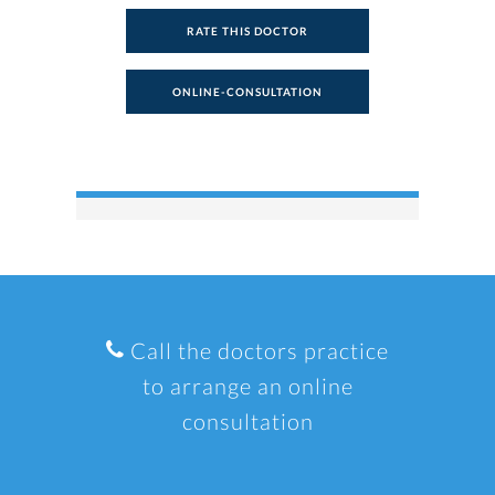
RATE THIS DOCTOR
ONLINE-CONSULTATION
Call the doctors practice
to arrange an online
consultation