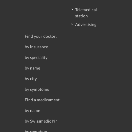
Telemedical
station
Advertising
Find your doctor:
by insurance
by speciality
by name
by city
by symptoms
Find a medicament :
by name
by Swissmedic Nr
by symptom