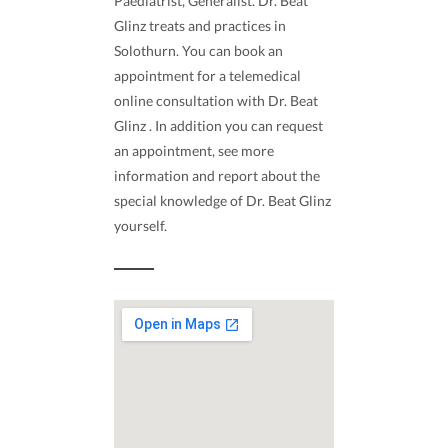
Paediatrist, Generalist. Dr. Beat
Glinz treats and practices in
Solothurn. You can book an
appointment for a telemedical
online consultation with Dr. Beat
Glinz . In addition you can request
an appointment, see more
information and report about the
special knowledge of Dr. Beat Glinz
yourself.