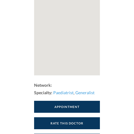
Network:
Specialty:
Paediatrist
,
Generalist
APPOINTMENT
RATE THIS DOCTOR