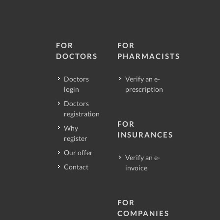
FOR
FOR
DOCTORS
PHARMACISTS
Doctors
Verify an e-
login
prescription
Doctors
registration
FOR
Why
INSURANCES
register
Our offer
Verify an e-
Contact
invoice
FOR
COMPANIES