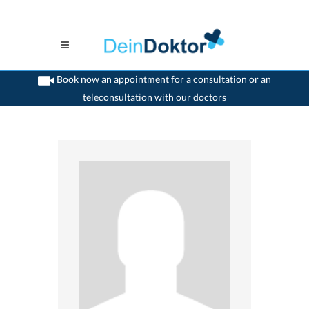
Book now an appointment for a consultation or an
teleconsultation with our doctors
>
Paediatrist
>
Solothurn
>
Dr. Beat Glinz