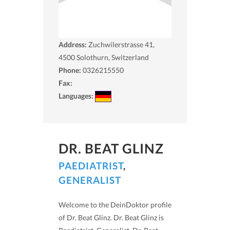
Address:
Zuchwilerstrasse 41,
4500
Solothurn, Switzerland
Phone:
0326215550
Fax:
Languages:
DR. BEAT GLINZ
PAEDIATRIST
,
GENERALIST
Welcome to the DeinDoktor profile
of Dr. Beat Glinz. Dr. Beat Glinz is