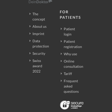
FOR
The
PATIENTS
concept
About us
Patient
Imprint
login
Data
Patient
protection
registration
Security
Why use
Swiss
Online
award
consultation
2022
Tariff
Frequent
asked
questions