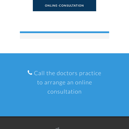
ONLINE-CONSULTATION
Call the doctors practice
to arrange an online
consultation