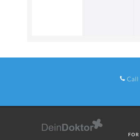
Call
FOR