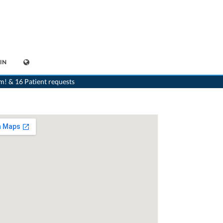
IN
list
>
Crans-Montana
>
Dr. Bernard Bornet
>
Appointment with Dr. Bernard Bornet
m! & 16 Patient requests