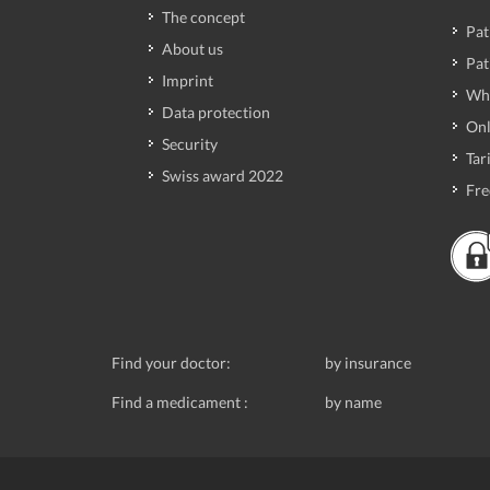
The concept
Pat
About us
Pat
Imprint
Wh
Data protection
Onl
Security
Tari
Swiss award 2022
Fre
Find your doctor:
by insurance
Find a medicament :
by name