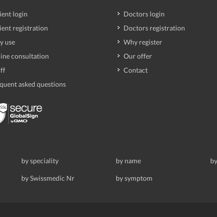
ient login
Doctors login
ient registration
Doctors registration
y use
Why register
ine consultation
Our offer
ff
Contact
quent asked questions
by speciality
by name
by
by Swissmedic Nr
by symptom