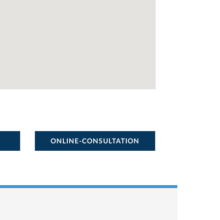
ONLINE-CONSULTATION