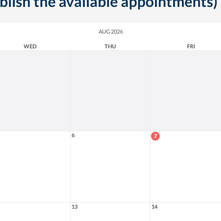
ublish the available appointments)
AUG 2026
WED
THU
FRI
6
7
13
14