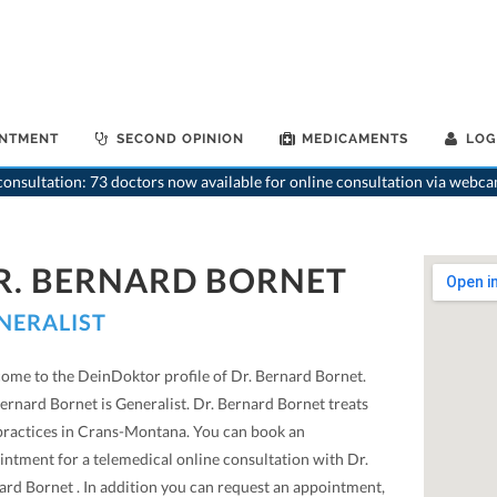
INTMENT
SECOND OPINION
MEDICAMENTS
LOG
>
Genera
onsultation: 73 doctors now available for online consultation via webca
R. BERNARD BORNET
NERALIST
ome to the DeinDoktor profile of Dr. Bernard Bornet.
ernard Bornet is Generalist. Dr. Bernard Bornet treats
practices in Crans-Montana. You can book an
intment for a telemedical online consultation with Dr.
ard Bornet . In addition you can request an appointment,