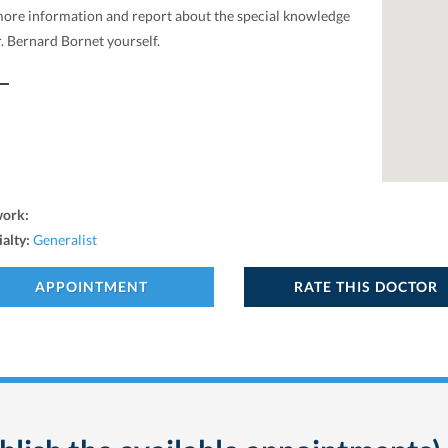
more information and report about the special knowledge
. Bernard Bornet yourself.
work:
ialty:
Generalist
APPOINTMENT
RATE THIS DOCTOR