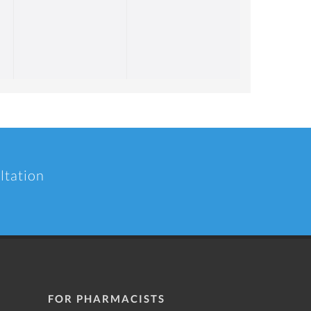
ltation
FOR PHARMACISTS