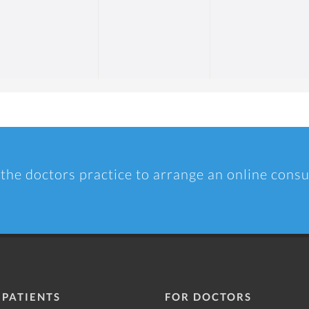
 the doctors practice to arrange an online consu
 PATIENTS
FOR DOCTORS