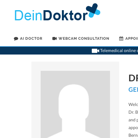
AI DOCTOR
WEBCAM CONSULTATION
APPO
Telemedical online c
D
GE
Welc
Dr. B
and 
appo
Bern