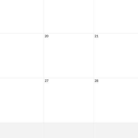
20
21
27
28