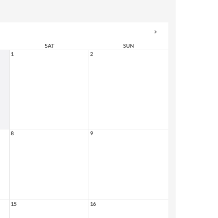
SAT
SUN
1
2
8
9
15
16