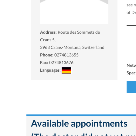
see 
of Dr
Address:
Route des Sommets de
Crans 5,
3963
Crans-Montana, Switzerland
Phone:
0274813655
Fax:
0274813676
Net
Languages:
Spec
Available appointments