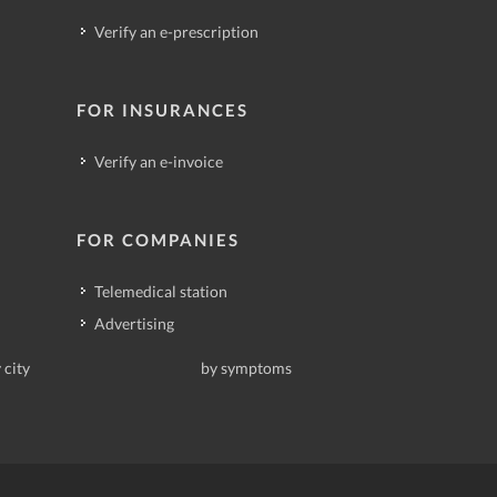
Verify an e-prescription
FOR INSURANCES
Verify an e-invoice
FOR COMPANIES
Telemedical station
Advertising
 city
by symptoms