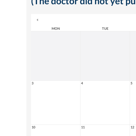
(The doctor did not yet p
MON
TUE
3
4
5
10
11
12