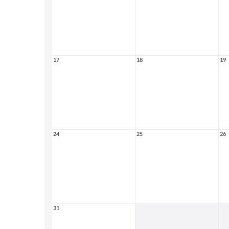
17
18
19
24
25
26
31