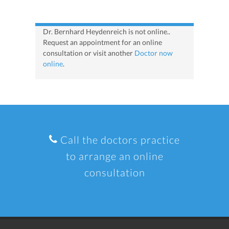
Dr. Bernhard Heydenreich is not online..
Request an appointment for an online
consultation or visit another
Doctor now
online
.
Call the doctors practice
to arrange an online
consultation