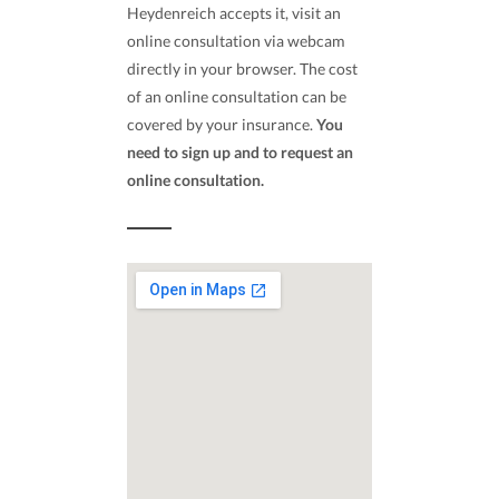
Heydenreich accepts it, visit an
online consultation via webcam
directly in your browser. The cost
of an online consultation can be
covered by your insurance.
You
need to sign up and to request an
online consultation.