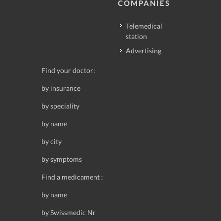
COMPANIES
Telemedical
station
Advertising
Find your doctor:
by insurance
by speciality
by name
by city
by symptoms
Find a medicament :
by name
by Swissmedic Nr