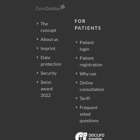
FOR
The
PATIENTS
concept
About us
Patient
Imprint
login
Data
Patient
protection
registration
Security
Why use
Swiss
Online
award
consultation
2022
Tariff
Frequent
asked
questions