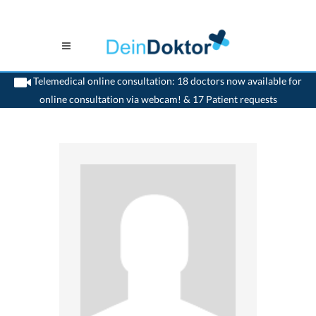
Telemedical online consultation: 18 doctors now available for
online consultation via webcam! & 17 Patient requests
>
Ophthalmologist
>
Solothurn
>
Dr. Bernhard Heydenreich
>
Consultation with
Dr. Bernhard Heydenreich