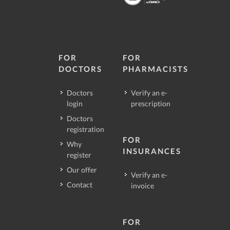
FOR
FOR
DOCTORS
PHARMACISTS
Doctors
Verify an e-
login
prescription
Doctors
registration
FOR
Why
INSURANCES
register
Our offer
Verify an e-
Contact
invoice
FOR