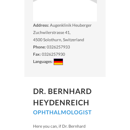
Address:
Augenklinik Heuberger
Zuchwilerstrasse 41,
4500
Solothurn, Switzerland
Phone:
0326257933
Fax:
0326257930
Languages:
DR. BERNHARD
HEYDENREICH
OPHTHALMOLOGIST
Here you can, if Dr. Bernhard