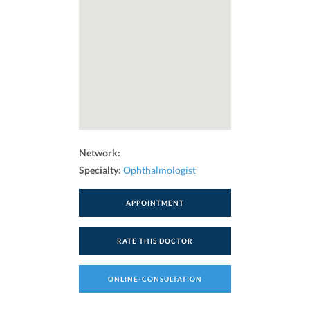
Network:
Specialty:
Ophthalmologist
APPOINTMENT
RATE THIS DOCTOR
ONLINE-CONSULTATION