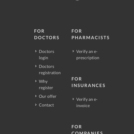
FOR
FOR
DOCTORS
PHARMACISTS
Doctors
Verify an e-
login
prescription
Doctors
registration
FOR
Why
INSURANCES
register
Our offer
Verify an e-
Contact
invoice
FOR
COMPANIES