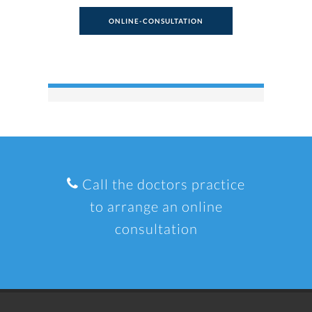
ONLINE-CONSULTATION
Call the doctors practice
to arrange an online
consultation