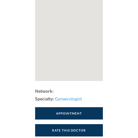
Network:
Specialty:
Gynaecologist
APPOINTMENT
RATE THIS DOCTOR