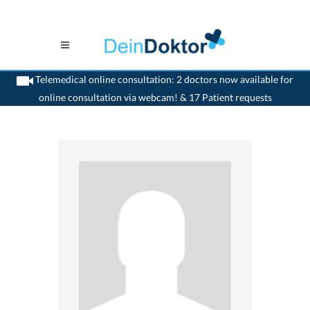
Telemedical online consultation: 2 doctors now available for
online consultation via webcam! & 17 Patient requests
>
Gynaecologist
>
Cossonay-Ville
>
Dr. Bertrand Pellet