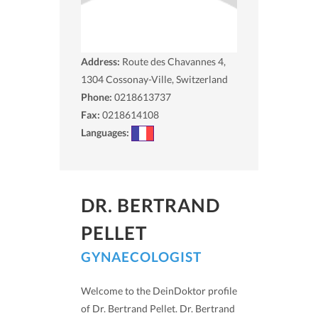
Address:
Route des Chavannes 4,
1304
Cossonay-Ville, Switzerland
Phone:
0218613737
Fax:
0218614108
Languages:
DR. BERTRAND
PELLET
GYNAECOLOGIST
Welcome to the DeinDoktor profile
of Dr. Bertrand Pellet. Dr. Bertrand