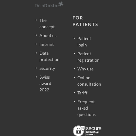
FOR
The
PATIENTS
concept
About us
Patient
Imprint
login
Data
Patient
protection
registration
Security
Why use
Swiss
Online
award
consultation
2022
Tariff
Frequent
asked
questions