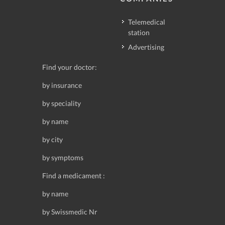
Telemedical
station
Advertising
Find your doctor:
by insurance
by speciality
by name
by city
by symptoms
Find a medicament :
by name
by Swissmedic Nr