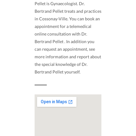
Pellet is Gynaecologist. Dr.
Bertrand Pellet treats and practices
in Cossonay-Ville. You can book an
appointment for a telemedical
online consultation with Dr.
Bertrand Pellet . In addition you
can request an appointment, see
more information and report about
the special knowledge of Dr.
Bertrand Pellet yourself.