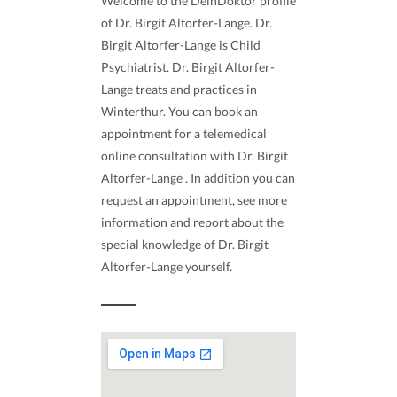
Welcome to the DeinDoktor profile
of Dr. Birgit Altorfer-Lange. Dr.
Birgit Altorfer-Lange is Child
Psychiatrist. Dr. Birgit Altorfer-
Lange treats and practices in
Winterthur. You can book an
appointment for a telemedical
online consultation with Dr. Birgit
Altorfer-Lange . In addition you can
request an appointment, see more
information and report about the
special knowledge of Dr. Birgit
Altorfer-Lange yourself.