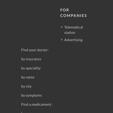
FOR
COMPANIES
Telemedical
station
Advertising
Find your doctor:
by insurance
by speciality
by name
by city
by symptoms
Find a medicament :