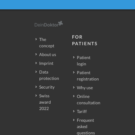
FOR
The
PATIENTS
concept
About us
Patient
Imprint
login
Data
Patient
protection
registration
Security
Why use
Swiss
Online
award
consultation
2022
Tariff
Frequent
asked
questions