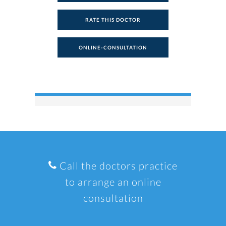
RATE THIS DOCTOR
ONLINE-CONSULTATION
Call the doctors practice
to arrange an online
consultation