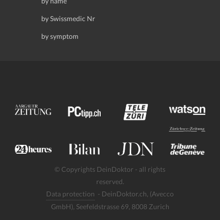
by name
by Swissmedic Nr
by symptom
© Copyrights DeinDoktor - all rights
reserved.
Data protection
- DeinDoktor.ch, (Avecco
GmbH), Seefeldstrasse 69, 8008 Zurich