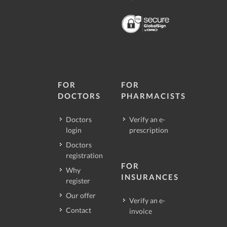
FOR
FOR
DOCTORS
PHARMACISTS
Doctors
Verify an e-
login
prescription
Doctors
registration
FOR
Why
INSURANCES
register
Our offer
Verify an e-
Contact
invoice