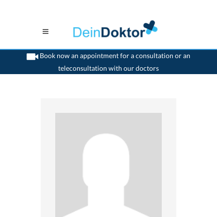
Book now an appointment for a consultation or an
teleconsultation with our doctors
>
Child psychiatrist
>
Winterthur
>
Dr. Birgit Altorfer-Lange