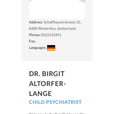
Address:
Schaffhauserstrasse 15,
8400
Winterthur, Switzerland
Phone:
0522133451
Fax:
Languages:
DR. BIRGIT
ALTORFER-
LANGE
CHILD PSYCHIATRIST