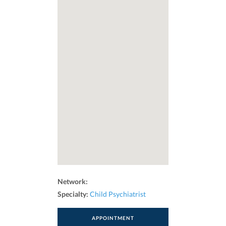
Network:
Specialty:
Child Psychiatrist
APPOINTMENT