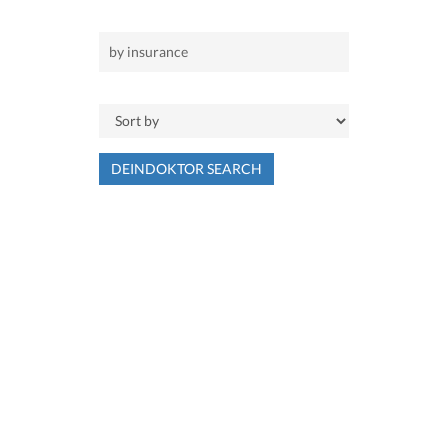
DEINDOKTOR SEARCH