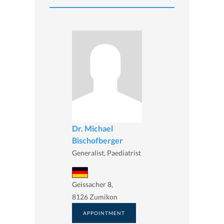
Dr. Michael
Bischofberger
Generalist, Paediatrist
Geissacher 8,
8126 Zumikon
APPOINTMENT