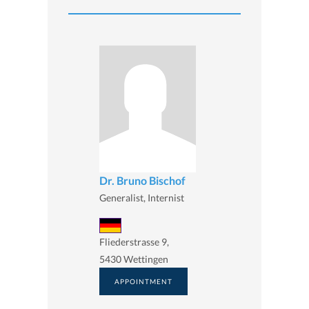
Dr. Bruno Bischof
Generalist, Internist
Fliederstrasse 9,
5430 Wettingen
APPOINTMENT