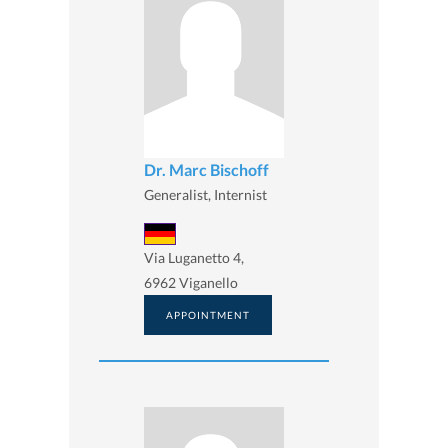
Dr. Marc Bischoff
Generalist, Internist
Via Luganetto 4,
6962 Viganello
APPOINTMENT