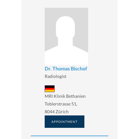
Dr. Thomas Bischof
Radiologist
MRI Klinik Bethanien
Toblerstrasse 51,
8044 Zürich
APPOINTMENT