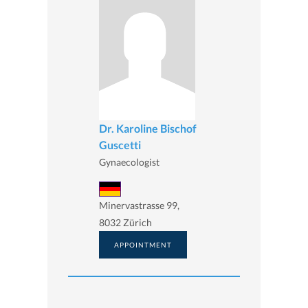
Dr. Karoline Bischof
Guscetti
Gynaecologist
Minervastrasse 99,
8032 Zürich
APPOINTMENT