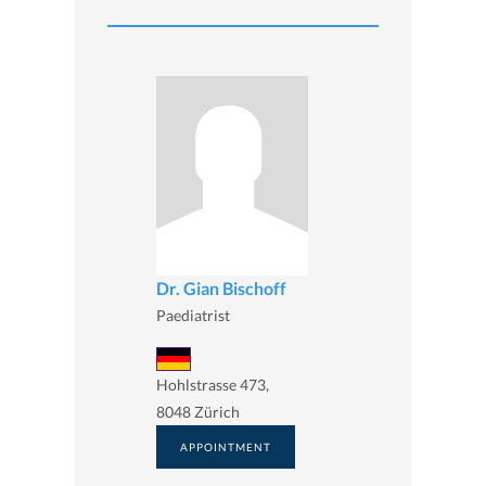
Dr. Gian Bischoff
Paediatrist
Hohlstrasse 473,
8048 Zürich
APPOINTMENT