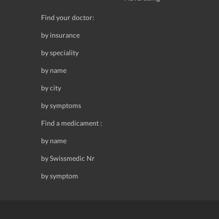
Find your doctor:
by insurance
by speciality
by name
by city
by symptoms
Find a medicament :
by name
by Swissmedic Nr
by symptom