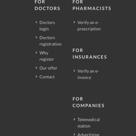
FOR
FOR
DOCTORS
PHARMACISTS
Doctors
Verify an e-
login
prescription
Doctors
registration
FOR
Why
INSURANCES
register
Our offer
Verify an e-
Contact
invoice
FOR
COMPANIES
Telemedical
station
Advertising