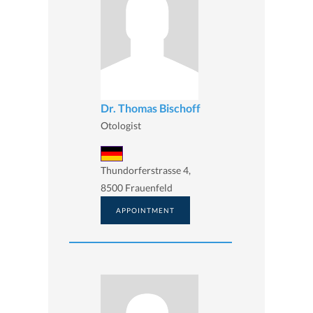
Dr. Thomas Bischoff
Otologist
Thundorferstrasse 4,
8500 Frauenfeld
APPOINTMENT