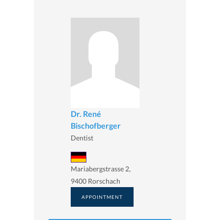
Dr. René
Bischofberger
Dentist
Mariabergstrasse 2,
9400 Rorschach
APPOINTMENT