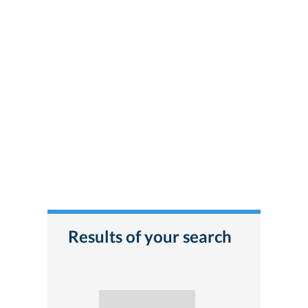
Results of your search