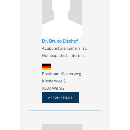
Dr. Bruno Bischof
Acupuncture, Generalist,
Homeopathist, Internist
Praxis am Klosterweg
Klosterweg 2,
9500 Wil SG
APPOINTMENT