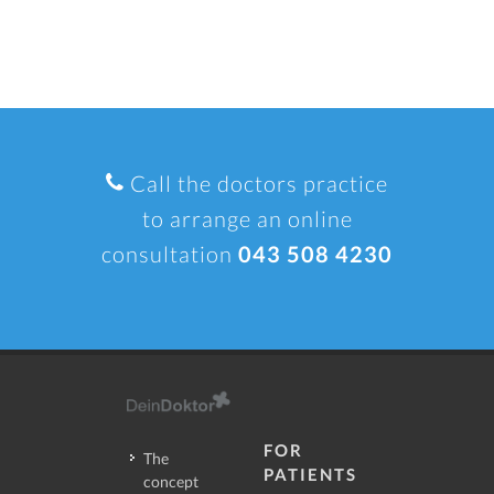
Call the doctors practice
to arrange an online
consultation
043 508 4230
FOR
The
PATIENTS
concept