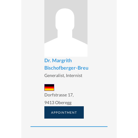
Dr. Margrith
Bischofberger-Breu
Generalist, Internist
Dorfstrasse 17,
9413 Oberegg
APPOINTMENT