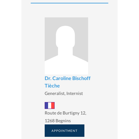
Dr. Caroline Bischoff
Tièche
Generalist, Internist
Route de Burtigny 12,
1268 Begnins
APPOINTMENT