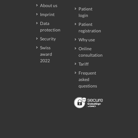
About us
Patient
Imprint
login
Data
Patient
protection
registration
Security
Why use
Swiss
Online
award
consultation
2022
Tariff
Frequent
asked
questions