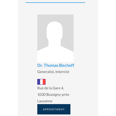
Dr. Thomas Bischoff
Generalist, Internist
Rue de la Gare 4,
1030 Bussigny-près-
Lausanne
APPOINTMENT