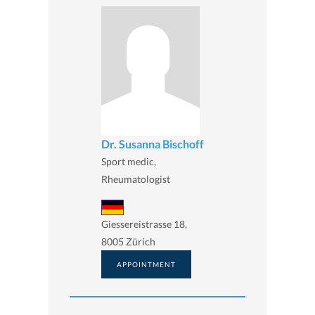
Dr. Susanna Bischoff
Sport medic,
Rheumatologist
Giessereistrasse 18,
8005 Zürich
APPOINTMENT