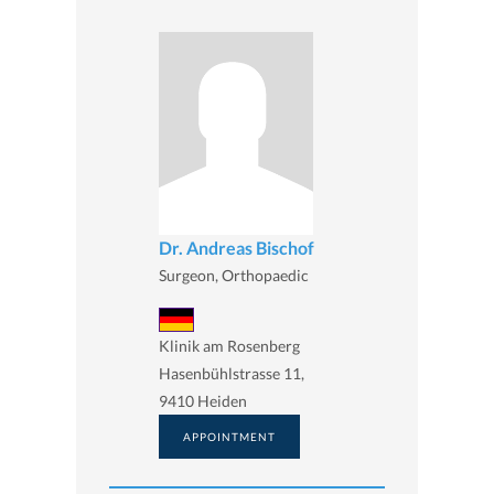
Dr. Andreas Bischof
Surgeon, Orthopaedic
Klinik am Rosenberg
Hasenbühlstrasse 11,
9410 Heiden
APPOINTMENT