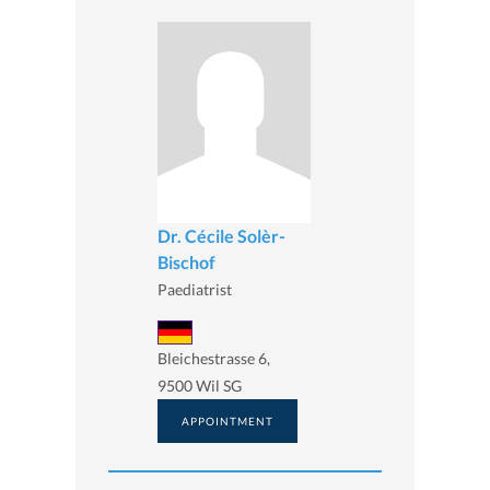
Dr. Cécile Solèr-
Bischof
Paediatrist
Bleichestrasse 6,
9500 Wil SG
APPOINTMENT