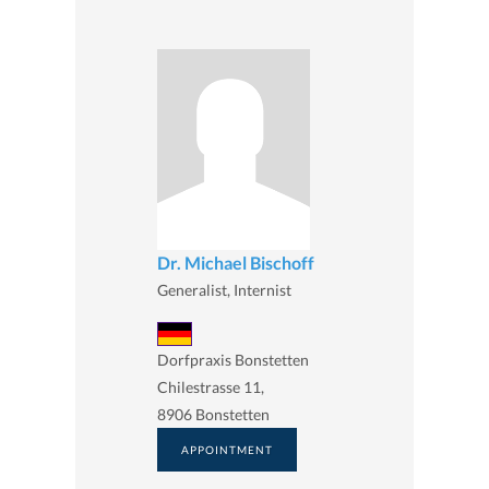
Dr. Michael Bischoff
Generalist, Internist
Dorfpraxis Bonstetten
Chilestrasse 11,
8906 Bonstetten
APPOINTMENT