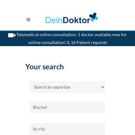
Telemedical online consultation: 1 doctor available now for
online consultation! & 16 Patient requests
>
Home
Your search