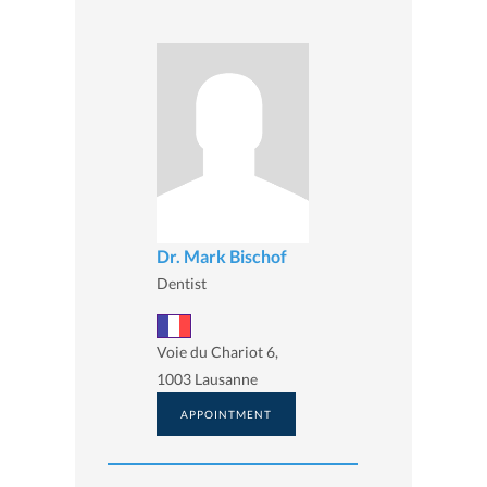
Dr. Mark Bischof
Dentist
Voie du Chariot 6,
1003 Lausanne
APPOINTMENT