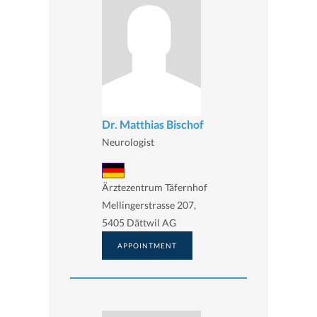
Dr. Matthias Bischof
Neurologist
Ärztezentrum Täfernhof
Mellingerstrasse 207,
5405 Dättwil AG
APPOINTMENT