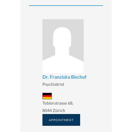
Dr. Franziska Bischof
Psychiatrist
Toblerstrasse 68,
8044 Zürich
APPOINTMENT