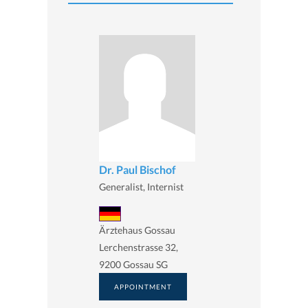
Dr. Paul Bischof
Generalist, Internist
Ärztehaus Gossau
Lerchenstrasse 32,
9200 Gossau SG
APPOINTMENT