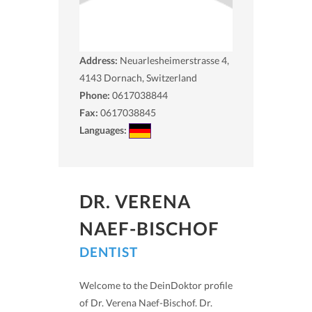
Address:
Neuarlesheimerstrasse 4,
4143
Dornach, Switzerland
Phone:
0617038844
Fax:
0617038845
Languages:
DR. VERENA
NAEF-BISCHOF
DENTIST
Welcome to the DeinDoktor profile
of Dr. Verena Naef-Bischof. Dr.