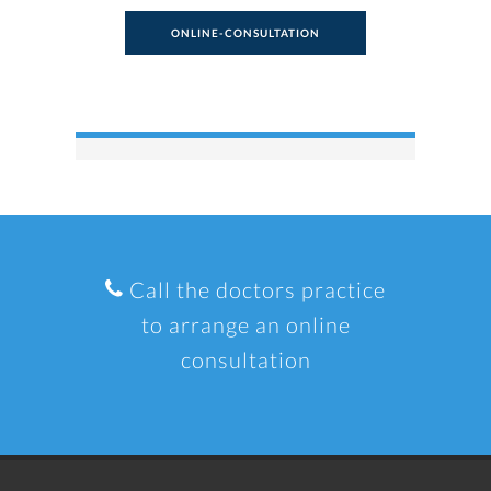
ONLINE-CONSULTATION
Call the doctors practice
to arrange an online
consultation