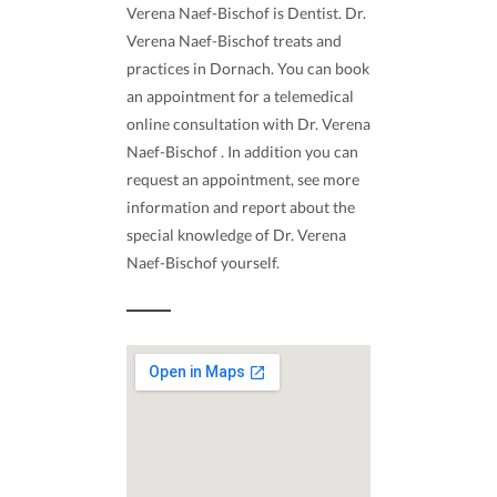
Verena Naef-Bischof is Dentist. Dr.
Verena Naef-Bischof treats and
practices in Dornach. You can book
an appointment for a telemedical
online consultation with Dr. Verena
Naef-Bischof . In addition you can
request an appointment, see more
information and report about the
special knowledge of Dr. Verena
Naef-Bischof yourself.