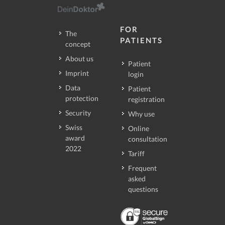
FOR
The
PATIENTS
concept
About us
Patient
Imprint
login
Data
Patient
protection
registration
Security
Why use
Swiss
Online
award
consultation
2022
Tariff
Frequent
asked
questions