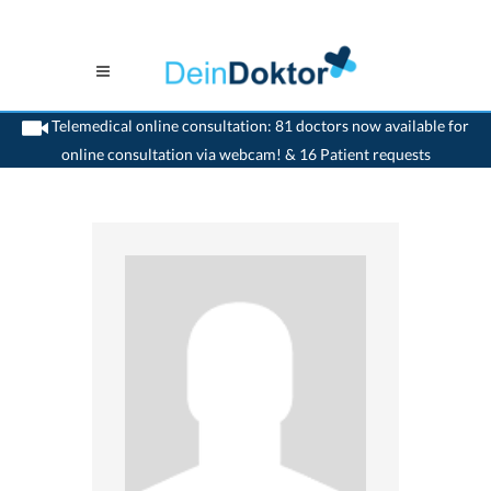
Telemedical online consultation: 81 doctors now available for
online consultation via webcam! & 16 Patient requests
>
Dentist
>
Dornach
>
Dr. Verena Naef-Bischof