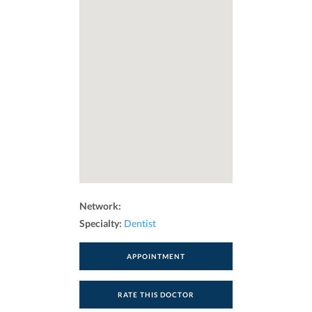
Network:
Specialty:
Dentist
APPOINTMENT
RATE THIS DOCTOR