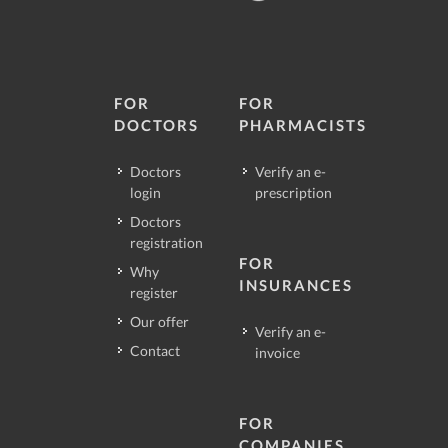
FOR
FOR
DOCTORS
PHARMACISTS
Doctors
Verify an e-
login
prescription
Doctors
registration
FOR
Why
INSURANCES
register
Our offer
Verify an e-
Contact
invoice
FOR
COMPANIES