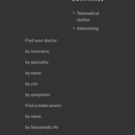
Telemedical
station
Advertising
Find your doctor:
by insurance
by speciality
by name
by city
by symptoms
Find a medicament :
by name
by Swissmedic Nr