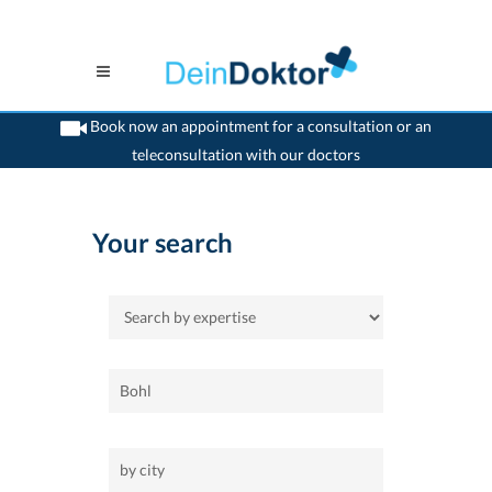
Book now an appointment for a consultation or an
teleconsultation with our doctors
>
Home
Your search