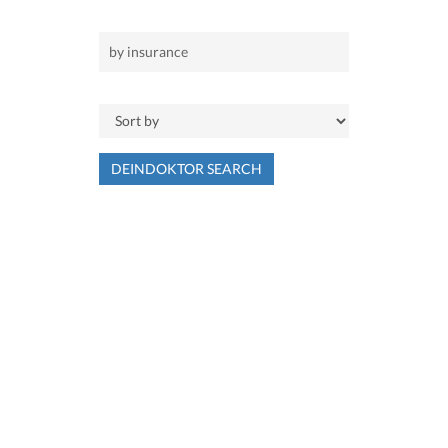
DEINDOKTOR SEARCH