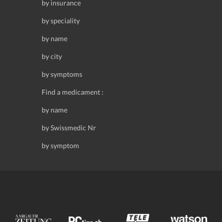
by insurance
by speciality
by name
by city
by symptoms
Find a medicament :
by name
by Swissmedic Nr
by symptom