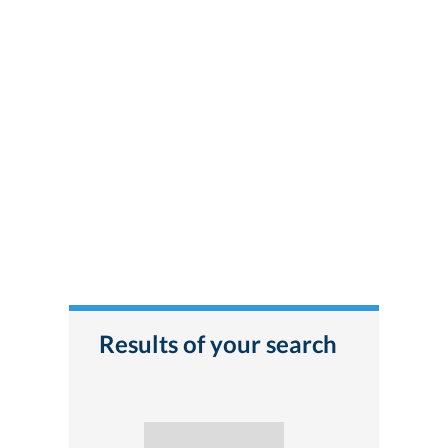
Results of your search