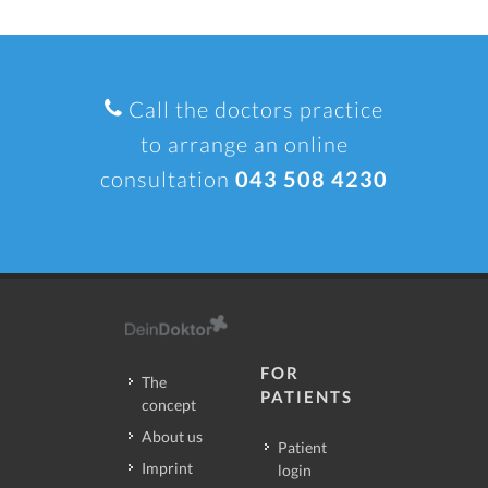
Call the doctors practice
to arrange an online
consultation
043 508 4230
FOR
The
PATIENTS
concept
About us
Patient
Imprint
login