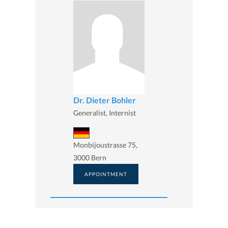
Dr. Dieter Bohler
Generalist, Internist
Monbijoustrasse 75,
3000 Bern
APPOINTMENT