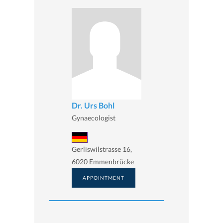
Dr. Urs Bohl
Gynaecologist
Gerliswilstrasse 16,
6020 Emmenbrücke
APPOINTMENT