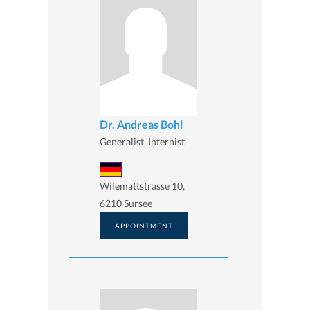
Dr. Andreas Bohl
Generalist, Internist
Wilemattstrasse 10,
6210 Sursee
APPOINTMENT