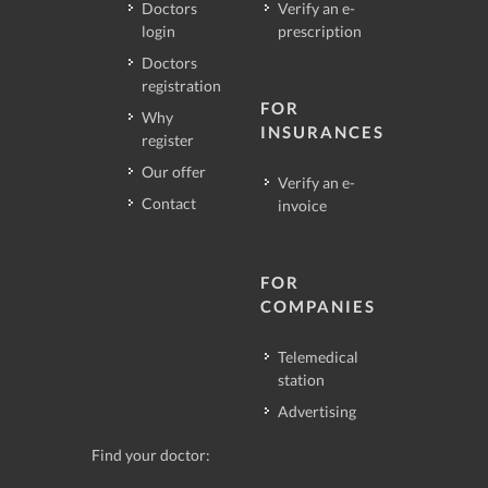
Doctors
Verify an e-
login
prescription
Doctors
registration
FOR
Why
INSURANCES
register
Our offer
Verify an e-
Contact
invoice
FOR
COMPANIES
Telemedical
station
Advertising
Find your doctor: