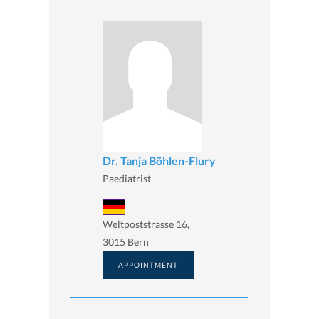
Dr. Tanja Böhlen-Flury
Paediatrist
Weltpoststrasse 16,
3015 Bern
APPOINTMENT