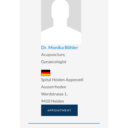
Dr. Monika Böhler
Acupuncture,
Gynaecologist
Spital Heiden Appenzell
Ausserrhoden
Werdstrasse 1,
9410 Heiden
APPOINTMENT