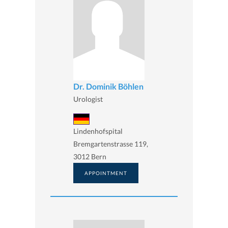
Dr. Dominik Böhlen
Urologist
Lindenhofspital
Bremgartenstrasse 119,
3012 Bern
APPOINTMENT