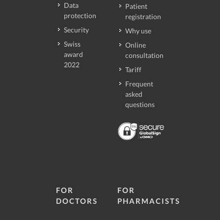
Data
Patient
protection
registration
Security
Why use
Swiss
Online
award
consultation
2022
Tariff
Frequent
asked
questions
FOR
FOR
DOCTORS
PHARMACISTS